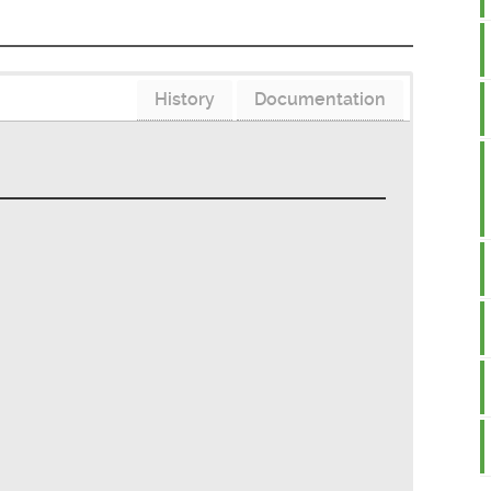
History
Documentation