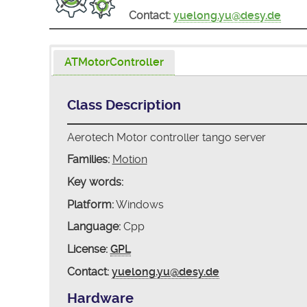
Contact:
yuelong.yu@desy.de
ATMotorController
Class Description
Aerotech Motor controller tango server
Families:
Motion
Key words:
Platform:
Windows
Language:
Cpp
License:
GPL
Contact:
yuelong.yu@desy.de
Hardware