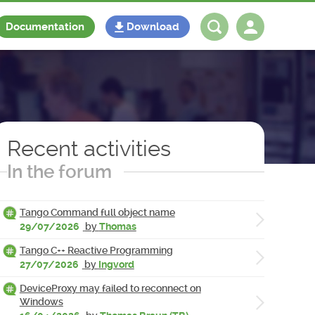
Documentation
Download
Log in
Register
Recent activities
In the forum
Tango Command full object name
29/07/2026
by
Thomas
Tango C++ Reactive Programming
27/07/2026
by
Ingvord
DeviceProxy may failed to reconnect on
Windows