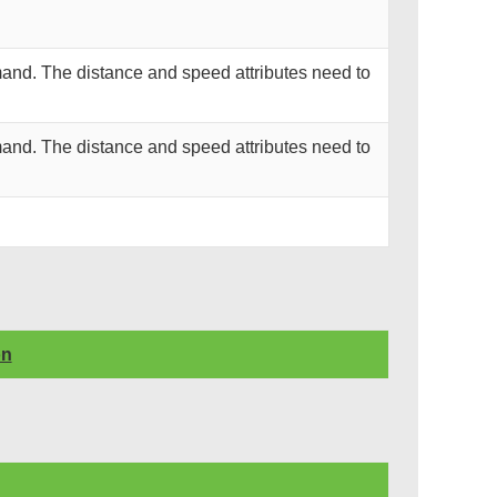
and. The distance and speed attributes need to
and. The distance and speed attributes need to
on