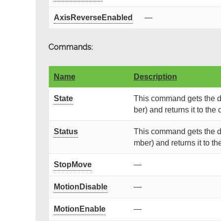
AxisReverseEnabled
—
Commands:
Name
Description
State
This command gets the de
ber) and returns it to the c
Status
This command gets the de
mber) and returns it to the
StopMove
—
MotionDisable
—
MotionEnable
—