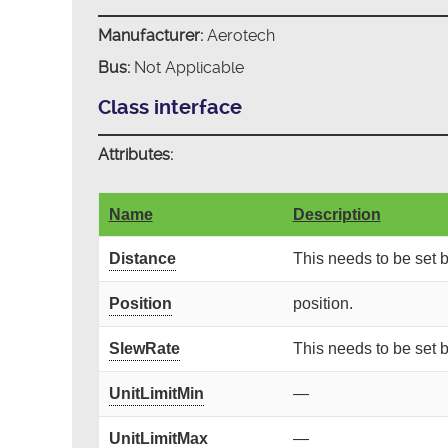
Manufacturer:
Aerotech
Bus:
Not Applicable
Class interface
Attributes:
Name
Description
Distance
This needs to be set
Position
position.
SlewRate
This needs to be set
UnitLimitMin
—
UnitLimitMax
—