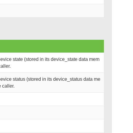
vice state (stored in its device_state data mem
aller.
vice status (stored in its device_status data me
 caller.