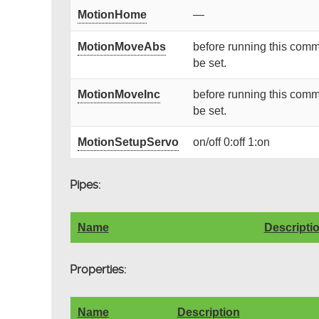
MotionHome
—
MotionMoveAbs
before running this comm
be set.
MotionMoveInc
before running this comm
be set.
MotionSetupServo
on/off 0:off 1:on
Pipes:
Name
Descripti
Properties:
Name
Description