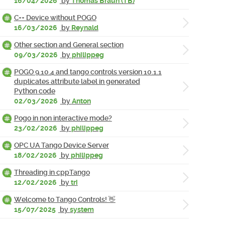
16/04/2026
by
Thomas Braun (TB)
C++ Device without POGO
16/03/2026
by
Reynald
Other section and General section
09/03/2026
by
philippeg
POGO 9.10.4 and tango controls version 10.1.1
duplicates attribute label in generated
Python code
02/03/2026
by
Anton
Pogo in non interactive mode?
23/02/2026
by
philippeg
OPC UA Tango Device Server
18/02/2026
by
philippeg
Threading in cppTango
12/02/2026
by
tri
Welcome to Tango Controls! 👋
15/07/2025
by
system