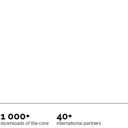
1 000+
40+
downloads of the core
international partners