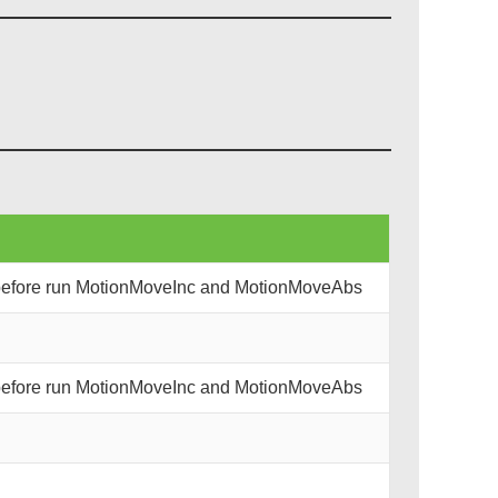
 before run MotionMoveInc and MotionMoveAbs
 before run MotionMoveInc and MotionMoveAbs