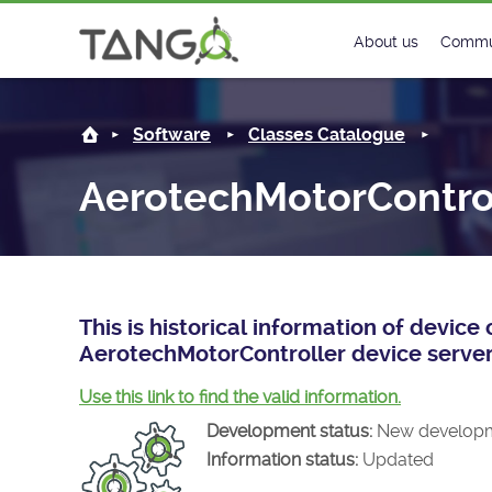
AerotechMotorController -
About us
Commu
Steering Commit
New
Software
Classes Catalogue
History
Foru
AerotechMotorContro
Roadmap
Tango
License
Matri
Mission
This is historical information of devic
AerotechMotorController device server
Use this link to find the valid information.
Development status:
New develop
Information status:
Updated