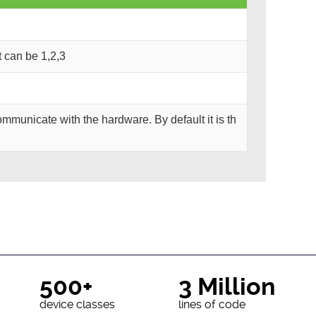
It can be 1,2,3
mmunicate with the hardware. By default it is th
500+
3 Million
device classes
lines of code