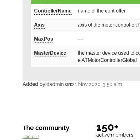
ControllerName
name of the controller
Axis
axis of the motor controller. 
MaxPos
—
MasterDevice
the master device used to co
e ATMotorControllerGlobal
Added by:
dadmin
on:
21 Nov 2020, 3:50 a.m.
150+
The community
active members
Join us !