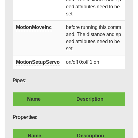
eed attributes need to be
set.
MotionMoveInc
before running this comm
and. The distance and sp
eed attributes need to be
set.
MotionSetupServo
on/off 0:off 1:on
Pipes:
Name
Description
Properties:
Name
Description