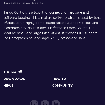
Tango Controls is a toolkit for connecting hardware and
software together. It is a mature software which is used by tens
of sites to run highly complicated accelerator complexes and
experiments 24 hours a day. It is free and Open Source. It is
ideal for small and large installations. It provides full support
for 3 programming languages - C++, Python and Java.
In a nutshell
DOWNLOADS
HOW TO
NEWS
COMMUNITY