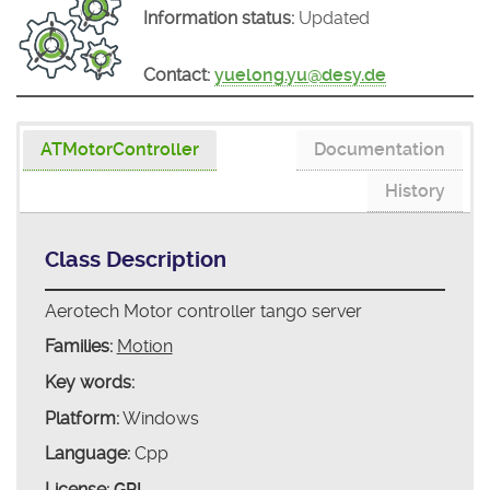
Information status:
Updated
Contact:
yuelong.yu@desy.de
ATMotorController
Documentation
History
Class Description
Aerotech Motor controller tango server
Families:
Motion
Key words:
Platform:
Windows
Language:
Cpp
License:
GPL