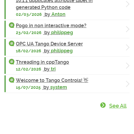
10.1.1 duplicates attribute label in
generated Python code
by
Anton
02/03/2026
Pogo in non interactive mode?
by
philippeg
23/02/2026
OPC UA Tango Device Server
by
philippeg
18/02/2026
Threading in cppTango
by
tri
12/02/2026
Welcome to Tango Controls! 👋
by
system
15/07/2025
See All