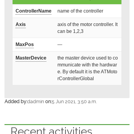
ControllerName
name of the controller
Axis
axis of the motor controller. It
can be 1,2,3
MaxPos
—
MasterDevice
the master device used to co
mmunicate with the hardwar
e. By default it is the ATMoto
rControllerGlobal
Added by:
dadmin
on:
5 Jun 2021, 3:50 a.m.
Recent activities