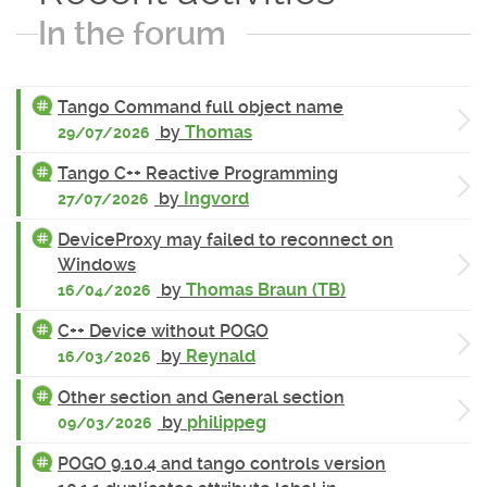
In the forum
Tango Command full object name
by
Thomas
29/07/2026
Tango C++ Reactive Programming
by
Ingvord
27/07/2026
DeviceProxy may failed to reconnect on
Windows
by
Thomas Braun (TB)
16/04/2026
C++ Device without POGO
by
Reynald
16/03/2026
Other section and General section
by
philippeg
09/03/2026
POGO 9.10.4 and tango controls version