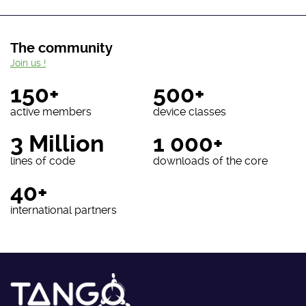
The community
Join us !
150+
500+
active members
device classes
3 Million
1 000+
lines of code
downloads of the core
40+
international partners