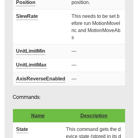
Position
position.
SlewRate
This needs to be set b
efore run MotionMoveI
nc and MotionMoveAb
s
UnitLimitMin
—
UnitLimitMax
—
AxisReverseEnabled
—
Commands:
Name
Description
State
This command gets the d
evice state (stored in its d