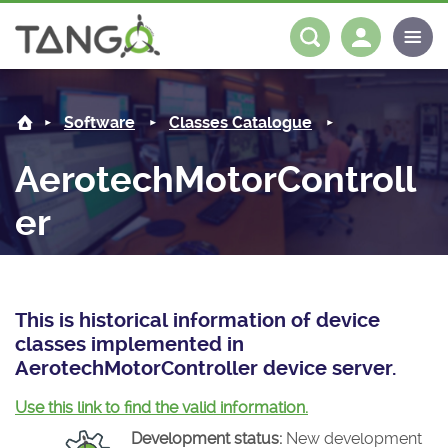
AerotechMotorController -
About us
Log in
Register
Software
Classes Catalogue
Steering Committee
Community
AerotechMotorControll
History
News
Software
er
Roadmap
Forum
Classes Catalogue
Partners
Forum
License
Tango-Controls on Slack
Classes Documentation
Industrial
This is historical information of device
Mattermost
Mission
Matrix
Tango Ecosystem
Projects
classes implemented in
AerotechMotorController device server.
Documentation
Use this link to find the valid information.
Download
Development status:
New development