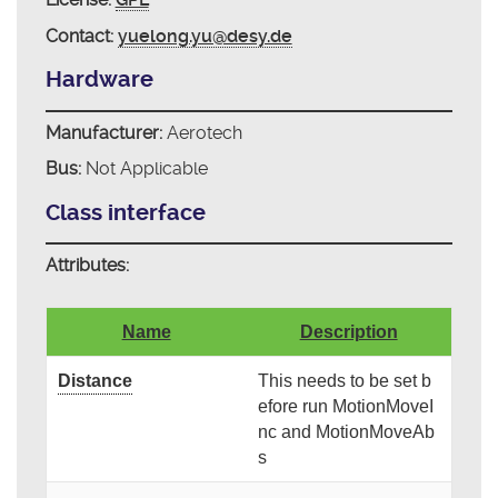
Contact:
yuelong.yu@desy.de
Hardware
Manufacturer:
Aerotech
Bus:
Not Applicable
Class interface
Attributes:
Name
Description
Distance
This needs to be set b
efore run MotionMoveI
nc and MotionMoveAb
s