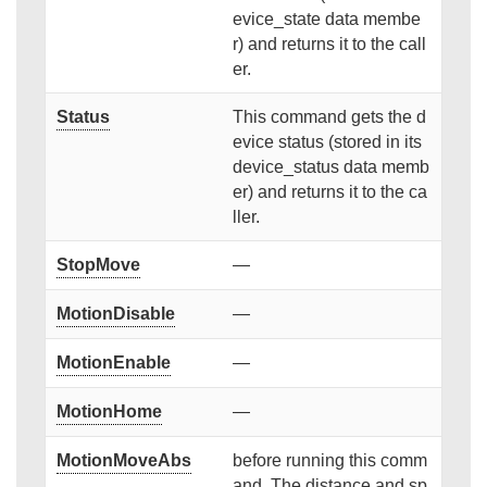
evice_state data membe
r) and returns it to the call
er.
Status
This command gets the d
evice status (stored in its
device_status data memb
er) and returns it to the ca
ller.
StopMove
—
MotionDisable
—
MotionEnable
—
MotionHome
—
MotionMoveAbs
before running this comm
and. The distance and sp