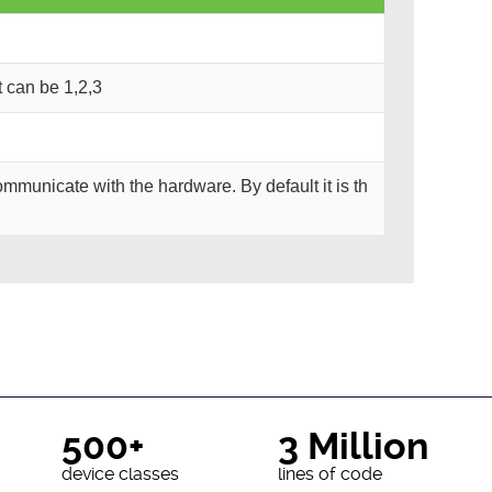
It can be 1,2,3
mmunicate with the hardware. By default it is th
500+
3 Million
device classes
lines of code