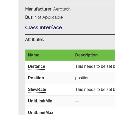
Manufacturer:
Aerotech
Bus:
Not Applicable
Class interface
Attributes:
Name
Description
Distance
This needs to be set
Position
position.
SlewRate
This needs to be set
UnitLimitMin
—
UnitLimitMax
—