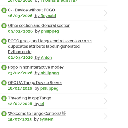
16/04/2026
by
Thomas Braun (TB)
C++ Device without POGO
16/03/2026
by
Reynald
Other section and General section
09/03/2026
by
philippeg
POGO 9.10.4 and tango controls version 10.1.1
duplicates attribute label in generated
Python code
02/03/2026
by
Anton
Pogo in non interactive mode?
23/02/2026
by
philippeg
OPC UA Tango Device Server
18/02/2026
by
philippeg
Threading in cppTango
12/02/2026
by
tri
Welcome to Tango Controls! 👋
15/07/2025
by
system