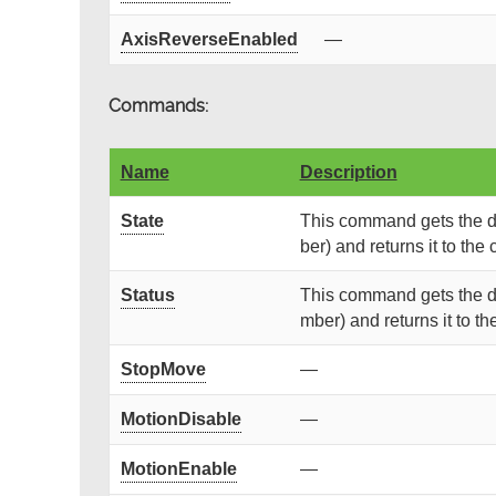
AxisReverseEnabled
—
Commands:
Name
Description
State
This command gets the de
ber) and returns it to the c
Status
This command gets the de
mber) and returns it to the
StopMove
—
MotionDisable
—
MotionEnable
—