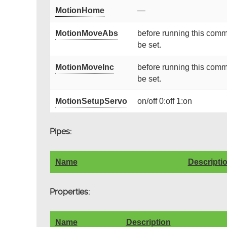
MotionHome
—
MotionMoveAbs
before running this comm
be set.
MotionMoveInc
before running this comm
be set.
MotionSetupServo
on/off 0:off 1:on
Pipes:
Name
Descripti
Properties:
Name
Description