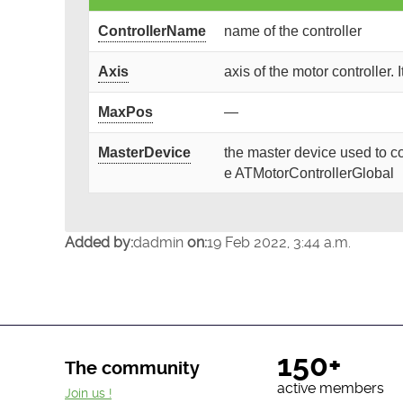
ControllerName
name of the controller
Axis
axis of the motor controller. 
MaxPos
—
MasterDevice
the master device used to co
e ATMotorControllerGlobal
Added by:
dadmin
on:
19 Feb 2022, 3:44 a.m.
150+
The community
active members
Join us !