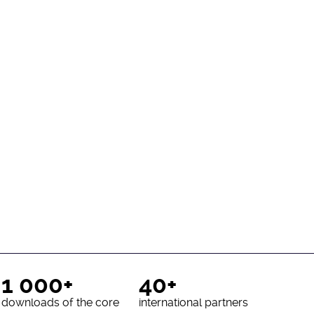
1 000+
40+
downloads of the core
international partners