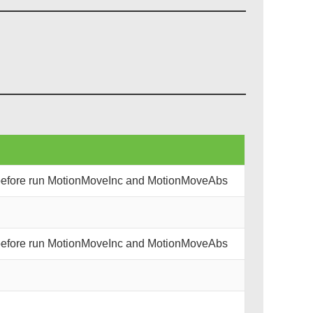
 before run MotionMoveInc and MotionMoveAbs
 before run MotionMoveInc and MotionMoveAbs