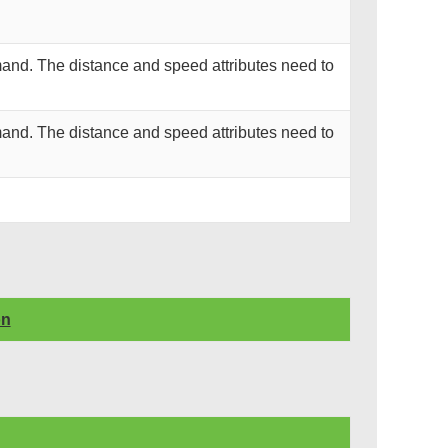
and. The distance and speed attributes need to
and. The distance and speed attributes need to
on