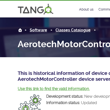
AerotechMotorController -
About us
Commu
Steering Commit
New
Software
Classes Catalogue
History
Foru
AerotechMotorContro
Roadmap
Tango
License
Matri
Mission
This is historical information of devic
AerotechMotorController device server
Use this link to find the valid information.
Development status:
New develop
Information status:
Updated