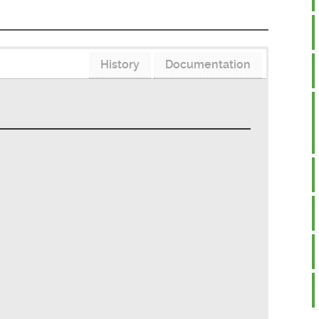
History
Documentation