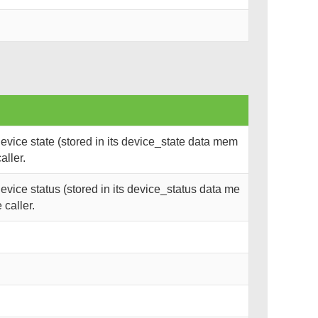
vice state (stored in its device_state data mem
aller.
vice status (stored in its device_status data me
 caller.