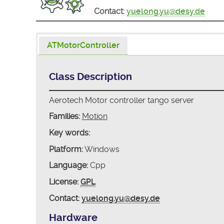
Contact:
yuelong.yu@desy.de
ATMotorController
Class Description
Aerotech Motor controller tango server
Families:
Motion
Key words:
Platform:
Windows
Language:
Cpp
License:
GPL
Contact:
yuelong.yu@desy.de
Hardware