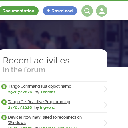
Documentation
Download
Log in
Register
Recent activities
In the forum
Tango Command full object name
29/07/2026
by
Thomas
Tango C++ Reactive Programming
27/07/2026
by
Ingvord
DeviceProxy may failed to reconnect on
Windows