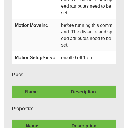
eed attributes need to be
set.
MotionMoveInc
before running this comm
and. The distance and sp
eed attributes need to be
set.
MotionSetupServo
on/off 0:off 1:on
Pipes:
Name
Description
Properties:
Name
Description