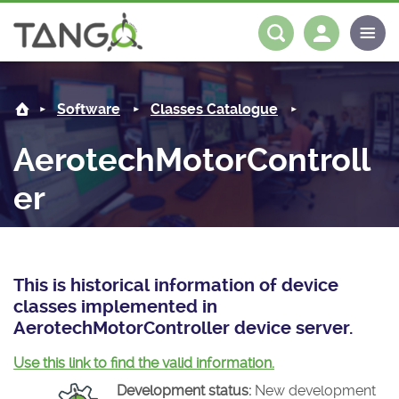
AerotechMotorController -
About us
Log in
Register
Software
Classes Catalogue
Steering Committee
Community
AerotechMotorControll
History
News
Software
er
Roadmap
Forum
Classes Catalogue
Partners
Forum
License
Tango-Controls on Slack
Classes Documentation
Industrial
This is historical information of device
Mattermost
Mission
Matrix
Tango Ecosystem
Projects
classes implemented in
AerotechMotorController device server.
Documentation
Use this link to find the valid information.
Download
Development status:
New development