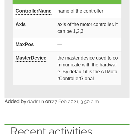
ControllerName
name of the controller
Axis
axis of the motor controller. It
can be 1,2,3
MaxPos
—
MasterDevice
the master device used to co
mmunicate with the hardwar
e. By default it is the ATMoto
rControllerGlobal
Added by:
dadmin
on:
27 Feb 2021, 3:50 a.m.
Recent activities