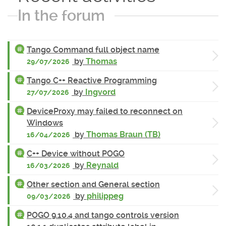
In the forum
Tango Command full object name
by
Thomas
29/07/2026
Tango C++ Reactive Programming
by
Ingvord
27/07/2026
DeviceProxy may failed to reconnect on
Windows
by
Thomas Braun (TB)
16/04/2026
C++ Device without POGO
by
Reynald
16/03/2026
Other section and General section
by
philippeg
09/03/2026
POGO 9.10.4 and tango controls version