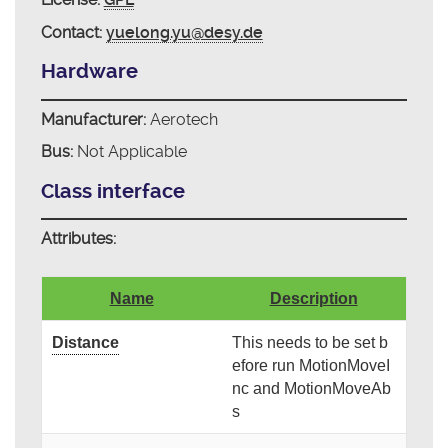
Contact:
yuelong.yu@desy.de
Hardware
Manufacturer:
Aerotech
Bus:
Not Applicable
Class interface
Attributes:
Name
Description
Distance
This needs to be set b
efore run MotionMoveI
nc and MotionMoveAb
s