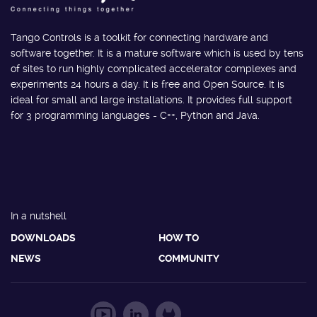
Tango Controls is a toolkit for connecting hardware and
software together. It is a mature software which is used by tens
of sites to run highly complicated accelerator complexes and
experiments 24 hours a day. It is free and Open Source. It is
ideal for small and large installations. It provides full support
for 3 programming languages - C++, Python and Java.
In a nutshell
DOWNLOADS
HOW TO
NEWS
COMMUNITY