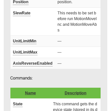
Position
position.
SlewRate
This needs to be set b
efore run MotionMoveI
nc and MotionMoveAb
s
UnitLimitMin
—
UnitLimitMax
—
AxisReverseEnabled
—
Commands:
Name
Description
State
This command gets the d
evice state (stored in its d