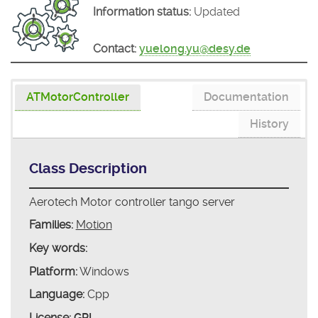
Information status:
Updated
Contact:
yuelong.yu@desy.de
ATMotorController
Documentation
History
Class Description
Aerotech Motor controller tango server
Families:
Motion
Key words:
Platform:
Windows
Language:
Cpp
License:
GPL