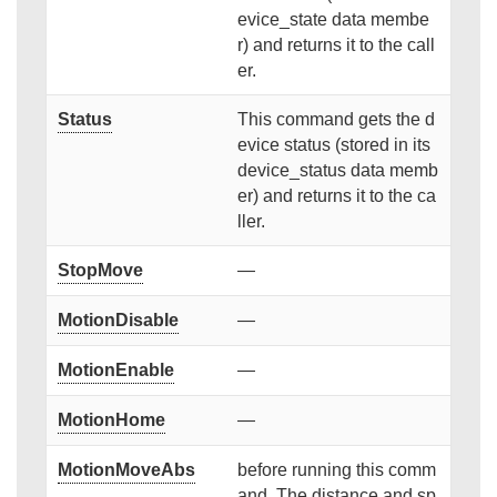
evice_state data membe
r) and returns it to the call
er.
Status
This command gets the d
evice status (stored in its
device_status data memb
er) and returns it to the ca
ller.
StopMove
—
MotionDisable
—
MotionEnable
—
MotionHome
—
MotionMoveAbs
before running this comm
and. The distance and sp