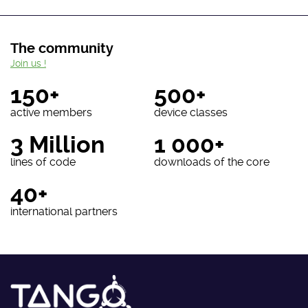
The community
Join us !
150+
500+
active members
device classes
3 Million
1 000+
lines of code
downloads of the core
40+
international partners