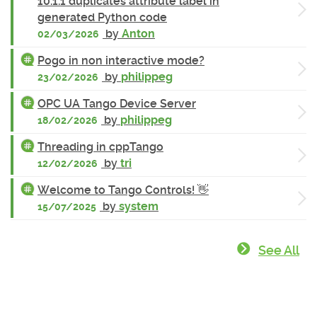
10.1.1 duplicates attribute label in
generated Python code
by
Anton
02/03/2026
Pogo in non interactive mode?
by
philippeg
23/02/2026
OPC UA Tango Device Server
by
philippeg
18/02/2026
Threading in cppTango
by
tri
12/02/2026
Welcome to Tango Controls! 👋
by
system
15/07/2025
See All