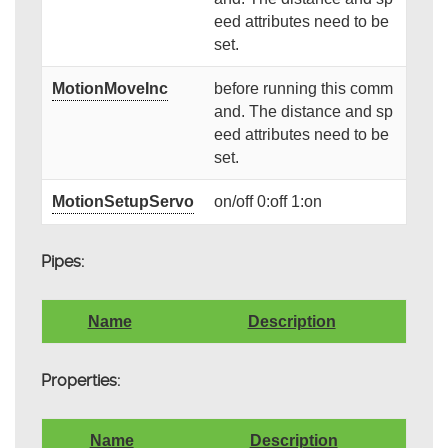
eed attributes need to be
set.
MotionMoveInc
before running this comm
and. The distance and sp
eed attributes need to be
set.
MotionSetupServo
on/off 0:off 1:on
Pipes:
Name
Description
Properties:
Name
Description