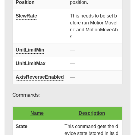
Position
position.
SlewRate
This needs to be set b
efore run MotionMoveI
nc and MotionMoveAb
s
UnitLimitMin
—
UnitLimitMax
—
AxisReverseEnabled
—
Commands:
Name
Description
State
This command gets the d
evice state (stored in its d