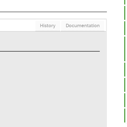
History
Documentation