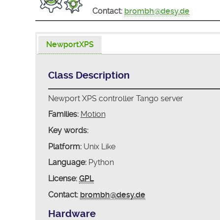
Contact:
brombh@desy.de
NewportXPS
Class Description
Newport XPS controller Tango server
Families:
Motion
Key words:
Platform:
Unix Like
Language:
Python
License:
GPL
Contact:
brombh@desy.de
Hardware