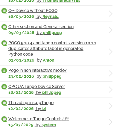
16/04/2026
by
Thomas Braun (TB)
C++ Device without POGO
16/03/2026
by
Reynald
Other section and General section
09/03/2026
by
philippeg
POGO 9.10.4 and tango controls version 10.1.1
duplicates attribute label in generated
Python code
02/03/2026
by
Anton
Pogo in non interactive mode?
23/02/2026
by
philippeg
OPC UA Tango Device Server
18/02/2026
by
philippeg
Threading in cppTango
12/02/2026
by
tri
Welcome to Tango Controls! 👋
15/07/2025
by
system