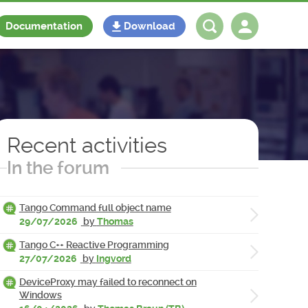
Documentation
Download
Log in
Register
Recent activities
In the forum
Tango Command full object name
29/07/2026
by
Thomas
Tango C++ Reactive Programming
27/07/2026
by
Ingvord
DeviceProxy may failed to reconnect on
Windows