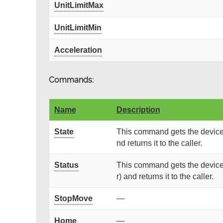
UnitLimitMax
UnitLimitMin
Acceleration
Commands:
Name
Description
State
This command gets the device 
nd returns it to the caller.
Status
This command gets the device 
r) and returns it to the caller.
StopMove
—
Home
—