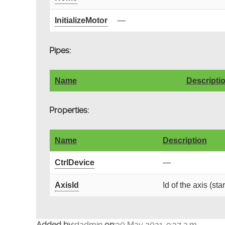
InitializeMotor
—
Pipes:
Name
Descripti
Properties:
Name
Description
CtrlDevice
—
AxisId
Id of the axis (sta
Added by:
dadmin
on:
30 May 2021, 9:37 a.m.