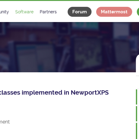
Forum
Mattermost
nity
Software
Partners
tee
s
Classes Catalogue
Industrial
m
Classes Documentation
Projects
-Controls on Slack
Tango Ecosystem
x
ce classes implemented in NewportXPS
ment