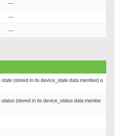
—
—
—
state (stored in its device_state data member) a
status (stored in its device_status data membe