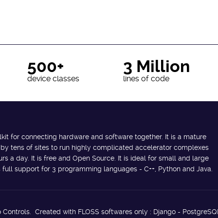
500+
3 Million
device classes
lines of code
lkit for connecting hardware and software together. It is a mature
 by tens of sites to run highly complicated accelerator complexes
s a day. It is free and Open Source. It is ideal for small and large
des full support for 3 programming languages - C++, Python and Java.
 Controls. Created with FLOSS softwares only : Django - PostgreSQ