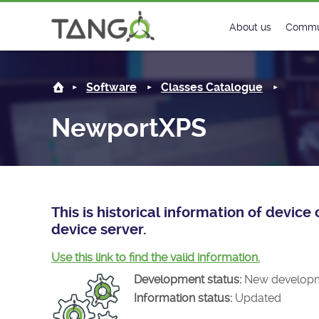
NewportXPS -
About us
Commu
Steering Commit
New
Software
Classes Catalogue
History
Foru
NewportXPS
Roadmap
Tango
License
Matri
Mission
This is historical information of devi
device server.
Use this link to find the valid information.
Development status:
New develop
Information status:
Updated