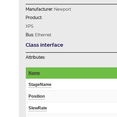
Manufacturer:
Newport
Product:
XPS
Bus:
Ethernet
Class interface
Attributes:
Name
StageName
Position
SlewRate