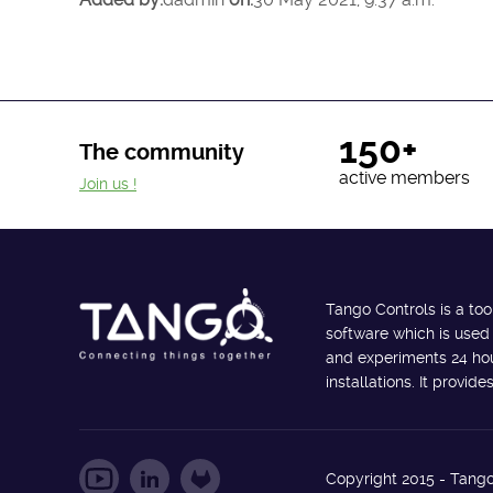
150+
The community
active members
Join us !
Tango Controls is a too
software which is used
and experiments 24 hour
installations. It provi
Copyright 2015 - Tango