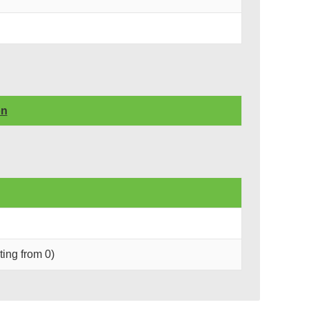
on
rting from 0)