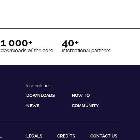
1 000+
40+
downloads of the core
international partners
In a nutshell
DOWNLOADS
HOW TO
NEWS
COMMUNITY
L
LEGALS
CREDITS
CONTACT US