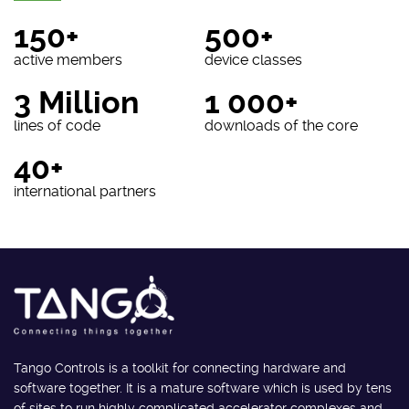
150+
500+
active members
device classes
3 Million
1 000+
lines of code
downloads of the core
40+
international partners
Tango Controls is a toolkit for connecting hardware and
software together. It is a mature software which is used by tens
of sites to run highly complicated accelerator complexes and