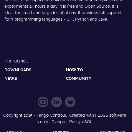
experiments 24 hours a day. It is free and Open Source. It is
ideal for small and large installations. It provides full support
for 3 programming languages - C++, Python and Java.
In a nutshell
DOWNLOADS
HOW TO
NEWS
COMMUNITY
Copyright 2015 - Tango Controls. Created with FLOSS software
s only : Django - PostgreSQL