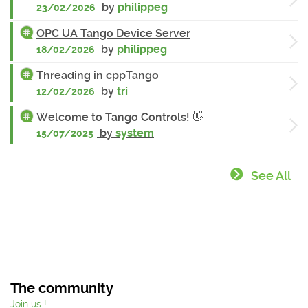
by
philippeg
23/02/2026
OPC UA Tango Device Server
by
philippeg
18/02/2026
Threading in cppTango
by
tri
12/02/2026
Welcome to Tango Controls! 👋
by
system
15/07/2025
See All
The community
Join us !