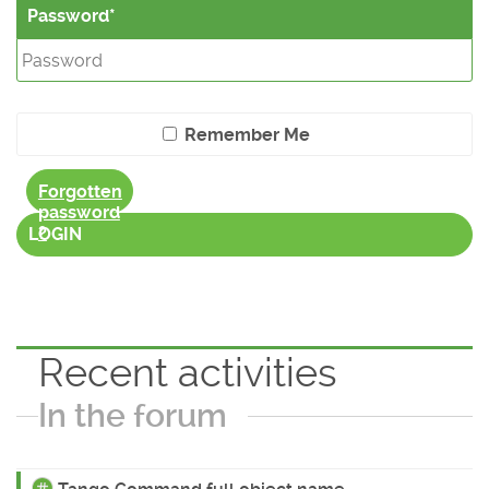
Password
Remember Me
Forgotten
password
?
LOGIN
Recent activities
In the forum