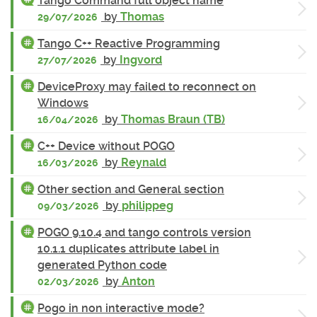
Tango Command full object name
by
Thomas
29/07/2026
Tango C++ Reactive Programming
by
Ingvord
27/07/2026
DeviceProxy may failed to reconnect on
Windows
by
Thomas Braun (TB)
16/04/2026
C++ Device without POGO
by
Reynald
16/03/2026
Other section and General section
by
philippeg
09/03/2026
POGO 9.10.4 and tango controls version
10.1.1 duplicates attribute label in
generated Python code
by
Anton
02/03/2026
Pogo in non interactive mode?