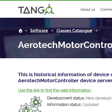
AerotechMotorController -
About us
Commu
Steering Commit
New
Software
Classes Catalogue
History
Foru
AerotechMotorContro
Roadmap
Tango
License
Matri
Mission
This is historical information of devic
AerotechMotorController device server
Use this link to find the valid information.
Development status:
New develop
Information status:
Updated