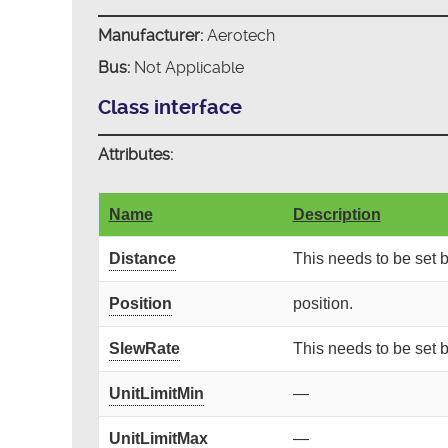
Manufacturer:
Aerotech
Bus:
Not Applicable
Class interface
Attributes:
Name
Description
Distance
This needs to be set
Position
position.
SlewRate
This needs to be set
UnitLimitMin
—
UnitLimitMax
—