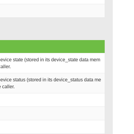
vice state (stored in its device_state data mem
aller.
vice status (stored in its device_status data me
 caller.