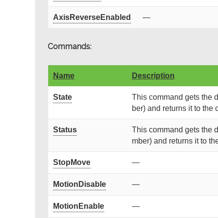
AxisReverseEnabled
—
Commands:
Name
Description
State
This command gets the de
ber) and returns it to the c
Status
This command gets the de
mber) and returns it to the
StopMove
—
MotionDisable
—
MotionEnable
—