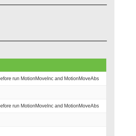
 before run MotionMoveInc and MotionMoveAbs
 before run MotionMoveInc and MotionMoveAbs