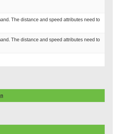
and. The distance and speed attributes need to
and. The distance and speed attributes need to
on