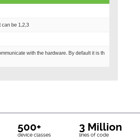
It can be 1,2,3
mmunicate with the hardware. By default it is th
500+
3 Million
device classes
lines of code