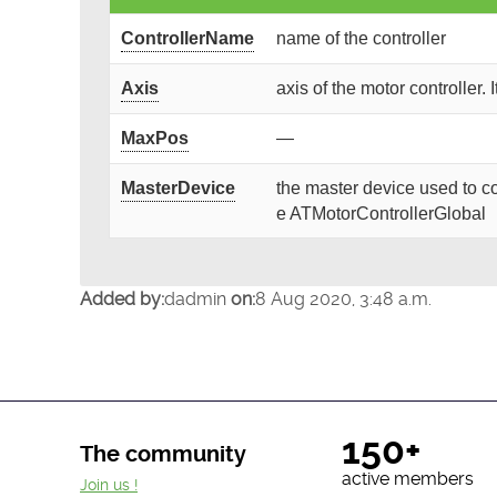
ControllerName
name of the controller
Axis
axis of the motor controller. 
MaxPos
—
MasterDevice
the master device used to co
e ATMotorControllerGlobal
Added by:
dadmin
on:
8 Aug 2020, 3:48 a.m.
150+
The community
active members
Join us !