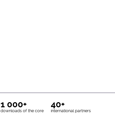
1 000+
40+
downloads of the core
international partners