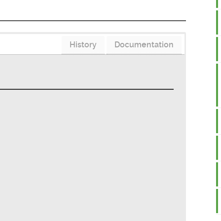
History
Documentation