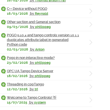
16/04/2026
by
Thomas Braun (TB)
C++ Device without POGO
16/03/2026
by
Reynald
Other section and General section
09/03/2026
by
philippeg
POGO 9.10.4 and tango controls version 10.1.1
duplicates attribute label in generated
Python code
02/03/2026
by
Anton
Pogo in non interactive mode?
23/02/2026
by
philippeg
OPC UA Tango Device Server
18/02/2026
by
philippeg
Threading in cppTango
12/02/2026
by
tri
Welcome to Tango Controls! 👋
15/07/2025
by
system