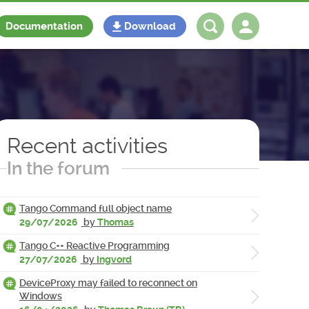
Documentation
Download
Log in
Register
Recent activities
In the forum
Tango Command full object name
29/07/2026
by
Thomas
Tango C++ Reactive Programming
27/07/2026
by
Ingvord
DeviceProxy may failed to reconnect on
Windows