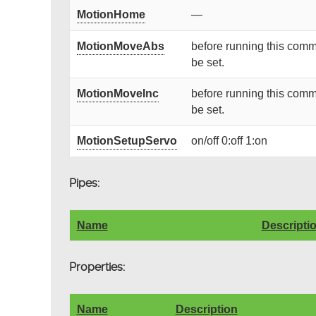
MotionHome
—
MotionMoveAbs
before running this comm
be set.
MotionMoveInc
before running this comm
be set.
MotionSetupServo
on/off 0:off 1:on
Pipes:
Name
Descripti
Properties:
Name
Description