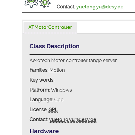
Contact:
yuelong.yu@desy.de
ATMotorController
Class Description
Aerotech Motor controller tango server
Families:
Motion
Key words:
Platform:
Windows
Language:
Cpp
License:
GPL
Contact:
yuelong.yu@desy.de
Hardware