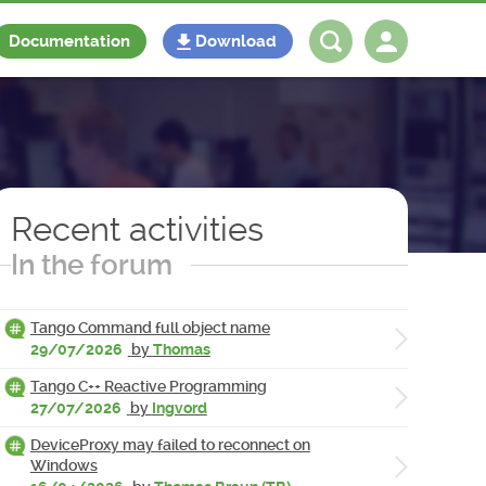
Documentation
Download
Log in
Register
Recent activities
In the forum
Tango Command full object name
29/07/2026
by
Thomas
Tango C++ Reactive Programming
27/07/2026
by
Ingvord
DeviceProxy may failed to reconnect on
Windows