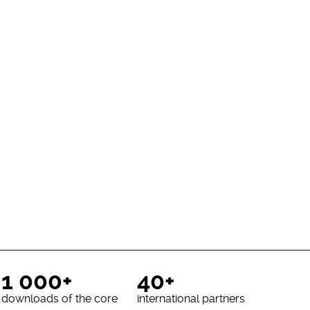
1 000+
40+
downloads of the core
international partners