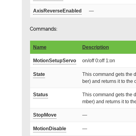
AxisReverseEnabled
—
Commands:
Name
Description
MotionSetupServo
on/off 0:off 1:on
State
This command gets the de
ber) and returns it to the c
Status
This command gets the de
mber) and returns it to the
StopMove
—
MotionDisable
—