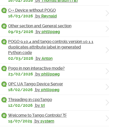
16/04/2026
by
Thomas Braun (TB)
C++ Device without POGO
16/03/2026
by
Reynald
Other section and General section
09/03/2026
by
philippeg
POGO 9.10.4 and tango controls version 10.1.1
duplicates attribute label in generated
Python code
02/03/2026
by
Anton
Pogo in non interactive mode?
23/02/2026
by
philippeg
OPC UA Tango Device Server
18/02/2026
by
philippeg
Threading in cppTango
12/02/2026
by
tri
Welcome to Tango Controls! 👋
15/07/2025
by
system