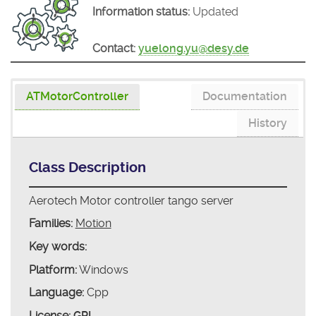
Information status:
Updated
Contact:
yuelong.yu@desy.de
ATMotorController
Documentation
History
Class Description
Aerotech Motor controller tango server
Families:
Motion
Key words:
Platform:
Windows
Language:
Cpp
License:
GPL