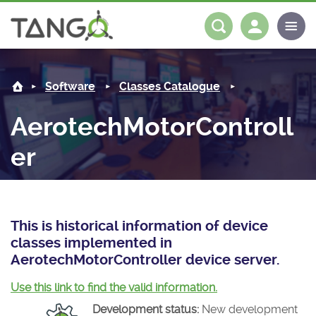
AerotechMotorController -
About us
Log in
Register
Software
Classes Catalogue
Steering Committee
Community
AerotechMotorControll
History
News
Software
er
Roadmap
Forum
Classes Catalogue
Partners
Forum
License
Tango-Controls on Slack
Classes Documentation
Industrial
This is historical information of device
Mattermost
Mission
Matrix
Tango Ecosystem
Projects
classes implemented in
AerotechMotorController device server.
Documentation
Use this link to find the valid information.
Download
Development status:
New development