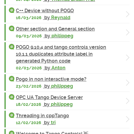
C++ Device without POGO
by
Reynald
16/03/2026
Other section and General section
by
philippeg
09/03/2026
POGO 9.10.4 and tango controls version
10.1.1 duplicates attribute label in
generated Python code
by
Anton
02/03/2026
Pogo in non interactive mode?
by
philippeg
23/02/2026
OPC UA Tango Device Server
by
philippeg
18/02/2026
Threading in cppTango
by
tri
12/02/2026
Welcome to Tango Controls! 👋