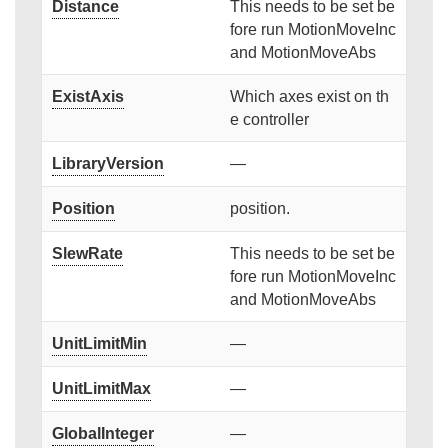
Distance
This needs to be set be
fore run MotionMoveInc
and MotionMoveAbs
ExistAxis
Which axes exist on th
e controller
LibraryVersion
—
Position
position.
SlewRate
This needs to be set be
fore run MotionMoveInc
and MotionMoveAbs
UnitLimitMin
—
UnitLimitMax
—
GlobalInteger
—