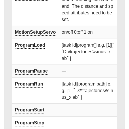
and. The distance and sp
eed attributes need to be
set.
MotionSetupServo
on/off 0:off 1:on
ProgramLoad
[task id[program]] e.g. [1][`
`D:\\trajectories\\sinus_x.
ab``]
ProgramPause
—
ProgramRun
[task id][program path] e.
g. [1][``D:\\trajectories\\sin
us_x.ab``]
ProgramStart
—
ProgramStop
—