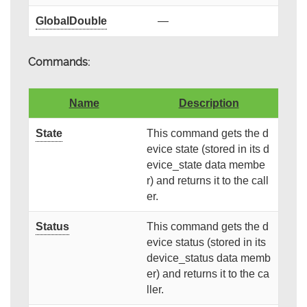
GlobalDouble
—
Commands:
Name
Description
State
This command gets the d
evice state (stored in its d
evice_state data membe
r) and returns it to the call
er.
Status
This command gets the d
evice status (stored in its
device_status data memb
er) and returns it to the ca
ller.