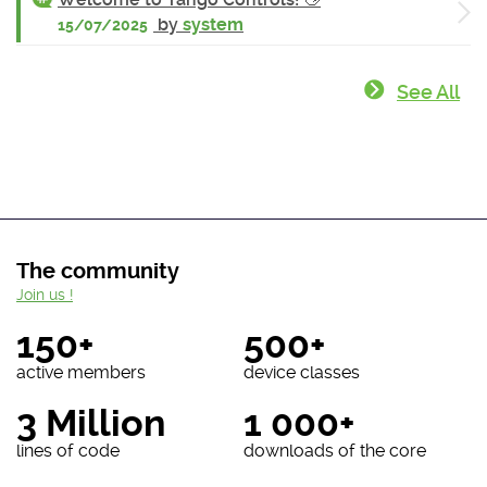
by
system
15/07/2025
See All
The community
Join us !
150+
500+
active members
device classes
3 Million
1 000+
lines of code
downloads of the core