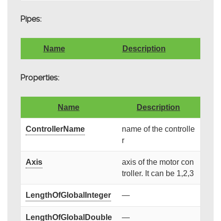
Pipes:
Name
Description
Properties:
Name
Description
ControllerName
name of the controlle
r
Axis
axis of the motor con
troller. It can be 1,2,3
LengthOfGlobalInteger
—
LengthOfGlobalDouble
—