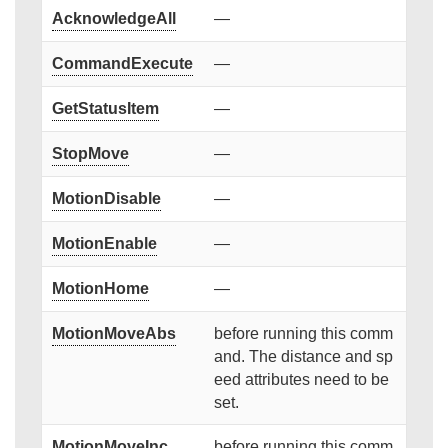
AcknowledgeAll
—
CommandExecute
—
GetStatusItem
—
StopMove
—
MotionDisable
—
MotionEnable
—
MotionHome
—
MotionMoveAbs
before running this comm
and. The distance and sp
eed attributes need to be
set.
MotionMoveInc
before running this comm