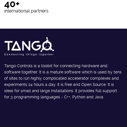
40+
international partners
Tango Controls is a toolkit for connecting hardware and
software together. It is a mature software which is used by tens
of sites to run highly complicated accelerator complexes and
experiments 24 hours a day. It is free and Open Source. It is
ideal for small and large installations. It provides full support
for 3 programming languages - C++, Python and Java.