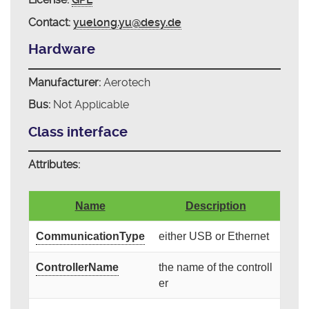
Contact:
yuelong.yu@desy.de
Hardware
Manufacturer:
Aerotech
Bus:
Not Applicable
Class interface
Attributes:
Name
Description
CommunicationType
either USB or Ethernet
ControllerName
the name of the controll
er