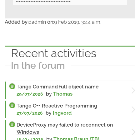
Added by:
dadmin
on:
9 Feb 2019, 3:44 a.m.
Recent activities
In the forum
Tango Command full object name
by
Thomas
29/07/2026
Tango C++ Reactive Programming
by
Ingvord
27/07/2026
DeviceProxy may failed to reconnect on
Windows
by
Thomas Braun (TB)
16/04/2026