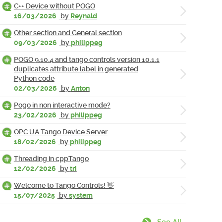
C++ Device without POGO
16/03/2026
by
Reynald
Other section and General section
09/03/2026
by
philippeg
POGO 9.10.4 and tango controls version 10.1.1
duplicates attribute label in generated
Python code
02/03/2026
by
Anton
Pogo in non interactive mode?
23/02/2026
by
philippeg
OPC UA Tango Device Server
18/02/2026
by
philippeg
Threading in cppTango
12/02/2026
by
tri
Welcome to Tango Controls! 👋
15/07/2025
by
system
See All