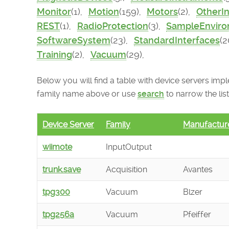
Monitor
(1),
Motion
(159),
Motors
(2),
OtherI
REST
(1),
RadioProtection
(3),
SampleEnvir
SoftwareSystem
(23),
StandardInterfaces
(2
Training
(2),
Vacuum
(29),
Below you will find a table with device servers imple
family name above or use
search
to narrow the list
Device Server
Family
Manufactur
wiimote
InputOutput
trunk.save
Acquisition
Avantes
tpg300
Vacuum
Blzer
tpg256a
Vacuum
Pfeiffer