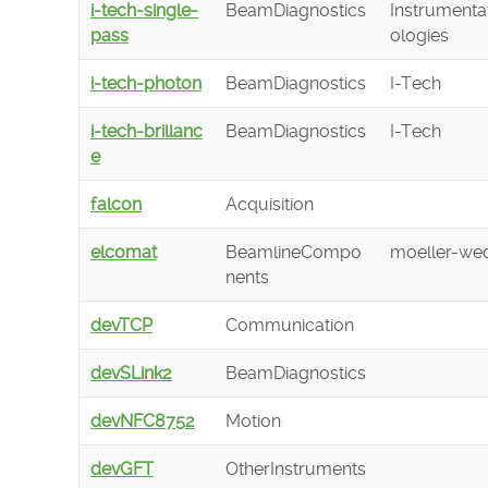
i-tech-single-
BeamDiagnostics
Instrumenta
pass
ologies
i-tech-photon
BeamDiagnostics
I-Tech
i-tech-brillanc
BeamDiagnostics
I-Tech
e
falcon
Acquisition
elcomat
BeamlineCompo
moeller-wed
nents
devTCP
Communication
devSLink2
BeamDiagnostics
devNFC8752
Motion
devGFT
OtherInstruments