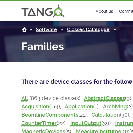
About us
Commu
Steering Commit
New
Software
Classes Catalogue
History
Foru
Families
Roadmap
Tango
License
Matri
There are device classes for the follo
Mission
All
(863 device classes)
AbstractClasses
(9)
Acquisition
(114),
Application
(1),
Archiving
(2
BeamlineComponents
(21),
Calculation
(30),
CounterTimer
(22),
InputOutput
(39),
Instru
MagneticDevices
(5),
MeasureInstruments
(