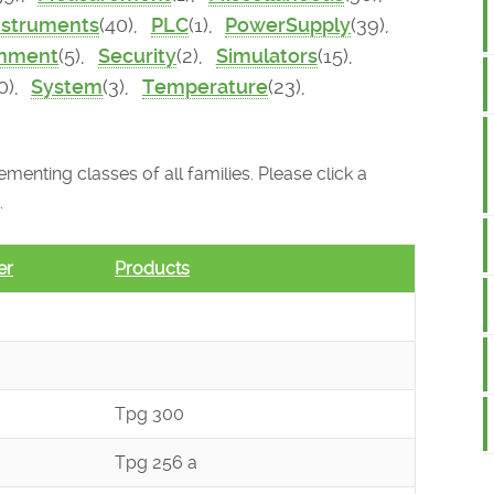
nstruments
(40),
PLC
(1),
PowerSupply
(39),
onment
(5),
Security
(2),
Simulators
(15),
0),
System
(3),
Temperature
(23),
menting classes of all families. Please click a
.
er
Products
Tpg 300
Tpg 256 a