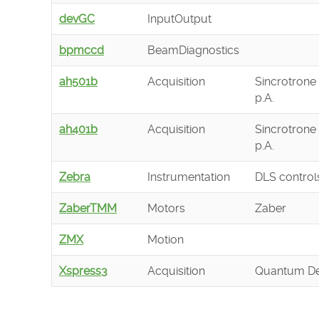
devGC
InputOutput
bpmccd
BeamDiagnostics
ah501b
Acquisition
Sincrotrone 
p.A.
ah401b
Acquisition
Sincrotrone 
p.A.
Zebra
Instrumentation
DLS control
ZaberTMM
Motors
Zaber
ZMX
Motion
Xspress3
Acquisition
Quantum De