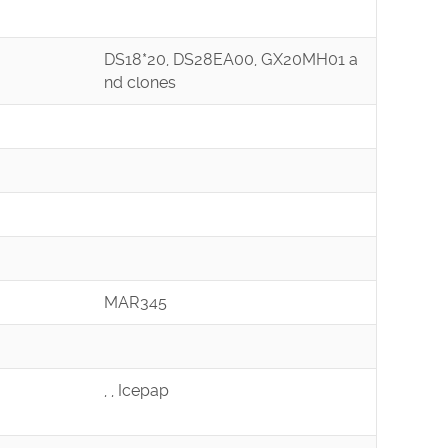
DS18*20, DS28EA00, GX20MH01 a
nd clones
MAR345
, , Icepap