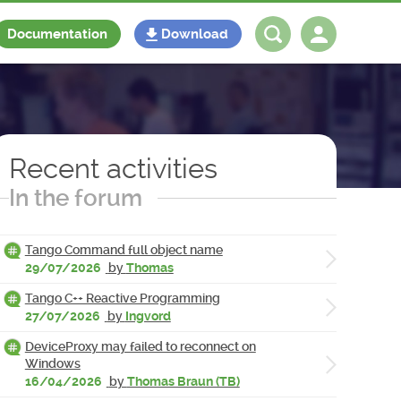
Documentation
Download
Log in
Register
Recent activities
In the forum
Tango Command full object name
29/07/2026
by
Thomas
Tango C++ Reactive Programming
27/07/2026
by
Ingvord
DeviceProxy may failed to reconnect on
Windows
16/04/2026
by
Thomas Braun (TB)