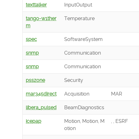
texttalker
InputOutput
tango-w1ther
Temperature
m
spec
SoftwareSystem
snmp
Communication
snmp
Communication
psszone
Security
mar345direct
Acquisition
MAR
libera_pulsed
BeamDiagnostics
icepap
Motion, Motion, M
, , ESRF
otion