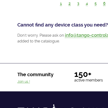
1
2
3
4
5
6
Cannot find any device class you need?
info@tango-control
Don't worry. Please ask on
added to the catalogue.
150+
The community
active members
Join us !