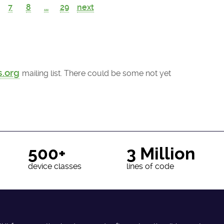
7
8
...
29
next
s.org
mailing list. There could be some not yet
500+
3 Million
device classes
lines of code