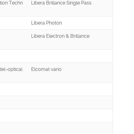
tion Techn
Libera Brillance Single Pass
Libera Photon
Libera Electron & Brillance
el-optical
Elcomat vario