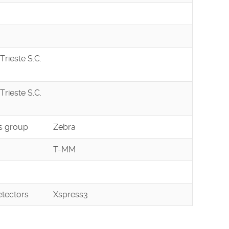
Trieste S.C.
Trieste S.C.
s group
Zebra
T-MM
tectors
Xspress3