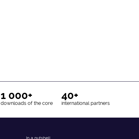
1 000+
40+
downloads of the core
international partners
In a nutshell