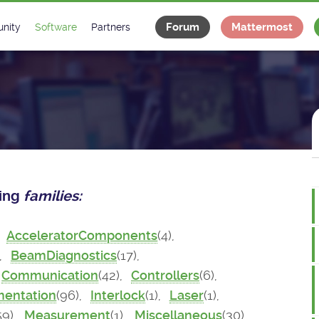
Forum
Mattermost
nity
Software
Partners
tee
s
Classes Catalogue
Industrial
m
Classes Documentation
Projects
-Controls on Slack
Tango Ecosystem
x
wing
families:
,
AcceleratorComponents
(4),
),
BeamDiagnostics
(17),
Communication
(42),
Controllers
(6),
mentation
(96),
Interlock
(1),
Laser
(1),
59),
Measurement
(1),
Miscellaneous
(30),