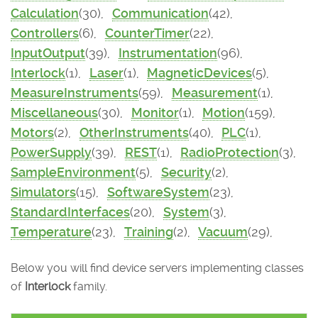
Calculation
(30),
Communication
(42),
Controllers
(6),
CounterTimer
(22),
InputOutput
(39),
Instrumentation
(96),
Interlock
(1),
Laser
(1),
MagneticDevices
(5),
MeasureInstruments
(59),
Measurement
(1),
Miscellaneous
(30),
Monitor
(1),
Motion
(159),
Motors
(2),
OtherInstruments
(40),
PLC
(1),
PowerSupply
(39),
REST
(1),
RadioProtection
(3),
SampleEnvironment
(5),
Security
(2),
Simulators
(15),
SoftwareSystem
(23),
StandardInterfaces
(20),
System
(3),
Temperature
(23),
Training
(2),
Vacuum
(29),
Below you will find device servers implementing classes
of
Interlock
family.