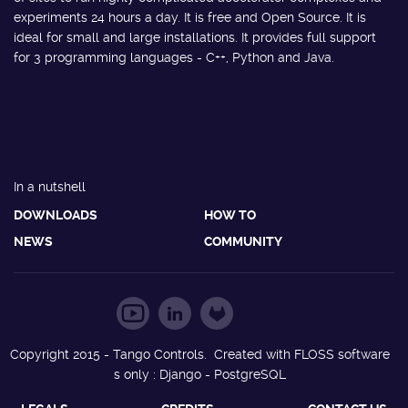
experiments 24 hours a day. It is free and Open Source. It is
ideal for small and large installations. It provides full support
for 3 programming languages - C++, Python and Java.
In a nutshell
DOWNLOADS
HOW TO
NEWS
COMMUNITY
Copyright 2015 - Tango Controls. Created with FLOSS software
s only : Django - PostgreSQL