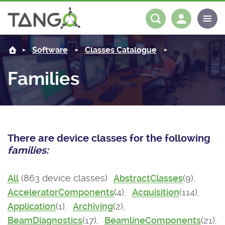
About us
Log in
Register
Software
Classes Catalogue
Steering Committee
Community
Families
History
News
Software
Roadmap
Forum
Classes Catalogue
Partners
There are device classes for the following
Forum
License
Tango-Controls on Slack
Classes Documentation
Industrial
families:
Mattermost
Mission
Matrix
Tango Ecosystem
Projects
All
(863 device classes)
AbstractClasses
(9),
AcceleratorComponents
(4),
Acquisition
(114),
Documentation
Application
(1),
Archiving
(2),
Download
BeamDiagnostics
(17),
BeamlineComponents
(21),