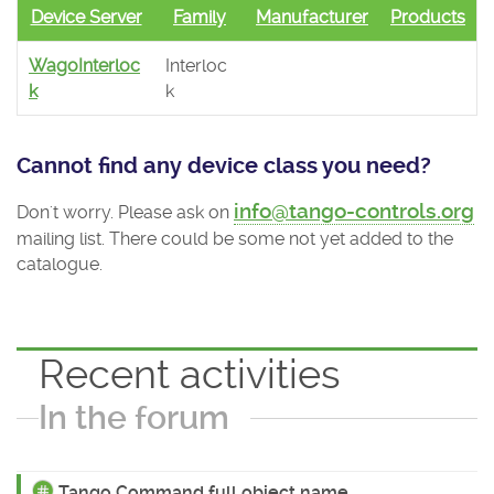
Device Server
Family
Manufacturer
Products
WagoInterloc
Interloc
k
k
Cannot find any device class you need?
info@tango-controls.org
Don't worry. Please ask on
mailing list. There could be some not yet added to the
catalogue.
Recent activities
In the forum
Tango Command full object name