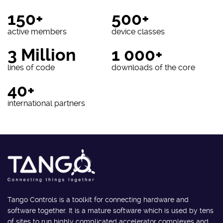
150+
500+
active members
device classes
3 Million
1 000+
lines of code
downloads of the core
40+
international partners
Tango Controls is a toolkit for connecting hardware and
software together. It is a mature software which is used by tens
of sites to run highly complicated accelerator complexes and