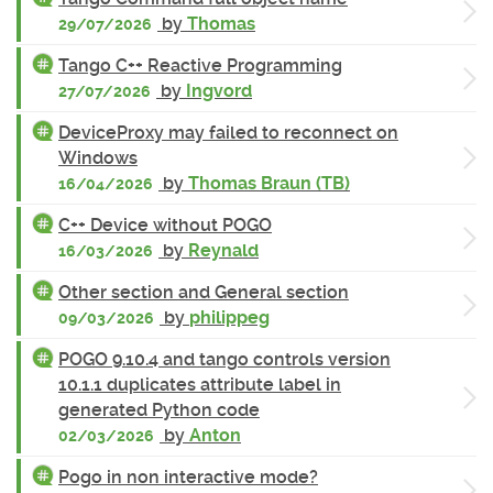
by
Thomas
29/07/2026
Tango C++ Reactive Programming
by
Ingvord
27/07/2026
DeviceProxy may failed to reconnect on
Windows
by
Thomas Braun (TB)
16/04/2026
C++ Device without POGO
by
Reynald
16/03/2026
Other section and General section
by
philippeg
09/03/2026
POGO 9.10.4 and tango controls version
10.1.1 duplicates attribute label in
generated Python code
by
Anton
02/03/2026
Pogo in non interactive mode?