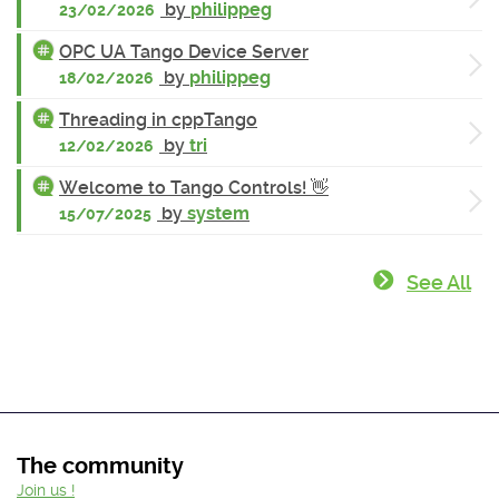
by
philippeg
23/02/2026
OPC UA Tango Device Server
by
philippeg
18/02/2026
Threading in cppTango
by
tri
12/02/2026
Welcome to Tango Controls! 👋
by
system
15/07/2025
See All
The community
Join us !