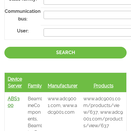
Communication
bus:
User:
SEARCH
Device
Server
Family
Manufacturer
Products
ABS3
Beaml
www.adc900
www.adc9001.co
00
ineCo
1.com, www.a
m/products/vie
mpon
dc9001.com
w/637, www.adc9
ents,
001.com/product
Beaml
s/view/637