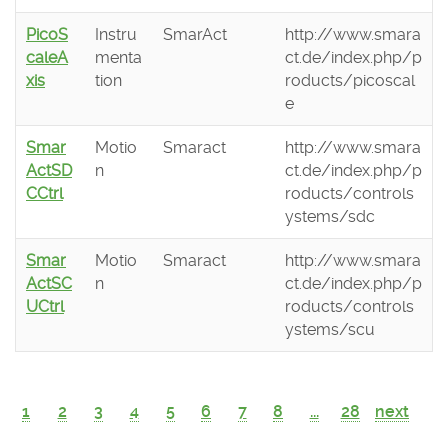
PicoS
Instru
SmarAct
http://www.smara
caleA
menta
ct.de/index.php/p
xis
tion
roducts/picoscal
e
Smar
Motio
Smaract
http://www.smara
ActSD
n
ct.de/index.php/p
CCtrl
roducts/controls
ystems/sdc
Smar
Motio
Smaract
http://www.smara
ActSC
n
ct.de/index.php/p
UCtrl
roducts/controls
ystems/scu
1
2
3
4
5
6
7
8
...
28
next