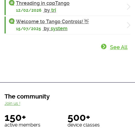
Threading in cppTango
by
tri
12/02/2026
Welcome to Tango Controls! 👋
by
system
15/07/2025
See All
The community
Join us !
150+
500+
active members
device classes