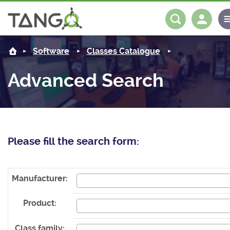
About us
Log in
Register
Software
Classes Catalogue
Steering Committee
Community
Advanced Search
History
News
Software
Roadmap
Forum
Classes Catalogue
Partners
Please fill the search form:
Forum
License
Tango-Controls on Slack
Classes Documentation
Industrial
Mattermost
Mission
Matrix
Tango Ecosystem
Projects
Manufacturer:
Documentation
Product:
Download
Class family: