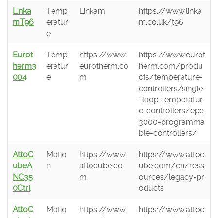
Linka
Temp
Linkam
https://www.linka
mT96
eratur
m.co.uk/t96
e
Eurot
Temp
https://www.
https://www.eurot
herm3
eratur
eurotherm.co
herm.com/produ
004
e
m
cts/temperature-
controllers/single
-loop-temperatur
e-controllers/epc
3000-programma
ble-controllers/
AttoC
Motio
https://www.
https://www.attoc
ubeA
n
attocube.co
ube.com/en/ress
NC35
m
ources/legacy-pr
0Ctrl
oducts
AttoC
Motio
https://www.
https://www.attoc