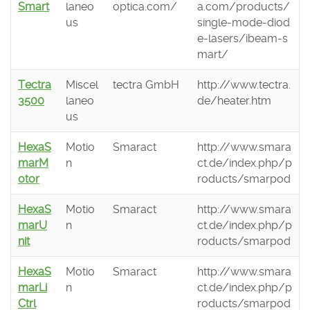
Smart
laneo
optica.com/
a.com/products/
us
single-mode-diod
e-lasers/ibeam-s
mart/
Tectra
Miscel
tectra GmbH
http://www.tectra.
3500
laneo
de/heater.htm
us
HexaS
Motio
Smaract
http://www.smara
marM
n
ct.de/index.php/p
otor
roducts/smarpod
HexaS
Motio
Smaract
http://www.smara
marU
n
ct.de/index.php/p
nit
roducts/smarpod
HexaS
Motio
Smaract
http://www.smara
marLi
n
ct.de/index.php/p
Ctrl
roducts/smarpod