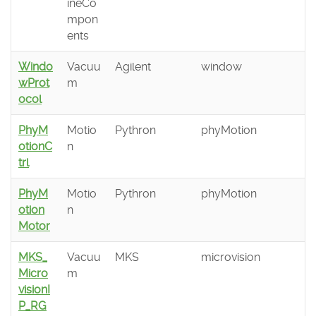
ineCo
mpon
ents
Windo
Vacuu
Agilent
window
wProt
m
ocol
PhyM
Motio
Pythron
phyMotion
otionC
n
trl
PhyM
Motio
Pythron
phyMotion
otion
n
Motor
MKS_
Vacuu
MKS
microvision
Micro
m
visionI
P_RG