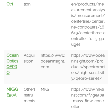
Ctrl
tion
en/products/me
asurement-analys
is/measurement/
centerline/centerli
ne-controllers/16
619/centerthree-c
ontroller-for-3-ga
uges
Ocean
Acqui
https://www.
https://www.ocea
Optics
sition
oceaninsight.
ninsight.com/pro
QEPR
com
ducts/spectromet
O
ers/high-sensitivit
y/qepro-series/
MKSG
OtherI
MKS
https://www.mksi
E50A
nstru
nst.com/f/ge50a
ments
-mass-flow-contr
oller