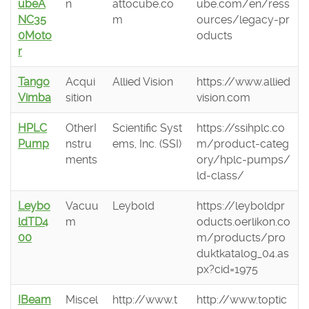
ubeA
n
attocube.co
ube.com/en/ress
NC35
m
ources/legacy-pr
0Moto
oducts
r
Tango
Acqui
Allied Vision
https://www.allied
Vimba
sition
vision.com
HPLC
OtherI
Scientific Syst
https://ssihplc.co
Pump
nstru
ems, Inc. (SSI)
m/product-categ
ments
ory/hplc-pumps/
ld-class/
Leybo
Vacuu
Leybold
https://leyboldpr
ldTD4
m
oducts.oerlikon.co
00
m/products/pro
duktkatalog_04.as
px?cid=1975
IBeam
Miscel
http://www.t
http://www.toptic