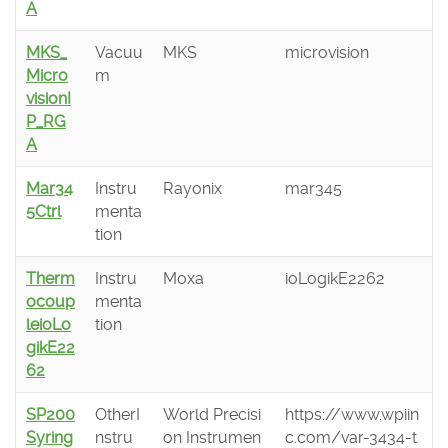
A
MKS_
Vacuu
MKS
microvision
Micro
m
visionI
P_RG
A
Mar34
Instru
Rayonix
mar345
5Ctrl
menta
tion
Therm
Instru
Moxa
ioLogikE2262
ocoup
menta
leioLo
tion
gikE22
62
SP200
OtherI
World Precisi
https://www.wpiin
Syring
nstru
on Instrumen
c.com/var-3434-t