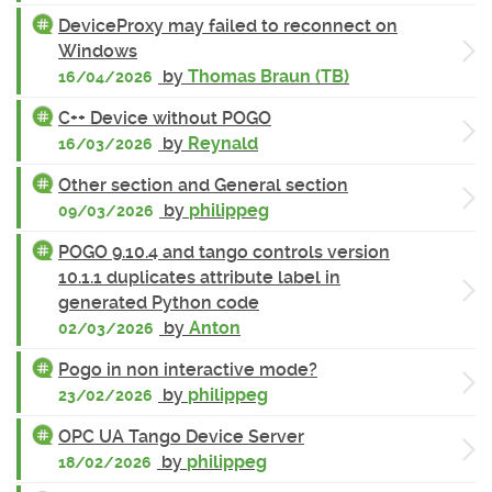
DeviceProxy may failed to reconnect on
Windows
by
Thomas Braun (TB)
16/04/2026
C++ Device without POGO
by
Reynald
16/03/2026
Other section and General section
by
philippeg
09/03/2026
POGO 9.10.4 and tango controls version
10.1.1 duplicates attribute label in
generated Python code
by
Anton
02/03/2026
Pogo in non interactive mode?
by
philippeg
23/02/2026
OPC UA Tango Device Server
by
philippeg
18/02/2026