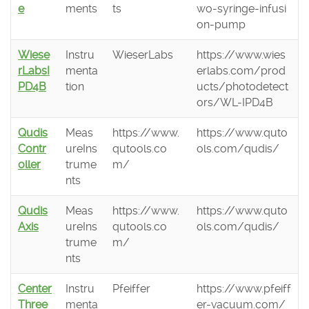
e
ments
ts
wo-syringe-infusi
on-pump
Wiese
Instru
WieserLabs
https://www.wies
rLabsI
menta
erlabs.com/prod
PD4B
tion
ucts/photodetect
ors/WL-IPD4B
Qudis
Meas
https://www.
https://www.quto
Contr
ureIns
qutools.co
ols.com/qudis/
oller
trume
m/
nts
Qudis
Meas
https://www.
https://www.quto
Axis
ureIns
qutools.co
ols.com/qudis/
trume
m/
nts
Center
Instru
Pfeiffer
https://www.pfeiff
Three
menta
er-vacuum.com/