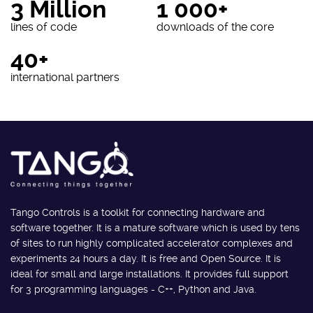
3 Million
1 000+
lines of code
downloads of the core
40+
international partners
Tango Controls is a toolkit for connecting hardware and
software together. It is a mature software which is used by tens
of sites to run highly complicated accelerator complexes and
experiments 24 hours a day. It is free and Open Source. It is
ideal for small and large installations. It provides full support
for 3 programming languages - C++, Python and Java.