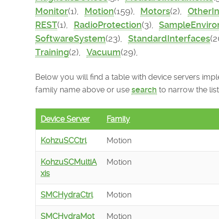
Monitor
(1),
Motion
(159),
Motors
(2),
OtherI
REST
(1),
RadioProtection
(3),
SampleEnvir
SoftwareSystem
(23),
StandardInterfaces
(2
Training
(2),
Vacuum
(29),
Below you will find a table with device servers imple
family name above or use
search
to narrow the list
Device Server
Family
KohzuSCCtrl
Motion
KohzuSCMultiA
Motion
xis
SMCHydraCtrl
Motion
SMCHydraMot
Motion