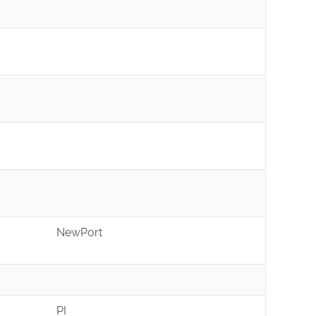
NewPort
PI