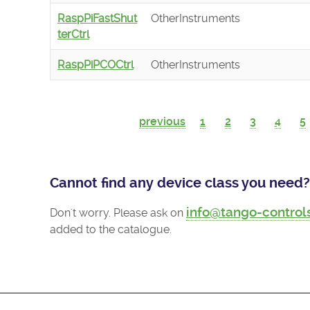
RaspPiFastShut
OtherInstruments
terCtrl
RaspPiPCOCtrl
OtherInstruments
previous
1
2
3
4
5
Cannot find any device class you need?
info@tango-control
Don't worry. Please ask on
added to the catalogue.