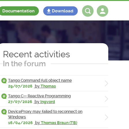
Documentation
Download
Log in
Register
Recent activities
In the forum
Tango Command full object name
29/07/2026
by
Thomas
Tango C++ Reactive Programming
27/07/2026
by
Ingvord
DeviceProxy may failed to reconnect on
Windows
16/04/2026
by
Thomas Braun (TB)