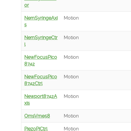
or
NemSyringeAxi
Motion
s
NemSyringeCtr
Motion
l
NewFocusPico
Motion
8742
NewFocusPico
Motion
8742Ctrl
Newport8742A
Motion
xis
OmsVme58
Motion
PiezoPiCtrl
Motion