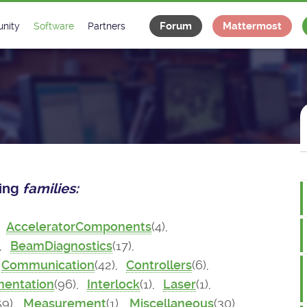
Forum
Mattermost
nity
Software
Partners
tee
s
Classes Catalogue
Industrial
m
Classes Documentation
Projects
-Controls on Slack
Tango Ecosystem
x
wing
families:
,
AcceleratorComponents
(4),
),
BeamDiagnostics
(17),
Communication
(42),
Controllers
(6),
mentation
(96),
Interlock
(1),
Laser
(1),
59),
Measurement
(1),
Miscellaneous
(30),