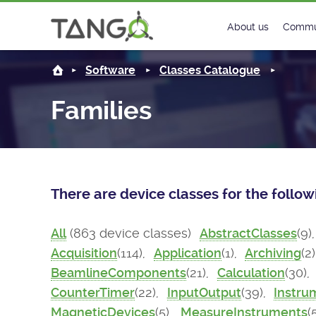
About us
Commu
Steering Commit
New
Software
Classes Catalogue
History
Foru
Families
Roadmap
Tango
License
Matri
There are device classes for the follo
Mission
All
(863 device classes)
AbstractClasses
(9)
Acquisition
(114),
Application
(1),
Archiving
(2
BeamlineComponents
(21),
Calculation
(30),
CounterTimer
(22),
InputOutput
(39),
Instru
MagneticDevices
(5),
MeasureInstruments
(