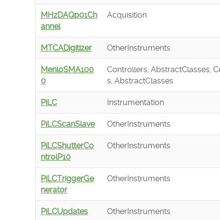
MHzDAQp01Ch
Acquisition
annel
MTCADigitizer
OtherInstruments
MenloSMA100
Controllers, AbstractClasses, C
0
s, AbstractClasses
PiLC
Instrumentation
PiLCScanSlave
OtherInstruments
PiLCShutterCo
OtherInstruments
ntrolP10
PiLCTriggerGe
OtherInstruments
nerator
PiLCUpdates
OtherInstruments