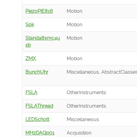
PiezoPiE816
Motion
Spk
Motion
Standa8smc4u
Motion
sb
ZMX
Motion
BunchUhr
Miscellaneous, AbstractClasse
FSLA
OtherInstruments
FSLAThread
OtherInstruments
LEDSchott
Miscellaneous
MHzDAQp01
Acquisition