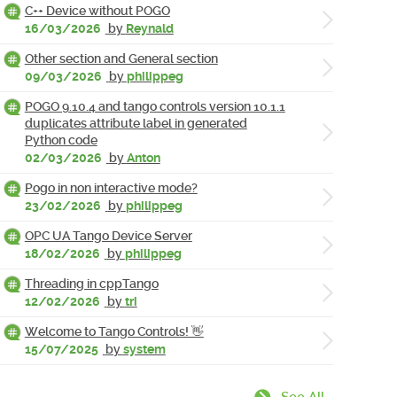
C++ Device without POGO
16/03/2026
by
Reynald
Other section and General section
09/03/2026
by
philippeg
POGO 9.10.4 and tango controls version 10.1.1
duplicates attribute label in generated
Python code
02/03/2026
by
Anton
Pogo in non interactive mode?
23/02/2026
by
philippeg
OPC UA Tango Device Server
18/02/2026
by
philippeg
Threading in cppTango
12/02/2026
by
tri
Welcome to Tango Controls! 👋
15/07/2025
by
system
See All