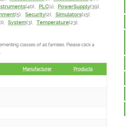
nstruments
(40),
PLC
(1),
PowerSupply
(39),
onment
(5),
Security
(2),
Simulators
(15),
0),
System
(3),
Temperature
(23),
menting classes of all families. Please click a
.
Manufacturer
Products