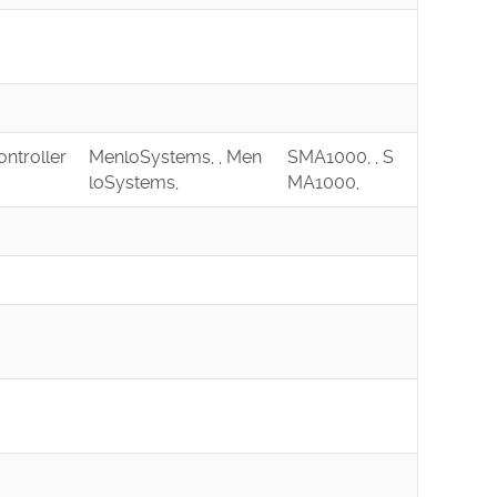
ontroller
MenloSystems, , Men
SMA1000, , S
loSystems,
MA1000,