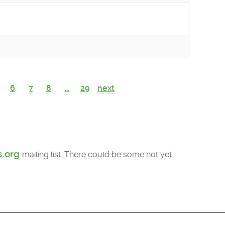
6
7
8
...
29
next
s.org
mailing list. There could be some not yet