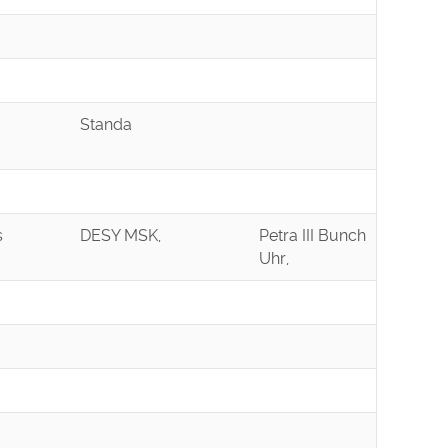
Standa
s
DESY MSK,
Petra III Bunch
Uhr,