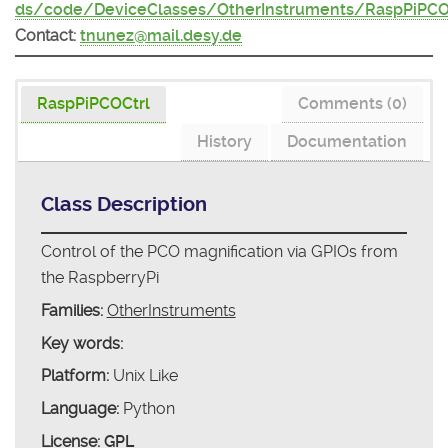
ds/code/DeviceClasses/OtherInstruments/RaspPiPCO
Contact:
tnunez@mail.desy.de
RaspPiPCOCtrl
Comments (0)
History
Documentation
Class Description
Control of the PCO magnification via GPIOs from
the RaspberryPi
Families:
OtherInstruments
Key words:
Platform:
Unix Like
Language:
Python
License:
GPL