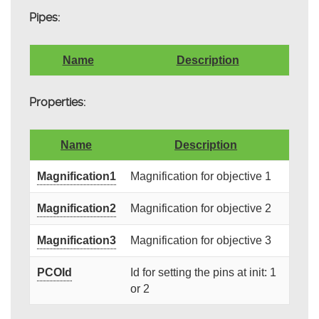
Pipes:
Name
Description
Properties:
Name
Description
Magnification1
Magnification for objective 1
Magnification2
Magnification for objective 2
Magnification3
Magnification for objective 3
PCOId
Id for setting the pins at init: 1
or 2