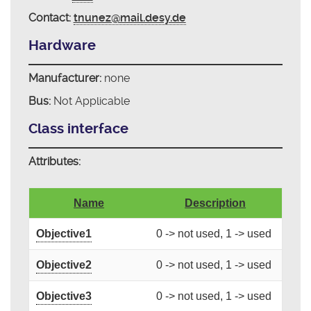
Contact:
tnunez@mail.desy.de
Hardware
Manufacturer:
none
Bus:
Not Applicable
Class interface
Attributes:
Name
Description
Objective1
0 -> not used, 1 -> used
Objective2
0 -> not used, 1 -> used
Objective3
0 -> not used, 1 -> used