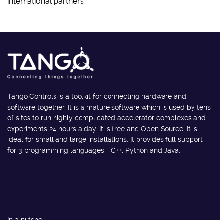
international partners
Tango Controls is a toolkit for connecting hardware and
software together. It is a mature software which is used by tens
of sites to run highly complicated accelerator complexes and
experiments 24 hours a day. It is free and Open Source. It is
ideal for small and large installations. It provides full support
for 3 programming languages - C++, Python and Java.
In a nutshell