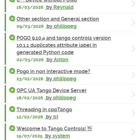
by
Reynald
16/03/2026
Other section and General section
by
philippeg
09/03/2026
POGO 9.10.4 and tango controls version
10.1.1 duplicates attribute label in
generated Python code
by
Anton
02/03/2026
Pogo in non interactive mode?
by
philippeg
23/02/2026
OPC UA Tango Device Server
by
philippeg
18/02/2026
Threading in cppTango
by
tri
12/02/2026
Welcome to Tango Controls! 👋
by
system
15/07/2025