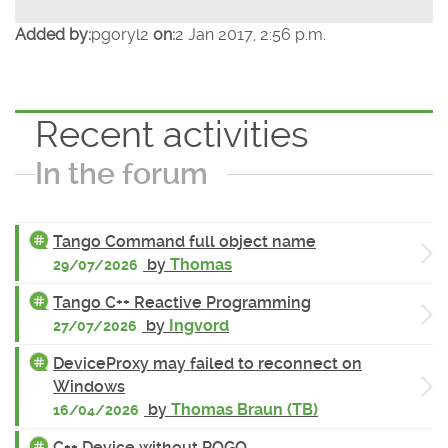
Added by:
pgoryl2
on:
2 Jan 2017, 2:56 p.m.
Recent activities
In the forum
Tango Command full object name
by
Thomas
29/07/2026
Tango C++ Reactive Programming
by
Ingvord
27/07/2026
DeviceProxy may failed to reconnect on
Windows
by
Thomas Braun (TB)
16/04/2026
C++ Device without POGO