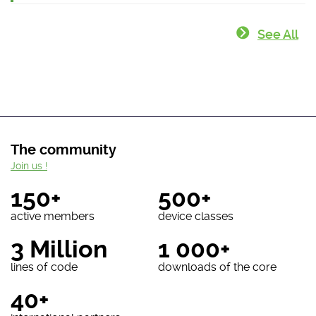
See All
The community
Join us !
150+
500+
active members
device classes
3 Million
1 000+
lines of code
downloads of the core
40+