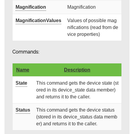
Magnification
Magnification
MagnificationValues
Values of possible mag
nifications (read from de
vice properties)
Commands:
Name
Description
State
This command gets the device state (st
ored in its device_state data member)
and returns it to the caller.
Status
This command gets the device status
(stored in its device_status data memb
er) and returns it to the caller.