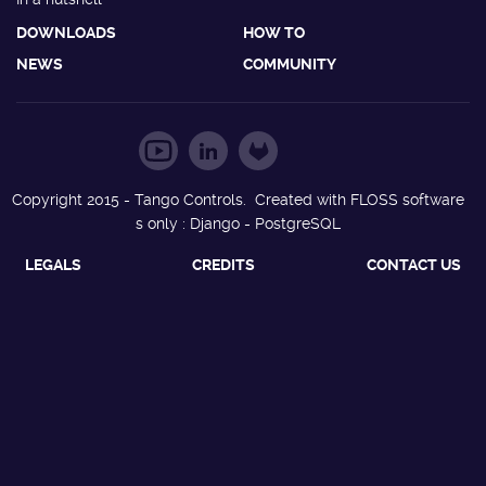
DOWNLOADS
HOW TO
NEWS
COMMUNITY
Copyright 2015 - Tango Controls. Created with FLOSS software
s only : Django - PostgreSQL
LEGALS
CREDITS
CONTACT US