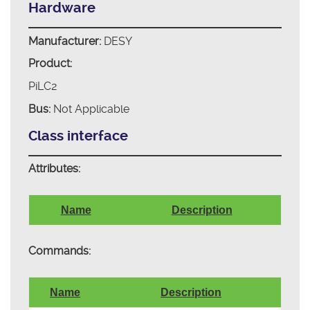
Hardware
Manufacturer:
DESY
Product:
PiLC2
Bus:
Not Applicable
Class interface
Attributes:
Name
Description
Commands:
Name
Description