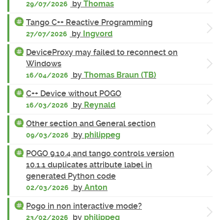
by
Thomas
29/07/2026
Tango C++ Reactive Programming
by
Ingvord
27/07/2026
DeviceProxy may failed to reconnect on
Windows
by
Thomas Braun (TB)
16/04/2026
C++ Device without POGO
by
Reynald
16/03/2026
Other section and General section
by
philippeg
09/03/2026
POGO 9.10.4 and tango controls version
10.1.1 duplicates attribute label in
generated Python code
by
Anton
02/03/2026
Pogo in non interactive mode?
by
philippeg
23/02/2026