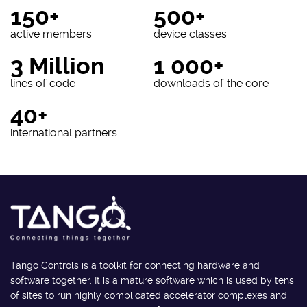
150+
500+
active members
device classes
3 Million
1 000+
lines of code
downloads of the core
40+
international partners
Tango Controls is a toolkit for connecting hardware and
software together. It is a mature software which is used by tens
of sites to run highly complicated accelerator complexes and