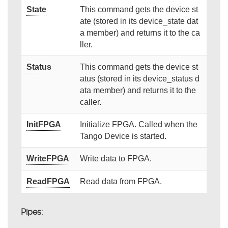
State
This command gets the device st
ate (stored in its device_state dat
a member) and returns it to the ca
ller.
Status
This command gets the device st
atus (stored in its device_status d
ata member) and returns it to the
caller.
InitFPGA
Initialize FPGA. Called when the
Tango Device is started.
WriteFPGA
Write data to FPGA.
ReadFPGA
Read data from FPGA.
Pipes: