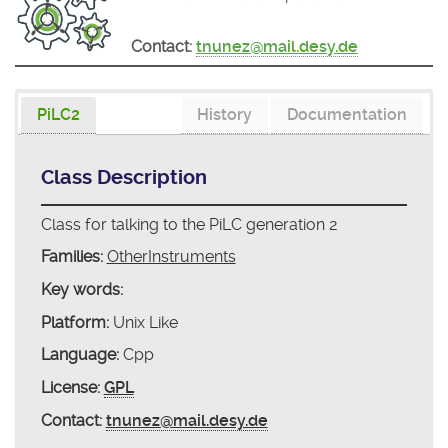
Contact:
tnunez@mail.desy.de
PiLC2
History
Documentation
Class Description
Class for talking to the PiLC generation 2
Families:
OtherInstruments
Key words:
Platform:
Unix Like
Language:
Cpp
License:
GPL
Contact:
tnunez@mail.desy.de