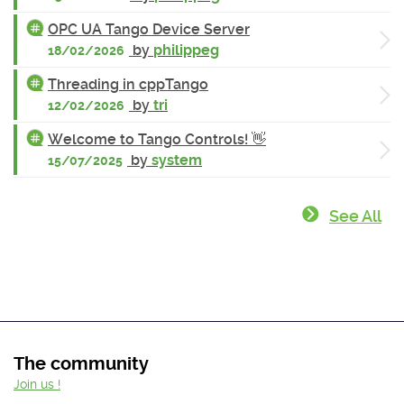
OPC UA Tango Device Server
by
philippeg
18/02/2026
Threading in cppTango
by
tri
12/02/2026
Welcome to Tango Controls! 👋
by
system
15/07/2025
See All
The community
Join us !