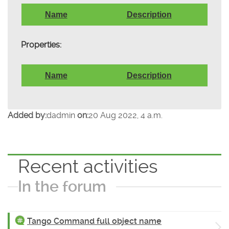
Name
Description
Properties:
Name
Description
Added by:
dadmin
on:
20 Aug 2022, 4 a.m.
Recent activities
In the forum
Tango Command full object name