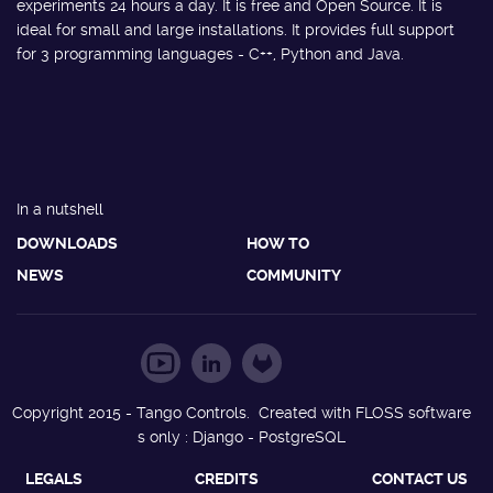
experiments 24 hours a day. It is free and Open Source. It is
ideal for small and large installations. It provides full support
for 3 programming languages - C++, Python and Java.
In a nutshell
DOWNLOADS
HOW TO
NEWS
COMMUNITY
Copyright 2015 - Tango Controls. Created with FLOSS software
s only : Django - PostgreSQL
LEGALS
CREDITS
CONTACT US