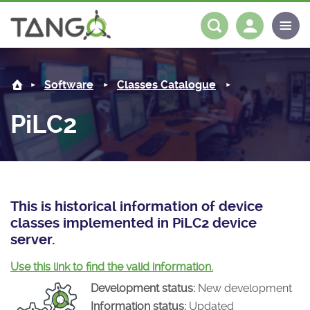
PiLC2 -
About us
Log in
Register
Software
Classes Catalogue
Steering Committee
Community
PiLC2
History
News
Software
Roadmap
Forum
Classes Catalogue
Partners
Forum
License
Tango-Controls on Slack
Classes Documentation
Industrial
This is historical information of device
classes implemented in PiLC2 device
Mattermost
Mission
Matrix
Tango Ecosystem
Projects
server.
Documentation
Use this link to find the valid information.
Development status:
New development
Download
Information status:
Updated