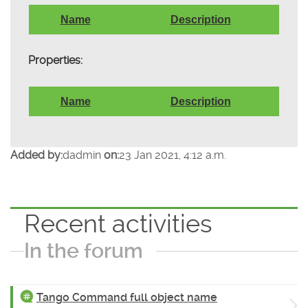
Name
Description
Properties:
Name
Description
Added by:
dadmin
on:
23 Jan 2021, 4:12 a.m.
Recent activities
In the forum
Tango Command full object name