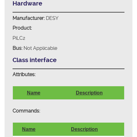
Hardware
Manufacturer:
DESY
Product:
PiLC2
Bus:
Not Applicable
Class interface
Attributes:
Name
Description
Commands:
Name
Description