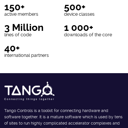
150+
500+
active members
device classes
3 Million
1 000+
lines of code
downloads of the core
40+
international partners
Tango Controls is a toolkit for connecting hardware and
software together. It is a mature software which is used by tens
of sites to run highly complicated accelerator complexes and