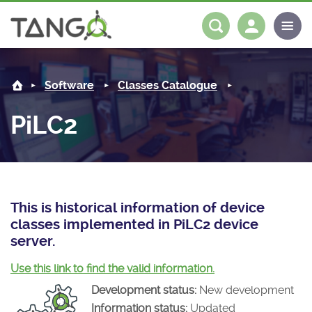
PiLC2 -
About us
Log in
Register
Software
Classes Catalogue
Steering Committee
Community
PiLC2
History
News
Software
Roadmap
Forum
Classes Catalogue
Partners
Forum
License
Tango-Controls on Slack
Classes Documentation
Industrial
This is historical information of device
classes implemented in PiLC2 device
Mattermost
Mission
Matrix
Tango Ecosystem
Projects
server.
Documentation
Use this link to find the valid information.
Development status:
New development
Download
Information status:
Updated