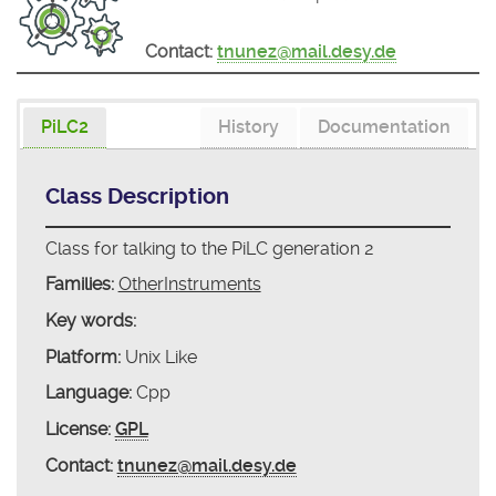
Contact:
tnunez@mail.desy.de
PiLC2
History
Documentation
Class Description
Class for talking to the PiLC generation 2
Families:
OtherInstruments
Key words:
Platform:
Unix Like
Language:
Cpp
License:
GPL
Contact:
tnunez@mail.desy.de