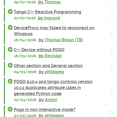
by
Thomas
29/07/2026
Tango C++ Reactive Programming
by
Ingvord
27/07/2026
DeviceProxy may failed to reconnect on
Windows
by
Thomas Braun (TB)
16/04/2026
C++ Device without POGO
by
Reynald
16/03/2026
Other section and General section
by
philippeg
09/03/2026
POGO 9.10.4 and tango controls version
10.1.1 duplicates attribute label in
generated Python code
by
Anton
02/03/2026
Pogo in non interactive mode?
by
philippeg
23/02/2026