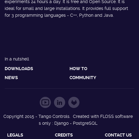
experiments 24 hours a day. It is free and Open Source. It is
ideal for small and large installations. It provides full support
for 3 programming languages - C++, Python and Java.
In a nutshell
DOWNLOADS
HOW TO
NEWS
COMMUNITY
Copyright 2015 - Tango Controls. Created with FLOSS software
s only : Django - PostgreSQL
LEGALS
CREDITS
CONTACT US