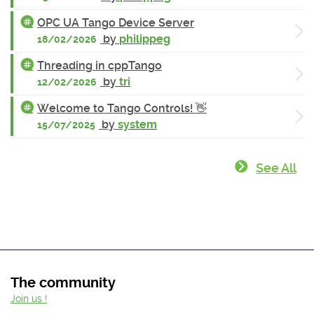
OPC UA Tango Device Server
by
philippeg
18/02/2026
Threading in cppTango
by
tri
12/02/2026
Welcome to Tango Controls! 👋
by
system
15/07/2025
See All
The community
Join us !