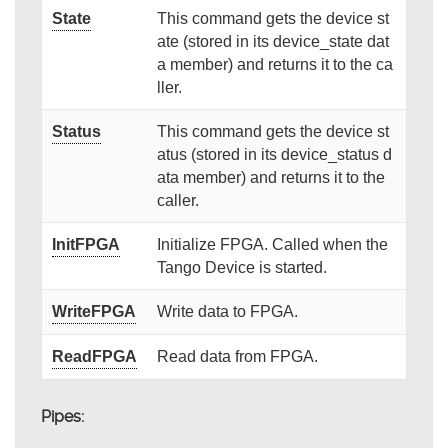
State
This command gets the device st
ate (stored in its device_state dat
a member) and returns it to the ca
ller.
Status
This command gets the device st
atus (stored in its device_status d
ata member) and returns it to the
caller.
InitFPGA
Initialize FPGA. Called when the
Tango Device is started.
WriteFPGA
Write data to FPGA.
ReadFPGA
Read data from FPGA.
Pipes: