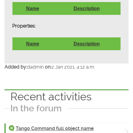
Name
Description
Properties:
Name
Description
Added by:
dadmin
on:
2 Jan 2021, 4:12 a.m.
Recent activities
In the forum
Tango Command full object name