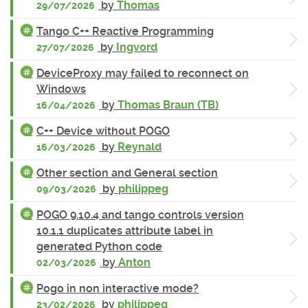
by
Thomas
29/07/2026
Tango C++ Reactive Programming
by
Ingvord
27/07/2026
DeviceProxy may failed to reconnect on
Windows
by
Thomas Braun (TB)
16/04/2026
C++ Device without POGO
by
Reynald
16/03/2026
Other section and General section
by
philippeg
09/03/2026
POGO 9.10.4 and tango controls version
10.1.1 duplicates attribute label in
generated Python code
by
Anton
02/03/2026
Pogo in non interactive mode?
by
philippeg
23/02/2026