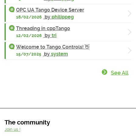
OPC UA Tango Device Server
by
philippeg
18/02/2026
Threading in cppTango
by
tri
12/02/2026
Welcome to Tango Controls! 👋
by
system
15/07/2025
See All
The community
Join us !