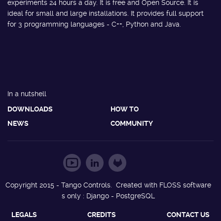
experiments 24 hours a day. It is free and Open Source. It is
ideal for small and large installations. It provides full support
for 3 programming languages - C++, Python and Java.
In a nutshell
DOWNLOADS
HOW TO
NEWS
COMMUNITY
Copyright 2015 - Tango Controls. Created with FLOSS software
s only : Django - PostgreSQL
LEGALS
CREDITS
CONTACT US