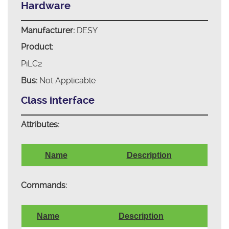
Hardware
Manufacturer:
DESY
Product:
PiLC2
Bus:
Not Applicable
Class interface
Attributes:
Name
Description
Commands:
Name
Description