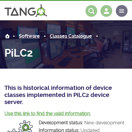
PiLC2 -
About us
Log in
Register
Software
Classes Catalogue
Steering Committee
Community
PiLC2
History
News
Software
Roadmap
Forum
Classes Catalogue
Partners
Forum
License
Tango-Controls on Slack
Classes Documentation
Industrial
This is historical information of device
classes implemented in PiLC2 device
Mattermost
Mission
Matrix
Tango Ecosystem
Projects
server.
Documentation
Use this link to find the valid information.
Development status:
New development
Download
Information status:
Updated