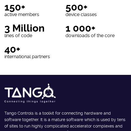
150+
500+
active members
device classes
3 Million
1 000+
lines of code
downloads of the core
40+
international partners
Tango Controls is a toolkit for connecting hardware and
software together. It is a mature software which is used by tens
of sites to run highly complicated accelerator complexes and