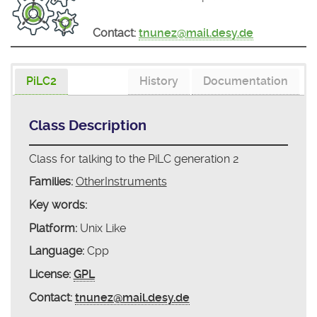
Contact:
tnunez@mail.desy.de
PiLC2
History
Documentation
Class Description
Class for talking to the PiLC generation 2
Families:
OtherInstruments
Key words:
Platform:
Unix Like
Language:
Cpp
License:
GPL
Contact:
tnunez@mail.desy.de