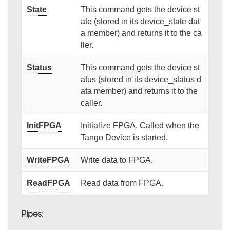
State
This command gets the device st
ate (stored in its device_state dat
a member) and returns it to the ca
ller.
Status
This command gets the device st
atus (stored in its device_status d
ata member) and returns it to the
caller.
InitFPGA
Initialize FPGA. Called when the
Tango Device is started.
WriteFPGA
Write data to FPGA.
ReadFPGA
Read data from FPGA.
Pipes: