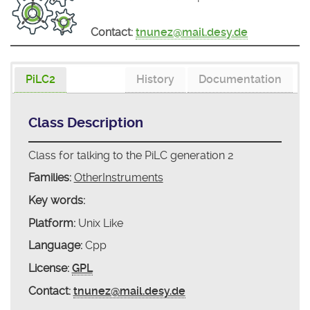
Contact:
tnunez@mail.desy.de
PiLC2
History
Documentation
Class Description
Class for talking to the PiLC generation 2
Families:
OtherInstruments
Key words:
Platform:
Unix Like
Language:
Cpp
License:
GPL
Contact:
tnunez@mail.desy.de