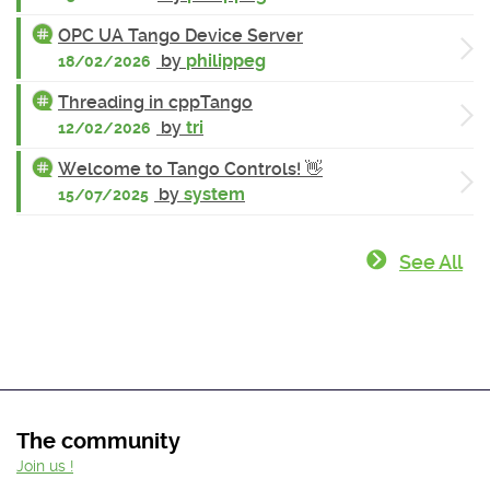
OPC UA Tango Device Server
by
philippeg
18/02/2026
Threading in cppTango
by
tri
12/02/2026
Welcome to Tango Controls! 👋
by
system
15/07/2025
See All
The community
Join us !