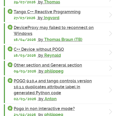
by
Thomas
29/07/2026
Tango C++ Reactive Programming
by
Ingvord
27/07/2026
DeviceProxy may failed to reconnect on
Windows
by
Thomas Braun (TB)
16/04/2026
C++ Device without POGO
by
Reynald
16/03/2026
Other section and General section
by
philippeg
09/03/2026
POGO 9.10.4 and tango controls version
10.1.1 duplicates attribute label in
generated Python code
by
Anton
02/03/2026
Pogo in non interactive mode?
by
philippeg
23/02/2026