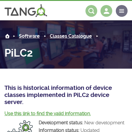
PiLC2 -
About us
Log in
Register
Software
Classes Catalogue
Steering Committee
Community
PiLC2
History
News
Software
Roadmap
Forum
Classes Catalogue
Partners
Forum
License
Tango-Controls on Slack
Classes Documentation
Industrial
This is historical information of device
classes implemented in PiLC2 device
Mattermost
Mission
Matrix
Tango Ecosystem
Projects
server.
Documentation
Use this link to find the valid information.
Development status:
New development
Download
Information status:
Updated