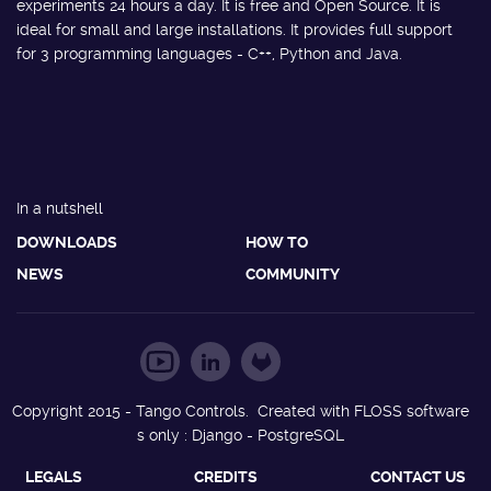
experiments 24 hours a day. It is free and Open Source. It is
ideal for small and large installations. It provides full support
for 3 programming languages - C++, Python and Java.
In a nutshell
DOWNLOADS
HOW TO
NEWS
COMMUNITY
Copyright 2015 - Tango Controls. Created with FLOSS software
s only : Django - PostgreSQL
LEGALS
CREDITS
CONTACT US