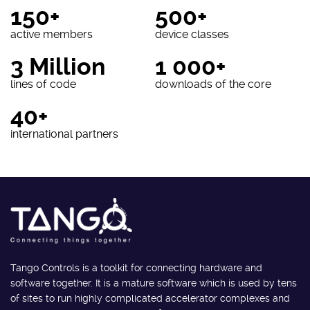
150+
500+
active members
device classes
3 Million
1 000+
lines of code
downloads of the core
40+
international partners
Tango Controls is a toolkit for connecting hardware and
software together. It is a mature software which is used by tens
of sites to run highly complicated accelerator complexes and