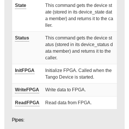
State
This command gets the device st
ate (stored in its device_state dat
a member) and returns it to the ca
ller.
Status
This command gets the device st
atus (stored in its device_status d
ata member) and returns it to the
caller.
InitFPGA
Initialize FPGA. Called when the
Tango Device is started.
WriteFPGA
Write data to FPGA.
ReadFPGA
Read data from FPGA.
Pipes: