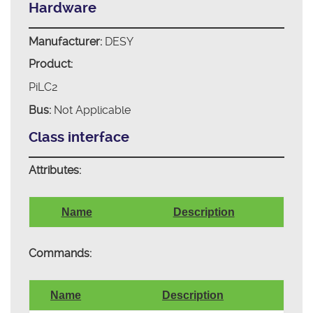
Hardware
Manufacturer:
DESY
Product:
PiLC2
Bus:
Not Applicable
Class interface
Attributes:
Name
Description
Commands:
Name
Description