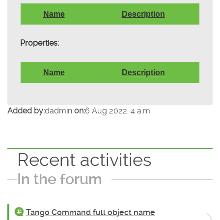
Name
Description
Properties:
Name
Description
Added by:
dadmin
on:
6 Aug 2022, 4 a.m.
Recent activities
In the forum
Tango Command full object name