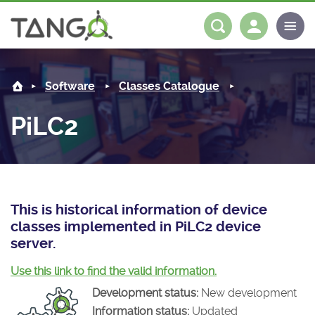
PiLC2 -
About us
Log in
Register
Software
Classes Catalogue
Steering Committee
Community
PiLC2
History
News
Software
Roadmap
Forum
Classes Catalogue
Partners
Forum
License
Tango-Controls on Slack
Classes Documentation
Industrial
This is historical information of device
classes implemented in PiLC2 device
Mattermost
Mission
Matrix
Tango Ecosystem
Projects
server.
Documentation
Use this link to find the valid information.
Development status:
New development
Download
Information status:
Updated