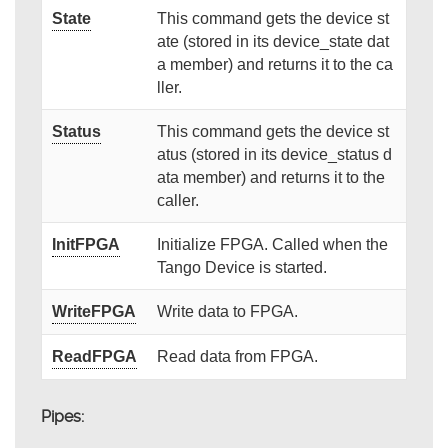
State
This command gets the device st
ate (stored in its device_state dat
a member) and returns it to the ca
ller.
Status
This command gets the device st
atus (stored in its device_status d
ata member) and returns it to the
caller.
InitFPGA
Initialize FPGA. Called when the
Tango Device is started.
WriteFPGA
Write data to FPGA.
ReadFPGA
Read data from FPGA.
Pipes: