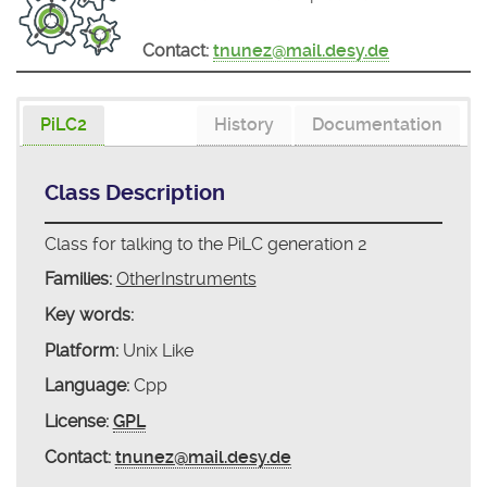
Contact:
tnunez@mail.desy.de
PiLC2
History
Documentation
Class Description
Class for talking to the PiLC generation 2
Families:
OtherInstruments
Key words:
Platform:
Unix Like
Language:
Cpp
License:
GPL
Contact:
tnunez@mail.desy.de