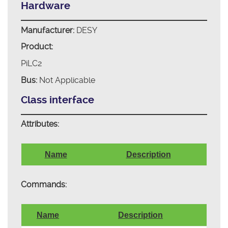
Hardware
Manufacturer:
DESY
Product:
PiLC2
Bus:
Not Applicable
Class interface
Attributes:
Name
Description
Commands:
Name
Description