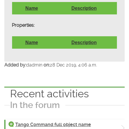
Name
Description
Properties:
Name
Description
Added by:
dadmin
on:
28 Dec 2019, 4:06 a.m.
Recent activities
In the forum
Tango Command full object name