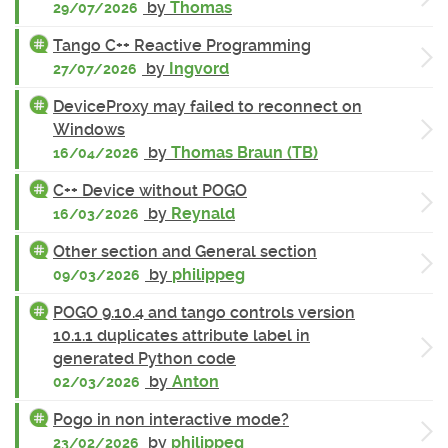
by
Thomas
29/07/2026
Tango C++ Reactive Programming
by
Ingvord
27/07/2026
DeviceProxy may failed to reconnect on
Windows
by
Thomas Braun (TB)
16/04/2026
C++ Device without POGO
by
Reynald
16/03/2026
Other section and General section
by
philippeg
09/03/2026
POGO 9.10.4 and tango controls version
10.1.1 duplicates attribute label in
generated Python code
by
Anton
02/03/2026
Pogo in non interactive mode?
by
philippeg
23/02/2026