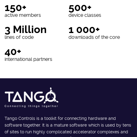
150+
500+
active members
device classes
3 Million
1 000+
lines of code
downloads of the core
40+
international partners
Tango Controls is a toolkit for connecting hardware and
software together. It is a mature software which is used by tens
of sites to run highly complicated accelerator complexes and