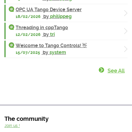
OPC UA Tango Device Server
by
philippeg
18/02/2026
Threading in cppTango
by
tri
12/02/2026
Welcome to Tango Controls! 👋
by
system
15/07/2025
See All
The community
Join us !