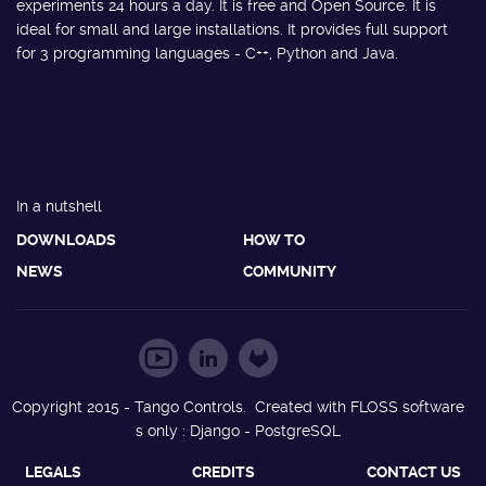
experiments 24 hours a day. It is free and Open Source. It is
ideal for small and large installations. It provides full support
for 3 programming languages - C++, Python and Java.
In a nutshell
DOWNLOADS
HOW TO
NEWS
COMMUNITY
Copyright 2015 - Tango Controls. Created with FLOSS software
s only : Django - PostgreSQL
LEGALS
CREDITS
CONTACT US