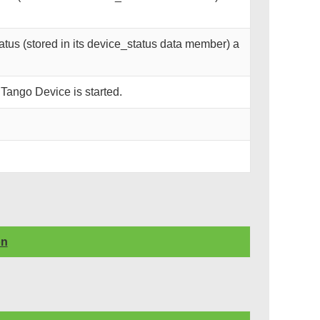
tus (stored in its device_status data member) a
 Tango Device is started.
on