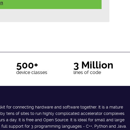
on
500+
3 Million
device classes
lines of code
lkit for connecting hardware and software together. It is a mature
 by tens of sites to run highly complicated accelerator complexes
s a day. It is free and Open Source. It is ideal for small and large
des full support for 3 programming languages - C++, Python and Java.