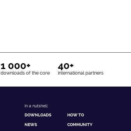
1 000+
40+
downloads of the core
international partners
In a nutshell
DOWNLOADS
HOW TO
NEWS
COMMUNITY