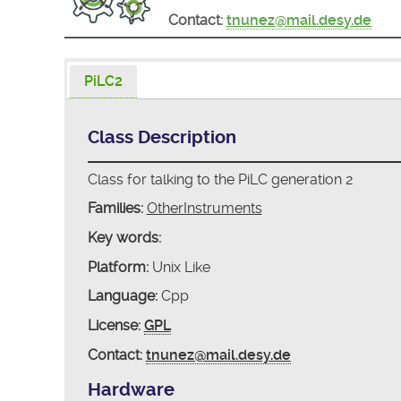
Contact:
tnunez@mail.desy.de
PiLC2
Class Description
Class for talking to the PiLC generation 2
Families:
OtherInstruments
Key words:
Platform:
Unix Like
Language:
Cpp
License:
GPL
Contact:
tnunez@mail.desy.de
Hardware