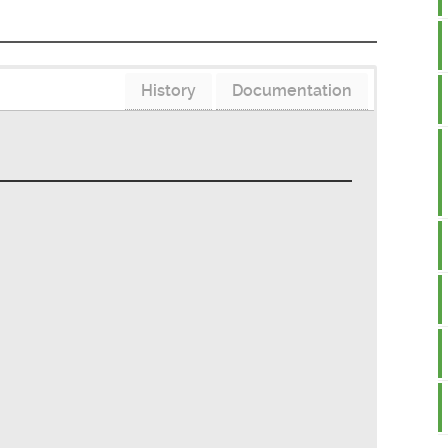
History
Documentation