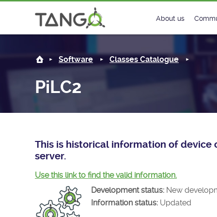
PiLC2 -
About us
Commu
Steering Commit
New
Software
Classes Catalogue
History
Foru
PiLC2
Roadmap
Tango
License
Matri
Mission
This is historical information of devic
server.
Use this link to find the valid information.
Development status:
New develop
Information status:
Updated