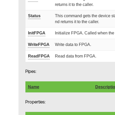
returns it to the caller.
Status
This command gets the device sta
nd returns it to the caller.
InitFPGA
Initialize FPGA. Called when the
WriteFPGA
Write data to FPGA.
ReadFPGA
Read data from FPGA.
Pipes:
Name
Descripti
Properties: