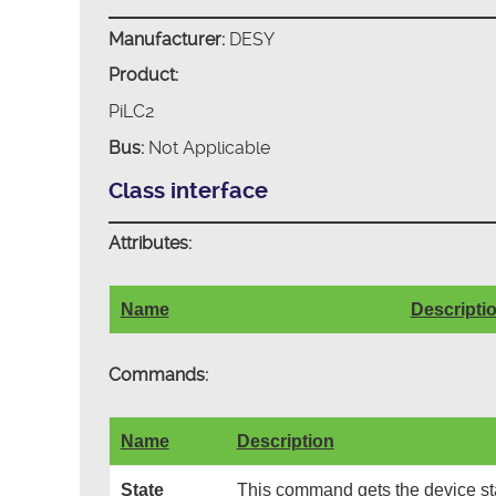
Manufacturer:
DESY
Product:
PiLC2
Bus:
Not Applicable
Class interface
Attributes:
Name
Descripti
Commands:
Name
Description
State
This command gets the device sta