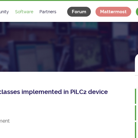
Forum
Mattermost
nity
Software
Partners
tee
s
Classes Catalogue
Industrial
m
Classes Documentation
Projects
-Controls on Slack
Tango Ecosystem
x
e classes implemented in PiLC2 device
ment