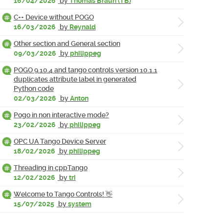
16/04/2026
by
Thomas Braun (TB)
C++ Device without POGO
16/03/2026
by
Reynald
Other section and General section
09/03/2026
by
philippeg
POGO 9.10.4 and tango controls version 10.1.1
duplicates attribute label in generated
Python code
02/03/2026
by
Anton
Pogo in non interactive mode?
23/02/2026
by
philippeg
OPC UA Tango Device Server
18/02/2026
by
philippeg
Threading in cppTango
12/02/2026
by
tri
Welcome to Tango Controls! 👋
15/07/2025
by
system