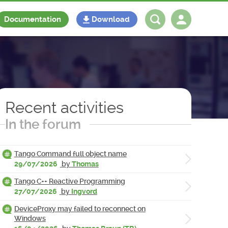
Documentation
Download
Log in
Register
Recent activities
In the forum
Tango Command full object name
29/07/2026
by
Thomas
Tango C++ Reactive Programming
27/07/2026
by
Ingvord
DeviceProxy may failed to reconnect on
Windows