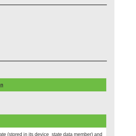
on
te (stored in its device_state data member) and