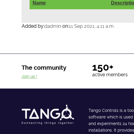
Name
Descripti
Added by:
dadmin
on:
11 Sep 2021, 4:11 a.m.
150+
The community
active members
Join us !
Tango Controls is a too
software which is used
and experiments 24 hour
installations. It provi