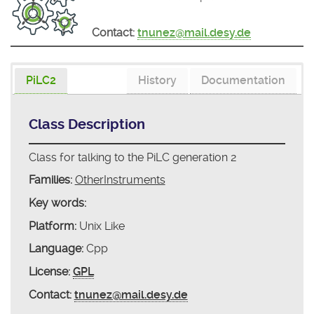
Contact:
tnunez@mail.desy.de
PiLC2
History
Documentation
Class Description
Class for talking to the PiLC generation 2
Families:
OtherInstruments
Key words:
Platform:
Unix Like
Language:
Cpp
License:
GPL
Contact:
tnunez@mail.desy.de