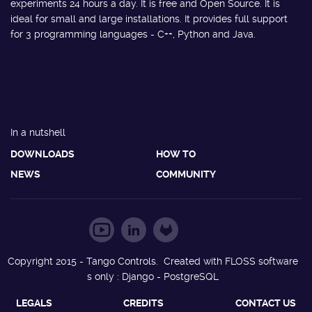
experiments 24 hours a day. It is free and Open Source. It is
ideal for small and large installations. It provides full support
for 3 programming languages - C++, Python and Java.
In a nutshell
DOWNLOADS
HOW TO
NEWS
COMMUNITY
Copyright 2015 - Tango Controls. Created with FLOSS software
s only : Django - PostgreSQL
LEGALS
CREDITS
CONTACT US