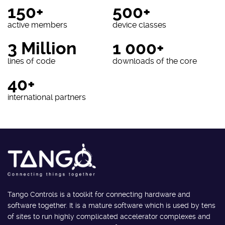
150+
500+
active members
device classes
3 Million
1 000+
lines of code
downloads of the core
40+
international partners
Tango Controls is a toolkit for connecting hardware and
software together. It is a mature software which is used by tens
of sites to run highly complicated accelerator complexes and