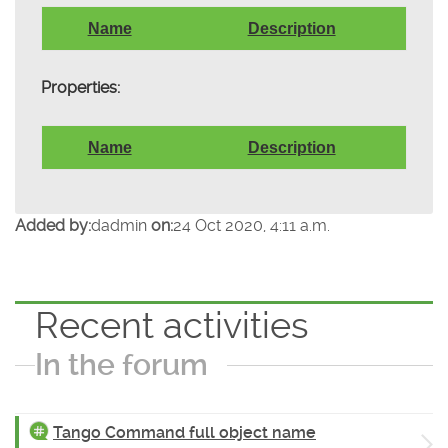
Name
Description
Properties:
Name
Description
Added by:
dadmin
on:
24 Oct 2020, 4:11 a.m.
Recent activities
In the forum
Tango Command full object name