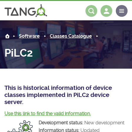
PiLC2 -
About us
Log in
Register
Software
Classes Catalogue
Steering Committee
Community
PiLC2
History
News
Software
Roadmap
Forum
Classes Catalogue
Partners
Forum
License
Tango-Controls on Slack
Classes Documentation
Industrial
This is historical information of device
classes implemented in PiLC2 device
Mattermost
Mission
Matrix
Tango Ecosystem
Projects
server.
Documentation
Use this link to find the valid information.
Development status:
New development
Download
Information status:
Updated