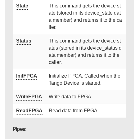
State
This command gets the device st
ate (stored in its device_state dat
a member) and returns it to the ca
ller.
Status
This command gets the device st
atus (stored in its device_status d
ata member) and returns it to the
caller.
InitFPGA
Initialize FPGA. Called when the
Tango Device is started.
WriteFPGA
Write data to FPGA.
ReadFPGA
Read data from FPGA.
Pipes: