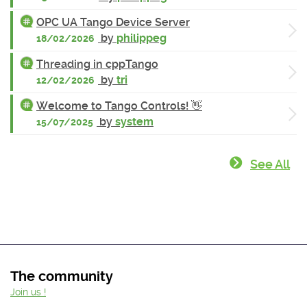
OPC UA Tango Device Server
by
philippeg
18/02/2026
Threading in cppTango
by
tri
12/02/2026
Welcome to Tango Controls! 👋
by
system
15/07/2025
See All
The community
Join us !