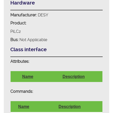
Hardware
Manufacturer:
DESY
Product:
PiLC2
Bus:
Not Applicable
Class interface
Attributes:
Name
Description
Commands:
Name
Description