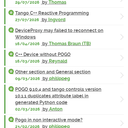
by
Thomas
29/07/2026
Tango C++ Reactive Programming
by
Ingvord
27/07/2026
DeviceProxy may failed to reconnect on
Windows
by
Thomas Braun (TB)
16/04/2026
C++ Device without POGO
by
Reynald
16/03/2026
Other section and General section
by
philippeg
09/03/2026
POGO 9.10.4 and tango controls version
10.1.1 duplicates attribute label in
generated Python code
by
Anton
02/03/2026
Pogo in non interactive mode?
by
philippeg
23/02/2026