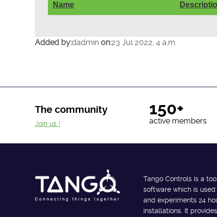
Name
Descripti
Added by:
dadmin
on:
23 Jul 2022, 4 a.m.
150+
The community
active members
Join us !
Tango Controls is a too
software which is used
and experiments 24 hour
installations. It provi