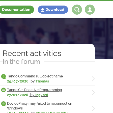
Documentation
Download
Log in
Register
Recent activities
In the forum
Tango Command full object name
29/07/2026
by
Thomas
Tango C++ Reactive Programming
27/07/2026
by
Ingvord
DeviceProxy may failed to reconnect on
Windows