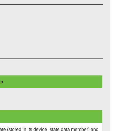
on
te (stored in its device_state data member) and