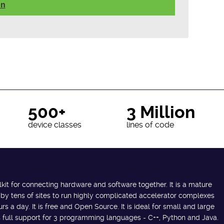
on
500+
3 Million
device classes
lines of code
lkit for connecting hardware and software together. It is a mature
 by tens of sites to run highly complicated accelerator complexes
s a day. It is free and Open Source. It is ideal for small and large
des full support for 3 programming languages - C++, Python and Java.