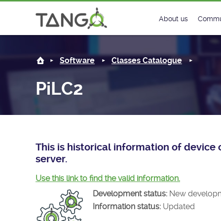
PiLC2 -
About us
Commu
Steering Commit
New
Software
Classes Catalogue
History
Foru
PiLC2
Roadmap
Tango
License
Matri
Mission
This is historical information of devic
server.
Use this link to find the valid information.
Development status:
New develop
Information status:
Updated