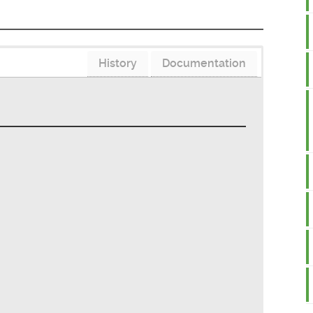
History
Documentation