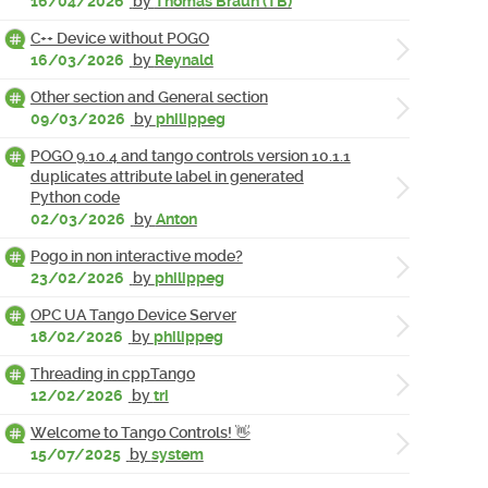
16/04/2026
by
Thomas Braun (TB)
C++ Device without POGO
16/03/2026
by
Reynald
Other section and General section
09/03/2026
by
philippeg
POGO 9.10.4 and tango controls version 10.1.1
duplicates attribute label in generated
Python code
02/03/2026
by
Anton
Pogo in non interactive mode?
23/02/2026
by
philippeg
OPC UA Tango Device Server
18/02/2026
by
philippeg
Threading in cppTango
12/02/2026
by
tri
Welcome to Tango Controls! 👋
15/07/2025
by
system