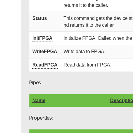
returns it to the caller.
Status
This command gets the device sta
nd returns it to the caller.
InitFPGA
Initialize FPGA. Called when the
WriteFPGA
Write data to FPGA.
ReadFPGA
Read data from FPGA.
Pipes:
Name
Descripti
Properties: