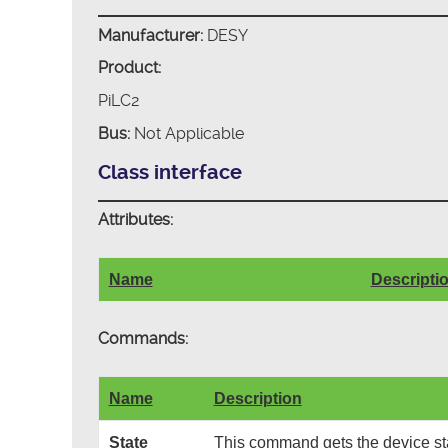
Manufacturer:
DESY
Product:
PiLC2
Bus:
Not Applicable
Class interface
Attributes:
Name
Descripti
Commands:
Name
Description
State
This command gets the device sta