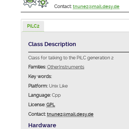
Contact:
tnunez@mail.desy.de
PiLC2
Class Description
Class for talking to the PiLC generation 2
Families:
OtherInstruments
Key words:
Platform:
Unix Like
Language:
Cpp
License:
GPL
Contact:
tnunez@mail.desy.de
Hardware