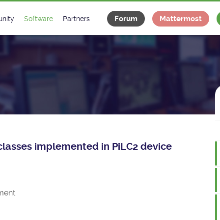
Forum
Mattermost
nity
Software
Partners
tee
s
Classes Catalogue
Industrial
m
Classes Documentation
Projects
-Controls on Slack
Tango Ecosystem
x
e classes implemented in PiLC2 device
ment