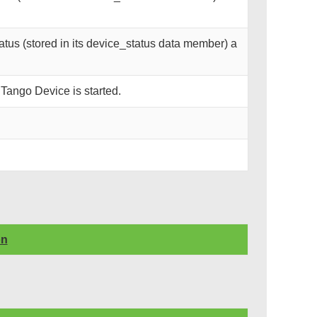
tus (stored in its device_status data member) a
 Tango Device is started.
on