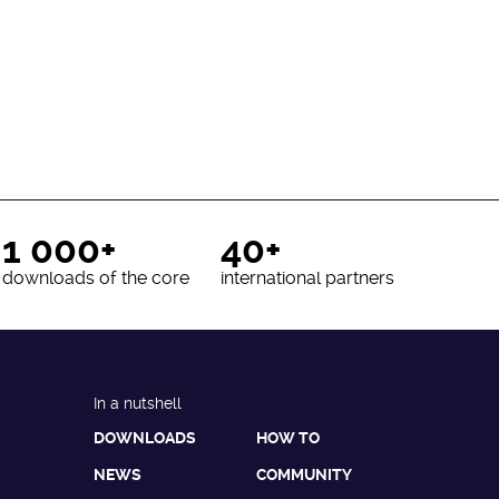
1 000+
40+
downloads of the core
international partners
In a nutshell
DOWNLOADS
HOW TO
NEWS
COMMUNITY