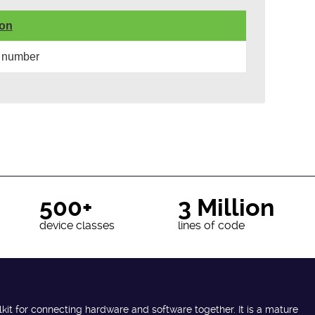
ion
 number
500+
3 Million
device classes
lines of code
lkit for connecting hardware and software together. It is a mature