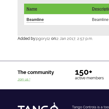
Name
Descript
Beamline
Beamline
Added by:
pgoryl2
on:
2 Jan 2017, 2:57 p.m.
150+
The community
active members
Join us !
Tango Controls is a too