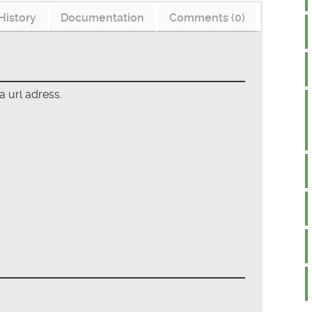
History
Documentation
Comments (0)
a url adress.