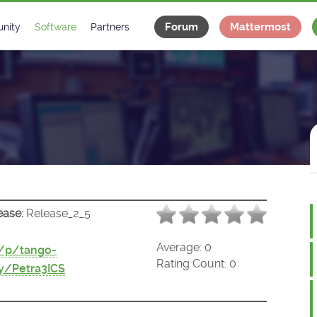
Forum
Mattermost
nity
Software
Partners
tee
s
Classes Catalogue
Industrial
m
Classes Documentation
Projects
-Controls on Slack
Tango Ecosystem
x
ease:
Release_2_5
Average:
0
t/p/tango-
Rating Count:
0
y/Petra3ICS