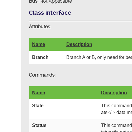
Bus:
Not Applicable
Class interface
Attributes:
Name
Description
Branch
Branch A or B, only need for be
Commands:
Name
Description
State
This command g
ate</i> data me
Status
This command g