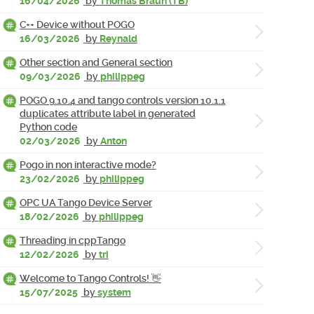
16/04/2026
by
Thomas Braun (TB)
C++ Device without POGO
16/03/2026
by
Reynald
Other section and General section
09/03/2026
by
philippeg
POGO 9.10.4 and tango controls version 10.1.1
duplicates attribute label in generated
Python code
02/03/2026
by
Anton
Pogo in non interactive mode?
23/02/2026
by
philippeg
OPC UA Tango Device Server
18/02/2026
by
philippeg
Threading in cppTango
12/02/2026
by
tri
Welcome to Tango Controls! 👋
15/07/2025
by
system