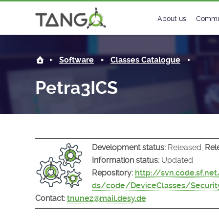
Petra3ICS -
About us
Commu
Steering Commit
New
Software
Classes Catalogue
History
Foru
Petra3ICS
Roadmap
Tango
License
Matri
.
Mission
Development status:
Released,
Rel
Information status:
Updated
Repository:
http://svn.code.sf.ne
ds/code/DeviceClasses/Securit
Contact:
tnunez@mail.desy.de