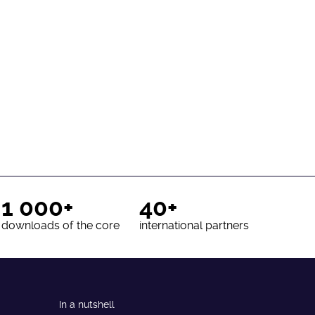
1 000+
40+
downloads of the core
international partners
In a nutshell