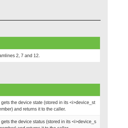
amlines 2, 7 and 12.
ets the device state (stored in its <i>device_st
mber) and returns it to the caller.
ets the device status (stored in its <i>device_s