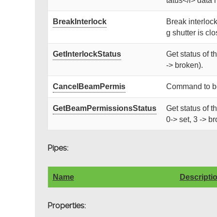
tatus</i> data 
BreakInterlock
Break interlock
g shutter is clos
GetInterlockStatus
Get status of t
-> broken).
CancelBeamPermis
Command to be 
GetBeamPermissionsStatus
Get status of 
0-> set, 3 -> b
Pipes:
Name
Descripti
Properties: