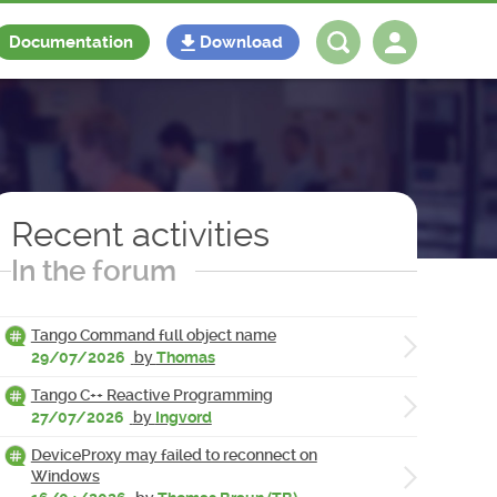
Documentation
Download
Log in
Register
Recent activities
In the forum
Tango Command full object name
29/07/2026
by
Thomas
Tango C++ Reactive Programming
27/07/2026
by
Ingvord
DeviceProxy may failed to reconnect on
Windows