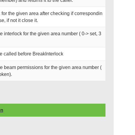
member) and returns it to the caller.
 for the given area after checking if correspondin
e, if not it close it.
he interlock for the given area number ( 0-> set, 3
called before BreakInterlock
the beam permissions for the given area number (
roken).
on