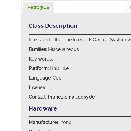
Petra3ICS
Class Description
Interface to the Tine Interlock Control System vi
Families:
Miscellaneous
Key words:
Platform:
Unix Like
Language:
Cpp
License:
Contact:
tnunez@mail.desy.de
Hardware
Manufacturer:
none