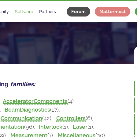
Forum
Mattermost
nity
Software
Partners
tee
s
Classes Catalogue
Industrial
m
Classes Documentation
Projects
-Controls on Slack
Tango Ecosystem
x
wing
families:
,
AcceleratorComponents
(4),
),
BeamDiagnostics
(17),
Communication
(42),
Controllers
(6),
mentation
(96),
Interlock
(1),
Laser
(1),
59),
Measurement
(1),
Miscellaneous
(30),