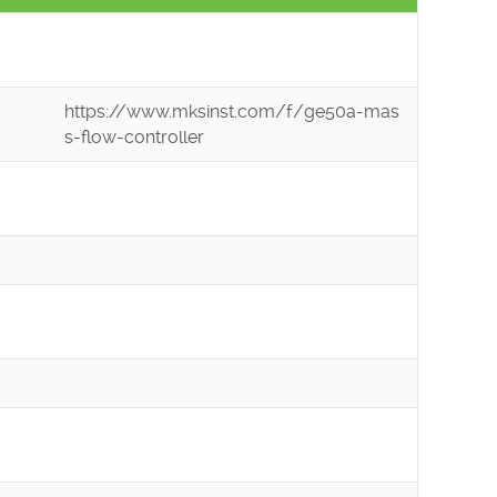
https://www.mksinst.com/f/ge50a-mas
s-flow-controller