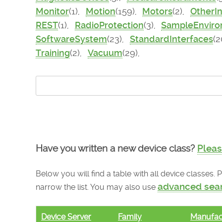
Monitor
(1),
Motion
(159),
Motors
(2),
OtherI
REST
(1),
RadioProtection
(3),
SampleEnvir
SoftwareSystem
(23),
StandardInterfaces
(2
Training
(2),
Vacuum
(29),
Have you written a new device class?
Pleas
Below you will find a table with all device classes.
advanced sea
narrow the list. You may also use
Device Server
Family
Manufac