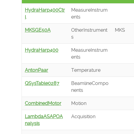
HydraHarp400Ctr
MeasureInstrum
l
ents
MKSGE50A
OtherInstrument
MKS
s
HydraHarp400
MeasureInstrum
ents
AntonPaar
Temperature
QSysTable0287
BeamlineCompo
nents
CombinedMotor
Motion
LambdaASAPOA
Acquisition
nalysis