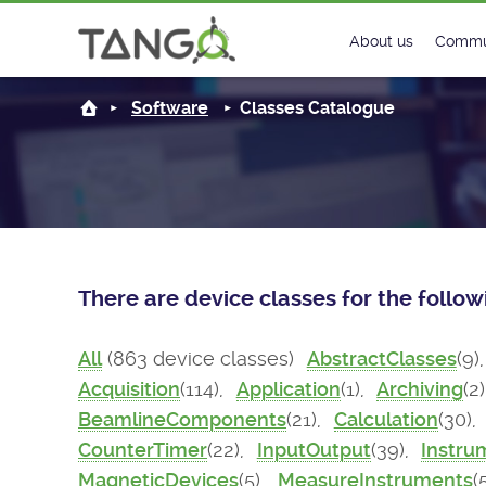
About us
Commu
Steering Commit
New
Software
Classes Catalogue
History
Foru
Roadmap
Tango
License
Matri
There are device classes for the follo
Mission
All
(863 device classes)
AbstractClasses
(9)
Acquisition
(114),
Application
(1),
Archiving
(2
BeamlineComponents
(21),
Calculation
(30),
CounterTimer
(22),
InputOutput
(39),
Instru
MagneticDevices
(5),
MeasureInstruments
(