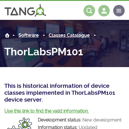
ThorLabsPM101 -
About us
Log in
Register
Software
Classes Catalogue
Steering Committee
Community
ThorLabsPM101
History
News
Software
Roadmap
Forum
Classes Catalogue
Partners
Forum
License
Tango-Controls on Slack
Classes Documentation
Industrial
This is historical information of device
classes implemented in ThorLabsPM101
Mattermost
Mission
Matrix
Tango Ecosystem
Projects
device server.
Documentation
Use this link to find the valid information.
Development status:
New development
Download
Information status:
Updated