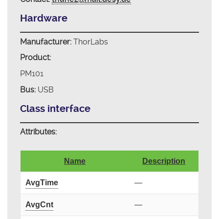
Hardware
Manufacturer:
ThorLabs
Product:
PM101
Bus:
USB
Class interface
Attributes:
Name
Description
AvgTime
—
AvgCnt
—