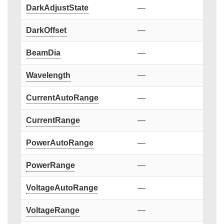
DarkAdjustState
—
DarkOffset
—
BeamDia
—
Wavelength
—
CurrentAutoRange
—
CurrentRange
—
PowerAutoRange
—
PowerRange
—
VoltageAutoRange
—
VoltageRange
—