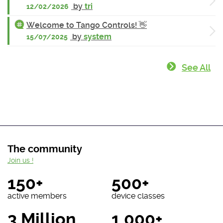
by
tri
12/02/2026
Welcome to Tango Controls! 👋
by
system
15/07/2025
See All
The community
Join us !
150+
500+
active members
device classes
3 Million
1 000+