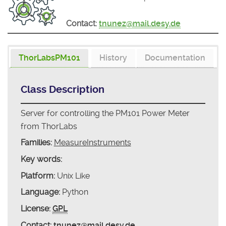
Contact:
tnunez@mail.desy.de
ThorLabsPM101
History
Documentation
Class Description
Server for controlling the PM101 Power Meter
from ThorLabs
Families:
MeasureInstruments
Key words:
Platform:
Unix Like
Language:
Python
License:
GPL
Contact:
tnunez@mail.desy.de