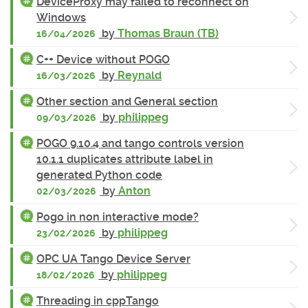
DeviceProxy may failed to reconnect on
Windows
by
Thomas Braun (TB)
16/04/2026
C++ Device without POGO
by
Reynald
16/03/2026
Other section and General section
by
philippeg
09/03/2026
POGO 9.10.4 and tango controls version
10.1.1 duplicates attribute label in
generated Python code
by
Anton
02/03/2026
Pogo in non interactive mode?
by
philippeg
23/02/2026
OPC UA Tango Device Server
by
philippeg
18/02/2026
Threading in cppTango