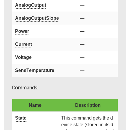
AnalogOutput
—
AnalogOutputSlope
—
Power
—
Current
—
Voltage
—
SensTemperature
—
Commands:
Name
Description
State
This command gets the d
evice state (stored in its d