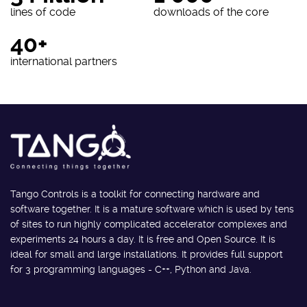
lines of code
downloads of the core
40+
international partners
Tango Controls is a toolkit for connecting hardware and
software together. It is a mature software which is used by tens
of sites to run highly complicated accelerator complexes and
experiments 24 hours a day. It is free and Open Source. It is
ideal for small and large installations. It provides full support
for 3 programming languages - C++, Python and Java.