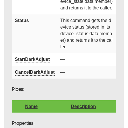
evice_state data member)
and returns it to the caller.
Status
This command gets the d
evice status (stored in its
device_status data memb
er) and returns it to the cal
ler.
StartDarkAdjust
—
CancelDarkAdjust
—
Pipes:
Name
Description
Properties: