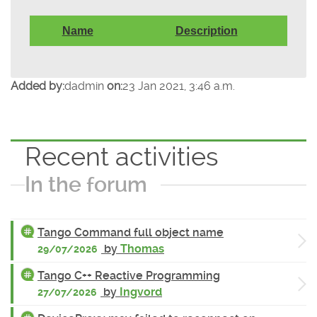
Name
Description
Added by:
dadmin
on:
23 Jan 2021, 3:46 a.m.
Recent activities
In the forum
Tango Command full object name
by
Thomas
29/07/2026
Tango C++ Reactive Programming
by
Ingvord
27/07/2026