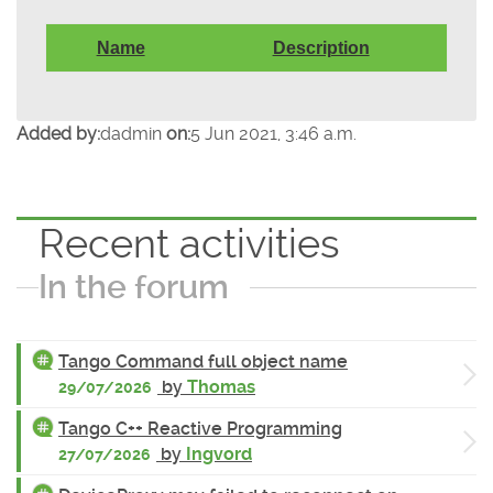
Name
Description
Added by:
dadmin
on:
5 Jun 2021, 3:46 a.m.
Recent activities
In the forum
Tango Command full object name
by
Thomas
29/07/2026
Tango C++ Reactive Programming
by
Ingvord
27/07/2026