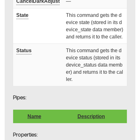
CancelDarkAdjust
—
State
This command gets the d
evice state (stored in its d
evice_state data member)
and returns it to the caller.
Status
This command gets the d
evice status (stored in its
device_status data memb
er) and returns it to the cal
ler.
Pipes:
Name
Description
Properties: