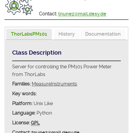
Contact:
tnunez@mail.desy.de
ThorLabsPM101
History
Documentation
Class Description
Server for controlling the PM101 Power Meter
from ThorLabs
Families:
MeasureInstruments
Key words:
Platform:
Unix Like
Language:
Python
License:
GPL
Contact:
tnunez@mail.desy.de