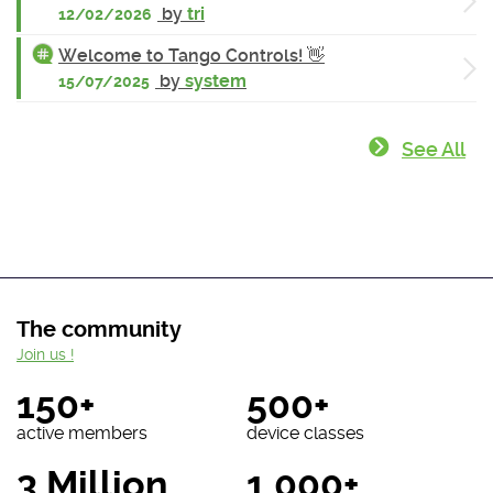
by
tri
12/02/2026
Welcome to Tango Controls! 👋
by
system
15/07/2025
See All
The community
Join us !
150+
500+
active members
device classes
3 Million
1 000+