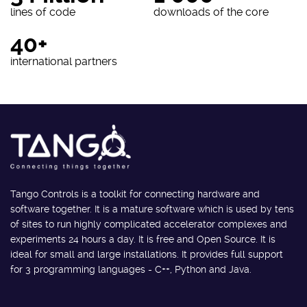
lines of code
downloads of the core
40+
international partners
Tango Controls is a toolkit for connecting hardware and
software together. It is a mature software which is used by tens
of sites to run highly complicated accelerator complexes and
experiments 24 hours a day. It is free and Open Source. It is
ideal for small and large installations. It provides full support
for 3 programming languages - C++, Python and Java.