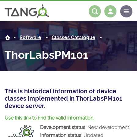
ThorLabsPM101 -
About us
Log in
Register
Software
Classes Catalogue
Steering Committee
Community
ThorLabsPM101
History
News
Software
Roadmap
Forum
Classes Catalogue
Partners
Forum
License
Tango-Controls on Slack
Classes Documentation
Industrial
This is historical information of device
classes implemented in ThorLabsPM101
Mattermost
Mission
Matrix
Tango Ecosystem
Projects
device server.
Documentation
Use this link to find the valid information.
Development status:
New development
Download
Information status:
Updated