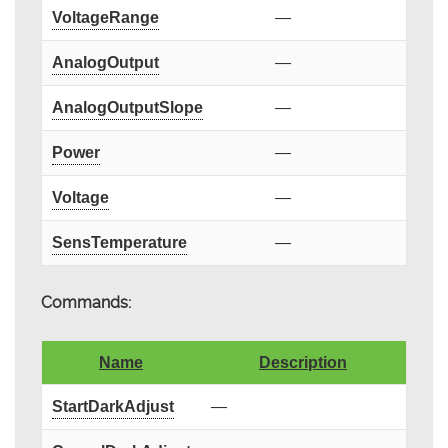
VoltageRange
—
AnalogOutput
—
AnalogOutputSlope
—
Power
—
Voltage
—
SensTemperature
—
Commands:
Name
Description
StartDarkAdjust
—