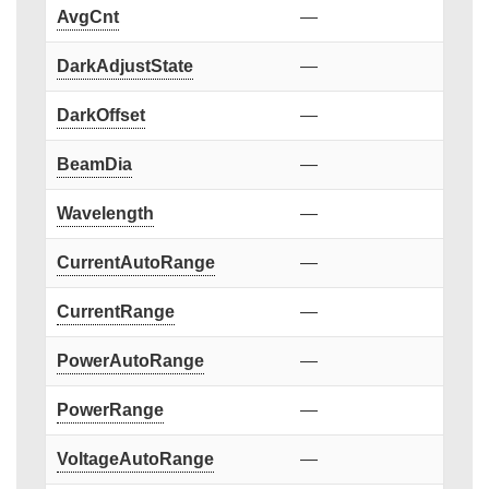
AvgCnt
—
DarkAdjustState
—
DarkOffset
—
BeamDia
—
Wavelength
—
CurrentAutoRange
—
CurrentRange
—
PowerAutoRange
—
PowerRange
—
VoltageAutoRange
—