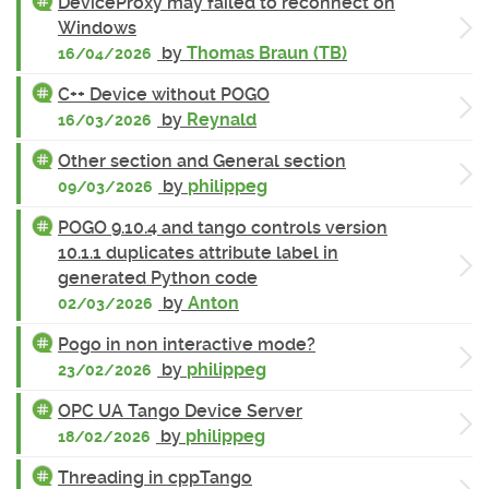
DeviceProxy may failed to reconnect on
Windows
by
Thomas Braun (TB)
16/04/2026
C++ Device without POGO
by
Reynald
16/03/2026
Other section and General section
by
philippeg
09/03/2026
POGO 9.10.4 and tango controls version
10.1.1 duplicates attribute label in
generated Python code
by
Anton
02/03/2026
Pogo in non interactive mode?
by
philippeg
23/02/2026
OPC UA Tango Device Server
by
philippeg
18/02/2026
Threading in cppTango