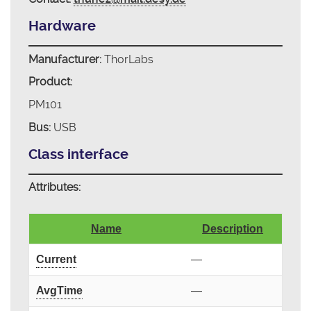
Hardware
Manufacturer:
ThorLabs
Product:
PM101
Bus:
USB
Class interface
Attributes:
Name
Description
Current
—
AvgTime
—