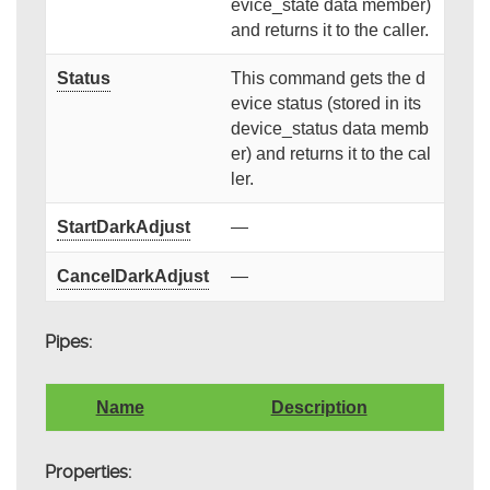
evice_state data member)
and returns it to the caller.
Status
This command gets the d
evice status (stored in its
device_status data memb
er) and returns it to the cal
ler.
StartDarkAdjust
—
CancelDarkAdjust
—
Pipes:
Name
Description
Properties: