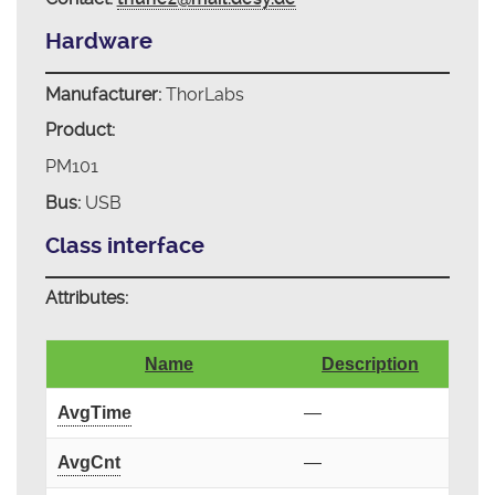
Hardware
Manufacturer:
ThorLabs
Product:
PM101
Bus:
USB
Class interface
Attributes:
Name
Description
AvgTime
—
AvgCnt
—