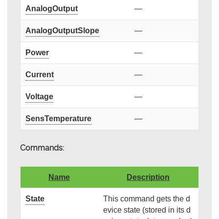
AnalogOutput
—
AnalogOutputSlope
—
Power
—
Current
—
Voltage
—
SensTemperature
—
Commands:
Name
Description
State
This command gets the d
evice state (stored in its d