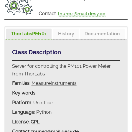
Contact:
tnunez@mail.desy.de
ThorLabsPM101
History
Documentation
Class Description
Server for controlling the PM101 Power Meter
from ThorLabs
Families:
MeasureInstruments
Key words:
Platform:
Unix Like
Language:
Python
License:
GPL
Contact:
tnunez@mail.desy.de