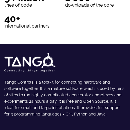
lines of code
downloads of the core
40+
international partners
Tango Controls is a toolkit for connecting hardware and
software together. It is a mature software which is used by tens
of sites to run highly complicated accelerator complexes and
experiments 24 hours a day. It is free and Open Source. It is
ideal for small and large installations. It provides full support
for 3 programming languages - C++, Python and Java.