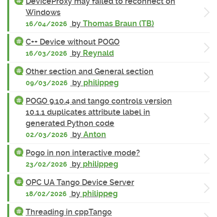
DeviceProxy may failed to reconnect on
Windows
by
Thomas Braun (TB)
16/04/2026
C++ Device without POGO
by
Reynald
16/03/2026
Other section and General section
by
philippeg
09/03/2026
POGO 9.10.4 and tango controls version
10.1.1 duplicates attribute label in
generated Python code
by
Anton
02/03/2026
Pogo in non interactive mode?
by
philippeg
23/02/2026
OPC UA Tango Device Server
by
philippeg
18/02/2026
Threading in cppTango