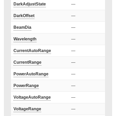
DarkAdjustState
—
DarkOffset
—
BeamDia
—
Wavelength
—
CurrentAutoRange
—
CurrentRange
—
PowerAutoRange
—
PowerRange
—
VoltageAutoRange
—
VoltageRange
—