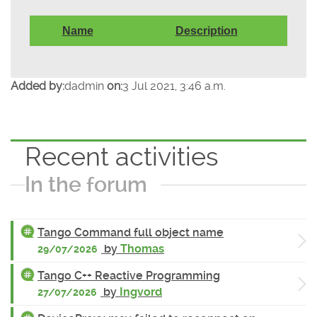
Name
Description
Added by:
dadmin
on:
3 Jul 2021, 3:46 a.m.
Recent activities
In the forum
Tango Command full object name
by
Thomas
29/07/2026
Tango C++ Reactive Programming
by
Ingvord
27/07/2026