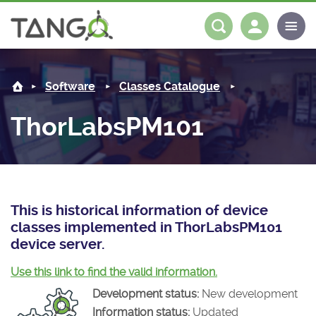
ThorLabsPM101 -
About us
Log in
Register
Software
Classes Catalogue
Steering Committee
Community
ThorLabsPM101
History
News
Software
Roadmap
Forum
Classes Catalogue
Partners
Forum
License
Tango-Controls on Slack
Classes Documentation
Industrial
This is historical information of device
classes implemented in ThorLabsPM101
Mattermost
Mission
Matrix
Tango Ecosystem
Projects
device server.
Documentation
Use this link to find the valid information.
Development status:
New development
Download
Information status:
Updated