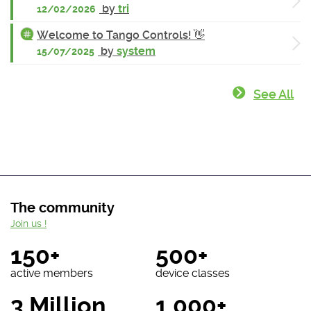
by
tri
12/02/2026
Welcome to Tango Controls! 👋
by
system
15/07/2025
See All
The community
Join us !
150+
500+
active members
device classes
3 Million
1 000+