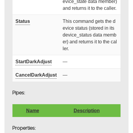
evice_state data member)
and returns it to the caller.
Status
This command gets the d
evice status (stored in its
device_status data memb
er) and returns it to the cal
ler.
StartDarkAdjust
—
CancelDarkAdjust
—
Pipes:
Name
Description
Properties: