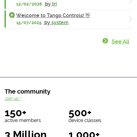
by
tri
12/02/2026
Welcome to Tango Controls! 👋
by
system
15/07/2025
See All
The community
Join us !
150+
500+
active members
device classes
3 Million
1 000+