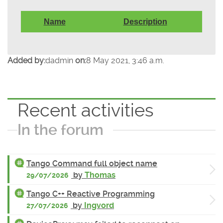
Name
Description
Added by:
dadmin
on:
8 May 2021, 3:46 a.m.
Recent activities
In the forum
Tango Command full object name
by
Thomas
29/07/2026
Tango C++ Reactive Programming
by
Ingvord
27/07/2026