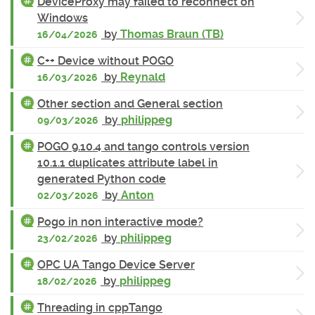
DeviceProxy may failed to reconnect on
Windows
by
Thomas Braun (TB)
16/04/2026
C++ Device without POGO
by
Reynald
16/03/2026
Other section and General section
by
philippeg
09/03/2026
POGO 9.10.4 and tango controls version
10.1.1 duplicates attribute label in
generated Python code
by
Anton
02/03/2026
Pogo in non interactive mode?
by
philippeg
23/02/2026
OPC UA Tango Device Server
by
philippeg
18/02/2026
Threading in cppTango