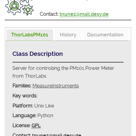
Contact:
tnunez@mail.desy.de
ThorLabsPM101
History
Documentation
Class Description
Server for controlling the PM101 Power Meter
from ThorLabs
Families:
MeasureInstruments
Key words:
Platform:
Unix Like
Language:
Python
License:
GPL
Contact:
tnunez@mail.desy.de