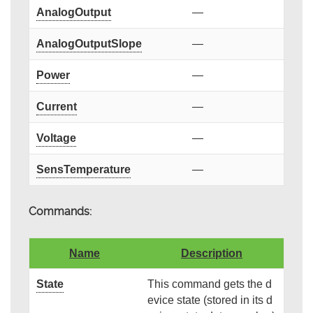
AnalogOutput
—
AnalogOutputSlope
—
Power
—
Current
—
Voltage
—
SensTemperature
—
Commands:
Name
Description
State
This command gets the d
evice state (stored in its d