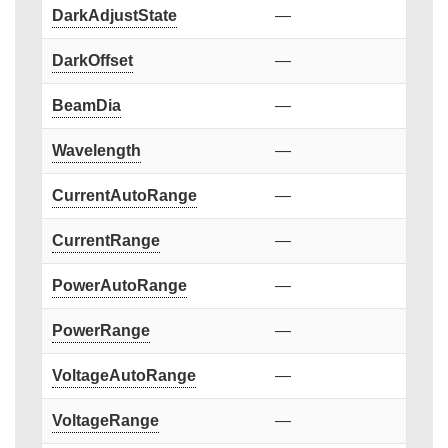
DarkAdjustState
—
DarkOffset
—
BeamDia
—
Wavelength
—
CurrentAutoRange
—
CurrentRange
—
PowerAutoRange
—
PowerRange
—
VoltageAutoRange
—
VoltageRange
—