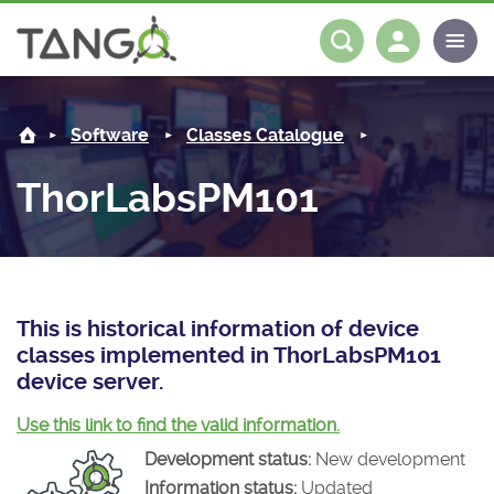
ThorLabsPM101 -
About us
Log in
Register
Software
Classes Catalogue
Steering Committee
Community
ThorLabsPM101
History
News
Software
Roadmap
Forum
Classes Catalogue
Partners
Forum
License
Tango-Controls on Slack
Classes Documentation
Industrial
This is historical information of device
classes implemented in ThorLabsPM101
Mattermost
Mission
Matrix
Tango Ecosystem
Projects
device server.
Documentation
Use this link to find the valid information.
Development status:
New development
Download
Information status:
Updated