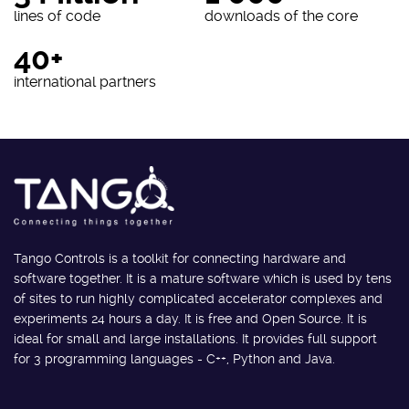
lines of code
downloads of the core
40+
international partners
Tango Controls is a toolkit for connecting hardware and
software together. It is a mature software which is used by tens
of sites to run highly complicated accelerator complexes and
experiments 24 hours a day. It is free and Open Source. It is
ideal for small and large installations. It provides full support
for 3 programming languages - C++, Python and Java.