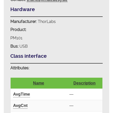
Hardware
Manufacturer:
ThorLabs
Product:
PM101
Bus:
USB
Class interface
Attributes:
Name
Description
AvgTime
—
AvgCnt
—