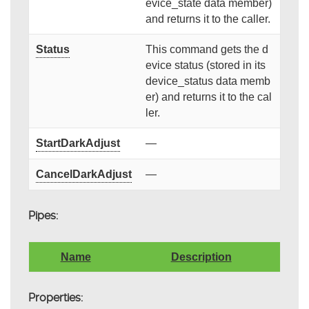
evice_state data member)
and returns it to the caller.
Status
This command gets the d
evice status (stored in its
device_status data memb
er) and returns it to the cal
ler.
StartDarkAdjust
—
CancelDarkAdjust
—
Pipes:
Name
Description
Properties: