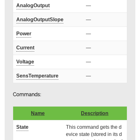
AnalogOutput
—
AnalogOutputSlope
—
Power
—
Current
—
Voltage
—
SensTemperature
—
Commands:
Name
Description
State
This command gets the d
evice state (stored in its d