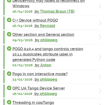
DeviceProxy may failed to reconnect on
Windows
by
Thomas Braun (TB)
16/04/2026
C++ Device without POGO
by
Reynald
16/03/2026
Other section and General section
by
philippeg
09/03/2026
POGO 9.10.4 and tango controls version
10.1.1 duplicates attribute label in
generated Python code
by
Anton
02/03/2026
Pogo in non interactive mode?
by
philippeg
23/02/2026
OPC UA Tango Device Server
by
philippeg
18/02/2026
Threading in cppTango