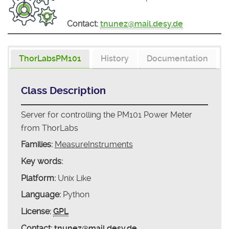
Contact:
tnunez@mail.desy.de
ThorLabsPM101
History
Documentation
Class Description
Server for controlling the PM101 Power Meter
from ThorLabs
Families:
MeasureInstruments
Key words:
Platform:
Unix Like
Language:
Python
License:
GPL
Contact:
tnunez@mail.desy.de