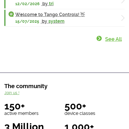
by
tri
12/02/2026
Welcome to Tango Controls! 👋
by
system
15/07/2025
See All
The community
Join us !
150+
500+
active members
device classes
3 Million
1 000+