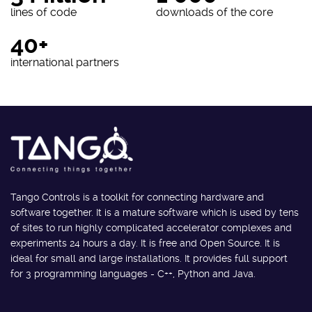
lines of code
downloads of the core
40+
international partners
Tango Controls is a toolkit for connecting hardware and
software together. It is a mature software which is used by tens
of sites to run highly complicated accelerator complexes and
experiments 24 hours a day. It is free and Open Source. It is
ideal for small and large installations. It provides full support
for 3 programming languages - C++, Python and Java.