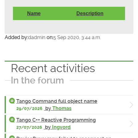
Name
Description
Added by:
dadmin
on:
5 Sep 2020, 3:44 a.m.
Recent activities
In the forum
Tango Command full object name
by
Thomas
29/07/2026
Tango C++ Reactive Programming
by
Ingvord
27/07/2026