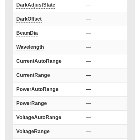
DarkAdjustState
—
DarkOffset
—
BeamDia
—
Wavelength
—
CurrentAutoRange
—
CurrentRange
—
PowerAutoRange
—
PowerRange
—
VoltageAutoRange
—
VoltageRange
—