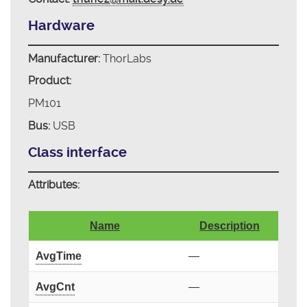
Hardware
Manufacturer:
ThorLabs
Product:
PM101
Bus:
USB
Class interface
Attributes:
Name
Description
AvgTime
—
AvgCnt
—