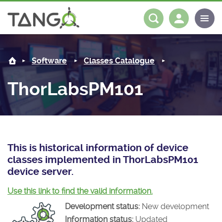
ThorLabsPM101 -
About us
Log in
Register
Software
Classes Catalogue
Steering Committee
Community
ThorLabsPM101
History
News
Software
Roadmap
Forum
Classes Catalogue
Partners
Forum
License
Tango-Controls on Slack
Classes Documentation
Industrial
This is historical information of device
classes implemented in ThorLabsPM101
Mattermost
Mission
Matrix
Tango Ecosystem
Projects
device server.
Documentation
Use this link to find the valid information.
Development status:
New development
Download
Information status:
Updated