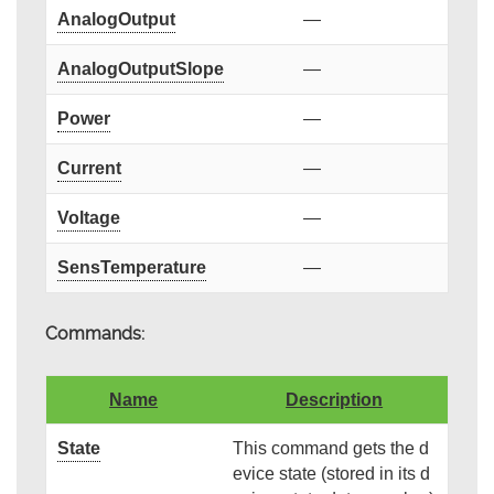
AnalogOutput
—
AnalogOutputSlope
—
Power
—
Current
—
Voltage
—
SensTemperature
—
Commands:
Name
Description
State
This command gets the d
evice state (stored in its d