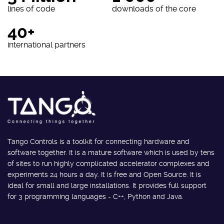
lines of code
downloads of the core
40+
international partners
Tango Controls is a toolkit for connecting hardware and
software together. It is a mature software which is used by tens
of sites to run highly complicated accelerator complexes and
experiments 24 hours a day. It is free and Open Source. It is
ideal for small and large installations. It provides full support
for 3 programming languages - C++, Python and Java.