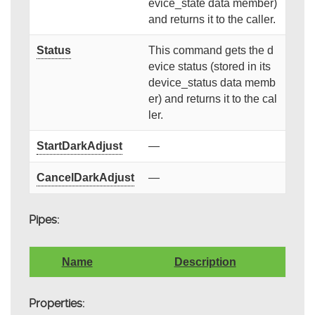
evice_state data member)
and returns it to the caller.
Status
This command gets the d
evice status (stored in its
device_status data memb
er) and returns it to the cal
ler.
StartDarkAdjust
—
CancelDarkAdjust
—
Pipes:
Name
Description
Properties: