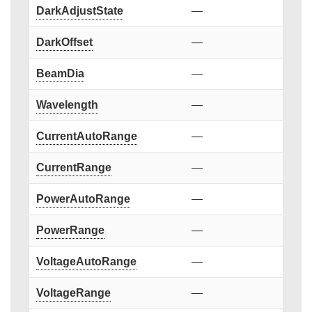
DarkAdjustState
—
DarkOffset
—
BeamDia
—
Wavelength
—
CurrentAutoRange
—
CurrentRange
—
PowerAutoRange
—
PowerRange
—
VoltageAutoRange
—
VoltageRange
—