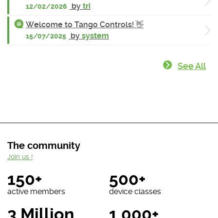
by
tri
12/02/2026
Welcome to Tango Controls! 👋
by
system
15/07/2025
See All
The community
Join us !
150+
500+
active members
device classes
3 Million
1 000+