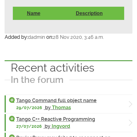
Name
Description
Added by:
dadmin
on:
28 Nov 2020, 3:46 a.m.
Recent activities
In the forum
Tango Command full object name
by
Thomas
29/07/2026
Tango C++ Reactive Programming
by
Ingvord
27/07/2026