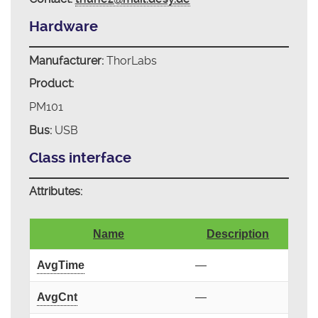
Hardware
Manufacturer:
ThorLabs
Product:
PM101
Bus:
USB
Class interface
Attributes:
Name
Description
AvgTime
—
AvgCnt
—