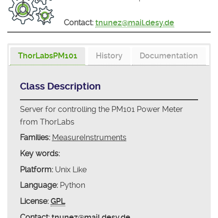
Contact:
tnunez@mail.desy.de
ThorLabsPM101
History
Documentation
Class Description
Server for controlling the PM101 Power Meter
from ThorLabs
Families:
MeasureInstruments
Key words:
Platform:
Unix Like
Language:
Python
License:
GPL
Contact:
tnunez@mail.desy.de