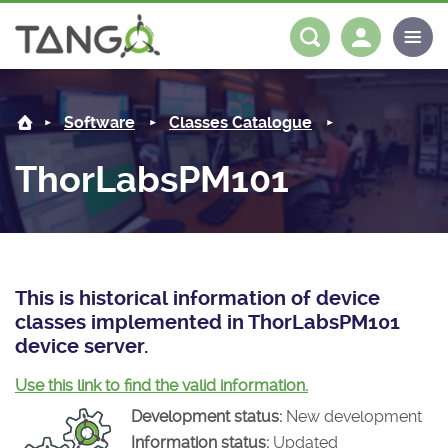
ThorLabsPM101 -
About us
Log in
Register
Software
Classes Catalogue
Steering Committee
Community
ThorLabsPM101
History
News
Software
Roadmap
Forum
Classes Catalogue
Partners
Forum
License
Tango-Controls on Slack
Classes Documentation
Industrial
This is historical information of device
classes implemented in ThorLabsPM101
Mattermost
Mission
Matrix
Tango Ecosystem
Projects
device server.
Documentation
Use this link to find the valid information.
Development status:
New development
Download
Information status:
Updated