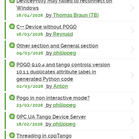
DeviceProxy may failed to reconnect on
Windows
by
Thomas Braun (TB)
16/04/2026
C++ Device without POGO
by
Reynald
16/03/2026
Other section and General section
by
philippeg
09/03/2026
POGO 9.10.4 and tango controls version
10.1.1 duplicates attribute label in
generated Python code
by
Anton
02/03/2026
Pogo in non interactive mode?
by
philippeg
23/02/2026
OPC UA Tango Device Server
by
philippeg
18/02/2026
Threading in cppTango