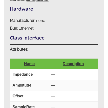
Hardware
Manufacturer:
none
Bus:
Ethernet
Class interface
Attributes:
Name
Description
Impedance
—
Amplitude
—
Offset
—
SampleRate
—