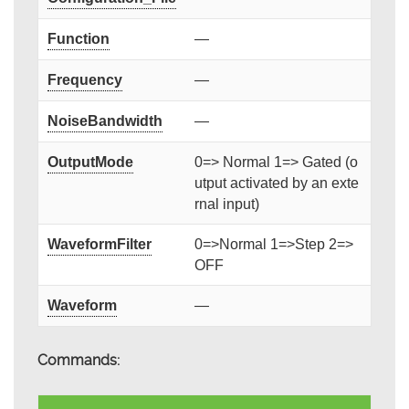
Function
—
Frequency
—
NoiseBandwidth
—
OutputMode
0=> Normal 1=> Gated (o
utput activated by an exte
rnal input)
WaveformFilter
0=>Normal 1=>Step 2=>
OFF
Waveform
—
Commands: