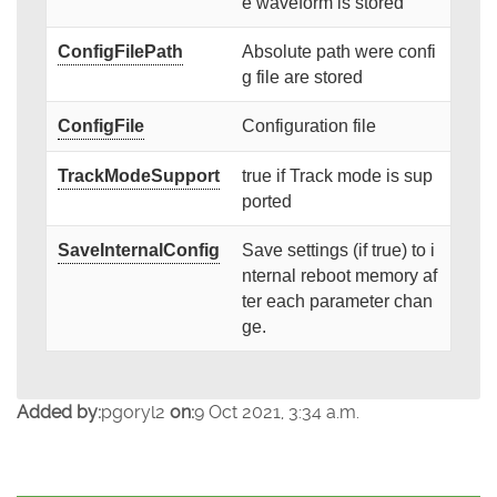
e waveform is stored
ConfigFilePath
Absolute path were confi
g file are stored
ConfigFile
Configuration file
TrackModeSupport
true if Track mode is sup
ported
SaveInternalConfig
Save settings (if true) to i
nternal reboot memory af
ter each parameter chan
ge.
Added by:
pgoryl2
on:
9 Oct 2021, 3:34 a.m.