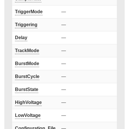
TriggerMode
—
Triggering
—
Delay
—
TrackMode
—
BurstMode
—
BurstCycle
—
BurstState
—
HighVoltage
—
LowVoltage
—
Configuration_File
—