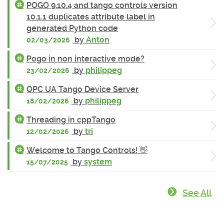
POGO 9.10.4 and tango controls version
10.1.1 duplicates attribute label in
generated Python code
by
Anton
02/03/2026
Pogo in non interactive mode?
by
philippeg
23/02/2026
OPC UA Tango Device Server
by
philippeg
18/02/2026
Threading in cppTango
by
tri
12/02/2026
Welcome to Tango Controls! 👋
by
system
15/07/2025
See All