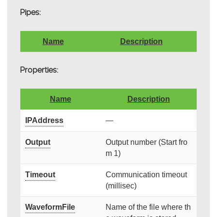
Pipes:
Name
Description
Properties:
Name
Description
IPAddress
—
Output
Output number (Start fro
m 1)
Timeout
Communication timeout
(millisec)
WaveformFile
Name of the file where th