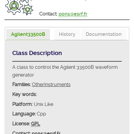
Contact:
pons@esrf.fr
Agilent33500B
History
Documentation
Class Description
A class to control the Agilent 33500B waveform
generator
Families:
OtherInstruments
Key words:
Platform:
Unix Like
Language:
Cpp
License:
GPL
Contact:
pons@esrf.fr