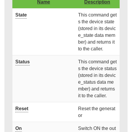
Name
Description
State
This command get
s the device state
(stored in its devic
e_state data mem
ber) and returns it
to the caller.
Status
This command get
s the device status
(stored in its devic
e_status data me
mber) and returns
it to the caller.
Reset
Reset the generat
or
On
Switch ON the out