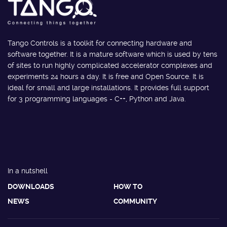
Tango Controls is a toolkit for connecting hardware and
software together. It is a mature software which is used by tens
of sites to run highly complicated accelerator complexes and
experiments 24 hours a day. It is free and Open Source. It is
ideal for small and large installations. It provides full support
for 3 programming languages - C++, Python and Java.
In a nutshell
DOWNLOADS
HOW TO
NEWS
COMMUNITY