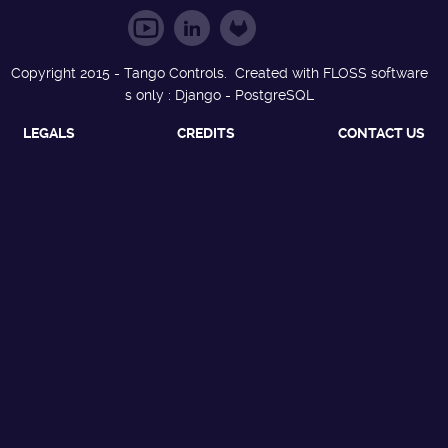
Copyright 2015 - Tango Controls. Created with FLOSS software
s only : Django - PostgreSQL
LEGALS
CREDITS
CONTACT US