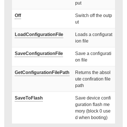
put
Off
Switch off the outp
ut
LoadConfigurationFile
Loads a configurat
ion file
SaveConfigurationFile
Save a configurati
on file
GetConfigurationFilePath
Returns the absol
ute confiration file
path
SaveToFlash
Save device confi
guration flash me
mory (block 0 use
d when booting)