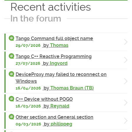
Recent activities
In the forum
Tango Command full object name
by
Thomas
29/07/2026
Tango C++ Reactive Programming
by
Ingvord
27/07/2026
DeviceProxy may failed to reconnect on
Windows
by
Thomas Braun (TB)
16/04/2026
C++ Device without POGO
by
Reynald
16/03/2026
Other section and General section
by
philippeg
09/03/2026