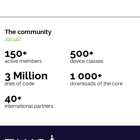
The community
Join us !
150+
500+
active members
device classes
3 Million
1 000+
lines of code
downloads of the core
40+
international partners