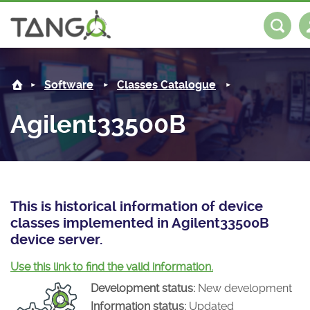
Agilent33500B -
About us
Log in
Register
Software
Classes Catalogue
Steering Committee
Community
Agilent33500B
History
News
Software
Roadmap
Forum
Classes Catalogue
Partners
Forum
License
Tango-Controls on Slack
Classes Documentation
Industrial
This is historical information of device
classes implemented in Agilent33500B
Mattermost
Mission
Matrix
Tango Ecosystem
Projects
device server.
Documentation
Use this link to find the valid information.
Development status:
New development
Download
Information status:
Updated