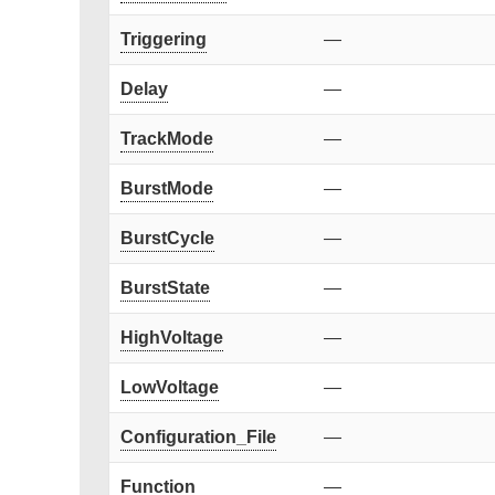
Triggering
—
Delay
—
TrackMode
—
BurstMode
—
BurstCycle
—
BurstState
—
HighVoltage
—
LowVoltage
—
Configuration_File
—
Function
—