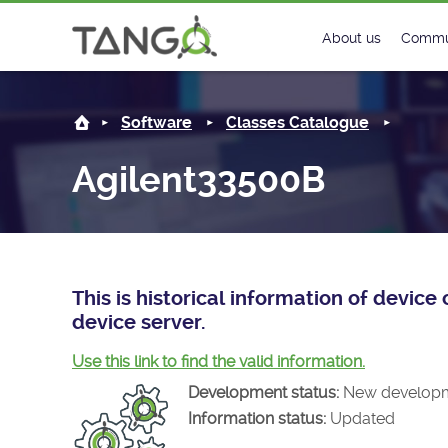
Agilent33500B -
About us
Commu
Steering Commit
New
Software
Classes Catalogue
History
Foru
Agilent33500B
Roadmap
Tango
License
Matri
Mission
This is historical information of devi
device server.
Use this link to find the valid information.
Development status:
New develop
Information status:
Updated