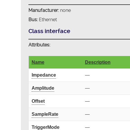
Manufacturer:
none
Bus:
Ethernet
Class interface
Attributes:
Name
Description
Impedance
—
Amplitude
—
Offset
—
SampleRate
—
TriggerMode
—