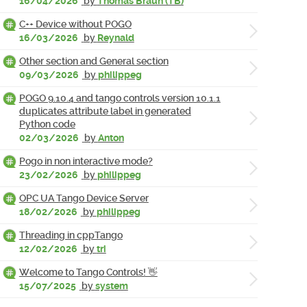
16/04/2026
by
Thomas Braun (TB)
C++ Device without POGO
16/03/2026
by
Reynald
Other section and General section
09/03/2026
by
philippeg
POGO 9.10.4 and tango controls version 10.1.1
duplicates attribute label in generated
Python code
02/03/2026
by
Anton
Pogo in non interactive mode?
23/02/2026
by
philippeg
OPC UA Tango Device Server
18/02/2026
by
philippeg
Threading in cppTango
12/02/2026
by
tri
Welcome to Tango Controls! 👋
15/07/2025
by
system