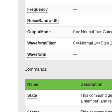
Frequency
—
NoiseBandwidth
—
OutputMode
0=> Normal 1=> Gated 
WaveformFilter
0=>Normal 1=>Step 
Waveform
—
Commands:
Name
Description
State
This command gets
a member) and retu