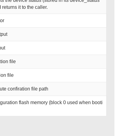
 the device status (stored in its device_status
eturns it to the caller.
or
tput
put
ion file
on file
te confiration file path
guration flash memory (block 0 used when booti