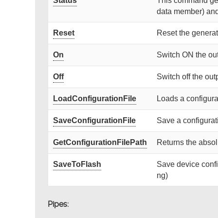
Status
This command gets
data member) and r
Reset
Reset the generat
On
Switch ON the ou
Off
Switch off the out
LoadConfigurationFile
Loads a configurat
SaveConfigurationFile
Save a configurati
GetConfigurationFilePath
Returns the absolu
SaveToFlash
Save device confi
ng)
Pipes: