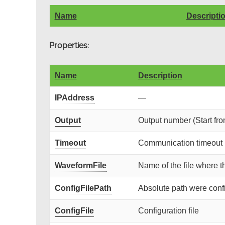
Name
Descripti
Properties:
Name
Description
IPAddress
—
Output
Output number (Start fro
Timeout
Communication timeout (
WaveformFile
Name of the file where t
ConfigFilePath
Absolute path were config
ConfigFile
Configuration file