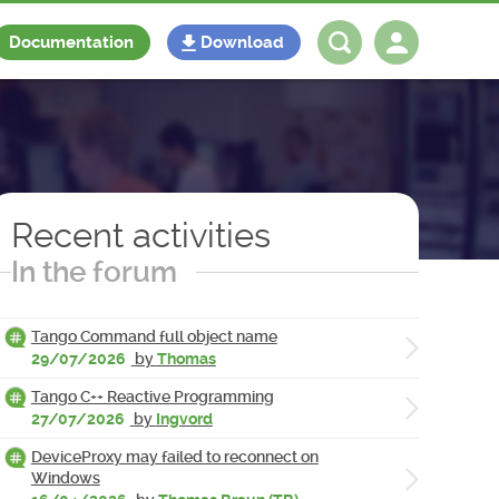
Documentation
Download
Log in
Register
Recent activities
In the forum
Tango Command full object name
29/07/2026
by
Thomas
Tango C++ Reactive Programming
27/07/2026
by
Ingvord
DeviceProxy may failed to reconnect on
Windows