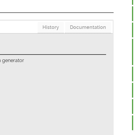
History
Documentation
m generator