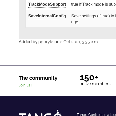
TrackModeSupport
true if Track mode is su
SaveInternalConfig
Save settings (if true) t
nge.
Added by:
pgoryl2
on:
2 Oct 2021, 3:35 a.m.
150+
The community
active members
Join us !
Tango Controls is a too