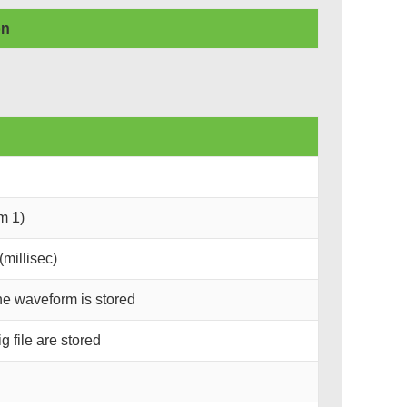
on
m 1)
millisec)
he waveform is stored
 file are stored