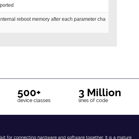
pported
o internal reboot memory after each parameter cha
500+
3 Million
device classes
lines of code
lkit for connecting hardware and software together. It is a mature