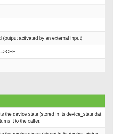
(output activated by an external input)
2=>OFF
 the device state (stored in its device_state dat
rns it to the caller.