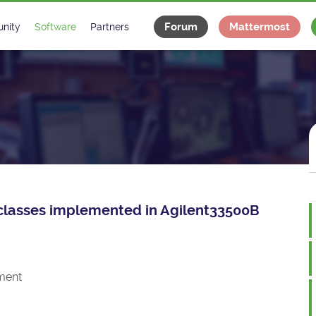
Forum
Mattermost
nity
Software
Partners
tee
s
Classes Catalogue
Industrial
m
Classes Documentation
Projects
-Controls on Slack
Tango Ecosystem
x
ce classes implemented in Agilent33500B
ment