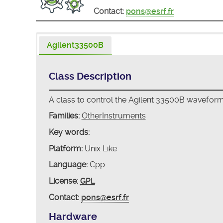
Contact:
pons@esrf.fr
Agilent33500B
Class Description
A class to control the Agilent 33500B wavefor
Families:
OtherInstruments
Key words:
Platform:
Unix Like
Language:
Cpp
License:
GPL
Contact:
pons@esrf.fr
Hardware