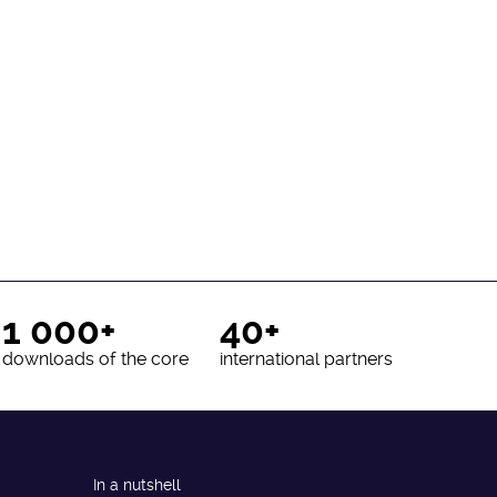
1 000+
40+
downloads of the core
international partners
In a nutshell