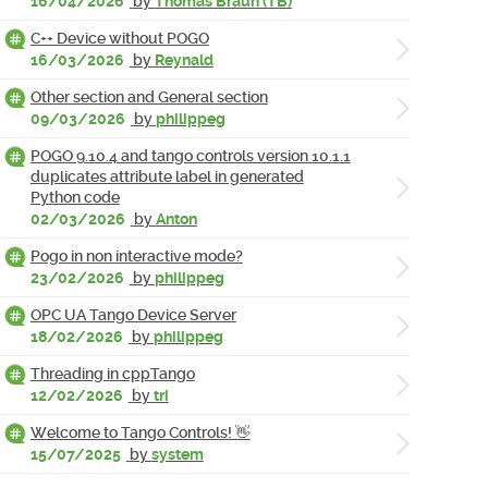
16/04/2026
by
Thomas Braun (TB)
C++ Device without POGO
16/03/2026
by
Reynald
Other section and General section
09/03/2026
by
philippeg
POGO 9.10.4 and tango controls version 10.1.1
duplicates attribute label in generated
Python code
02/03/2026
by
Anton
Pogo in non interactive mode?
23/02/2026
by
philippeg
OPC UA Tango Device Server
18/02/2026
by
philippeg
Threading in cppTango
12/02/2026
by
tri
Welcome to Tango Controls! 👋
15/07/2025
by
system