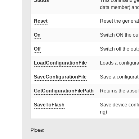
Status
This command gets
data member) and r
Reset
Reset the generat
On
Switch ON the ou
Off
Switch off the out
LoadConfigurationFile
Loads a configurat
SaveConfigurationFile
Save a configurati
GetConfigurationFilePath
Returns the absolu
SaveToFlash
Save device confi
ng)
Pipes: