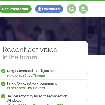
Documentation
Download
Log in
Register
Recent activities
In the forum
Tango Command full object name
29/07/2026
by
Thomas
Tango C++ Reactive Programming
27/07/2026
by
Ingvord
DeviceProxy may failed to reconnect on
Windows