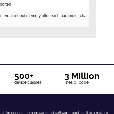
pported
o internal reboot memory after each parameter cha
500+
3 Million
device classes
lines of code
lkit for connecting hardware and software together. It is a mature