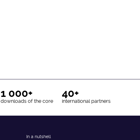
1 000+
40+
downloads of the core
international partners
In a nutshell