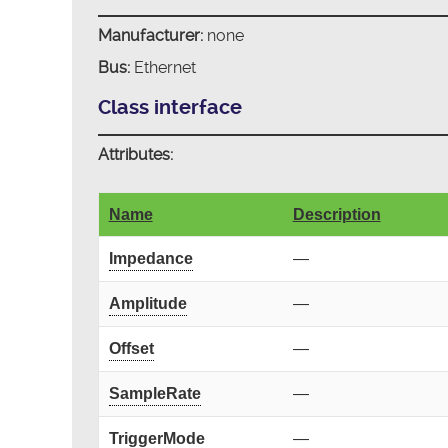
Manufacturer:
none
Bus:
Ethernet
Class interface
Attributes:
Name
Description
Impedance
—
Amplitude
—
Offset
—
SampleRate
—
TriggerMode
—