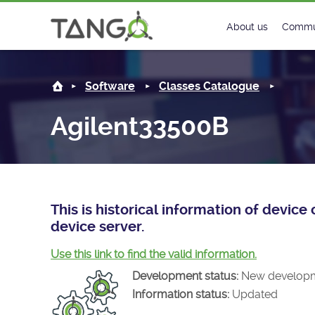
Agilent33500B -
About us
Commu
Steering Commit
New
Software
Classes Catalogue
History
Foru
Agilent33500B
Roadmap
Tango
License
Matri
Mission
This is historical information of devi
device server.
Use this link to find the valid information.
Development status:
New develop
Information status:
Updated