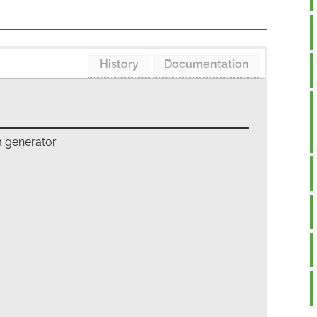
History
Documentation
m generator