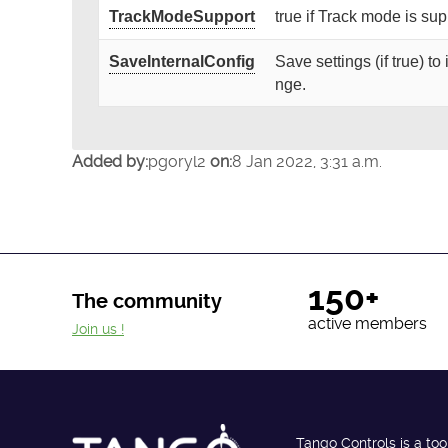
TrackModeSupport
true if Track mode is su
SaveInternalConfig
Save settings (if true) t
nge.
Added by:
pgoryl2
on:
8 Jan 2022, 3:31 a.m.
150+
The community
active members
Join us !
Tango Controls is a too