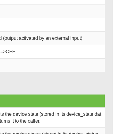
(output activated by an external input)
2=>OFF
 the device state (stored in its device_state dat
rns it to the caller.