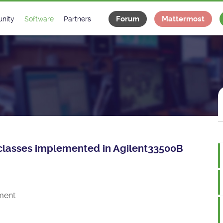
Forum
Mattermost
nity
Software
Partners
tee
s
Classes Catalogue
Industrial
m
Classes Documentation
Projects
-Controls on Slack
Tango Ecosystem
x
ce classes implemented in Agilent33500B
ment