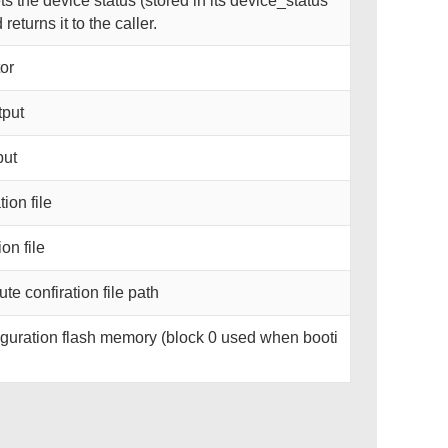
 the device status (stored in its device_status
eturns it to the caller.
or
tput
put
ion file
on file
te confiration file path
guration flash memory (block 0 used when booti