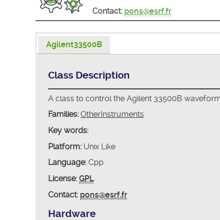
Contact:
pons@esrf.fr
Agilent33500B
Class Description
A class to control the Agilent 33500B wavefor
Families:
OtherInstruments
Key words:
Platform:
Unix Like
Language:
Cpp
License:
GPL
Contact:
pons@esrf.fr
Hardware