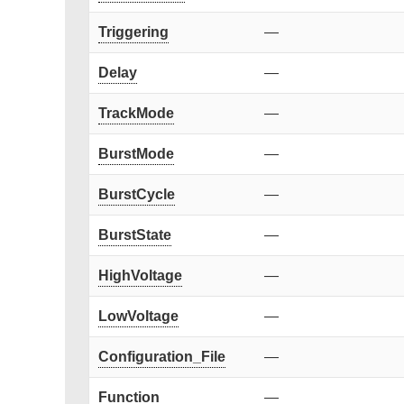
Triggering
—
Delay
—
TrackMode
—
BurstMode
—
BurstCycle
—
BurstState
—
HighVoltage
—
LowVoltage
—
Configuration_File
—
Function
—