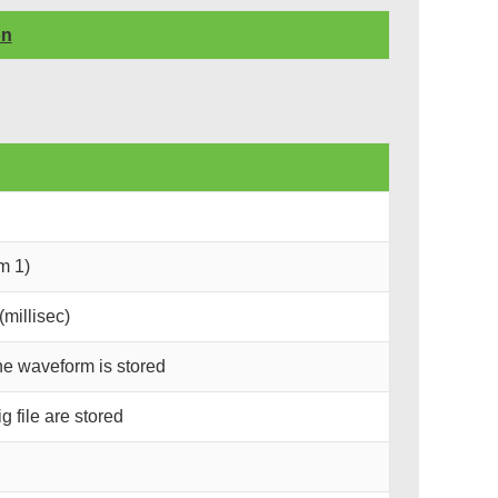
on
m 1)
millisec)
he waveform is stored
 file are stored