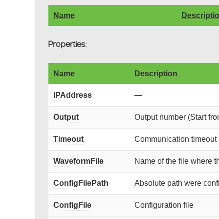
Name
Descripti
Properties:
Name
Description
IPAddress
—
Output
Output number (Start fro
Timeout
Communication timeout (
WaveformFile
Name of the file where t
ConfigFilePath
Absolute path were config
ConfigFile
Configuration file