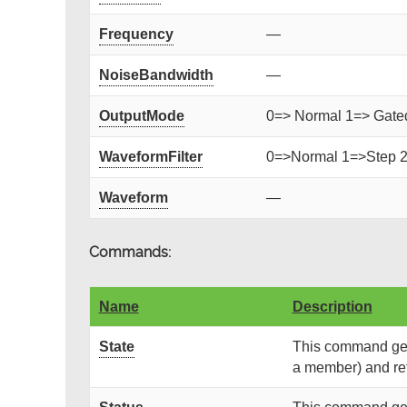
Frequency
—
NoiseBandwidth
—
OutputMode
0=> Normal 1=> Gated 
WaveformFilter
0=>Normal 1=>Step 
Waveform
—
Commands:
Name
Description
State
This command gets
a member) and retu