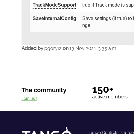
TrackModeSupport
true if Track mode is su
SaveInternalConfig
Save settings (if true) t
nge.
Added by:
pgoryl2
on:
13 Nov 2021, 3:35 a.m.
150+
The community
active members
Join us !
Tango Controls is a too