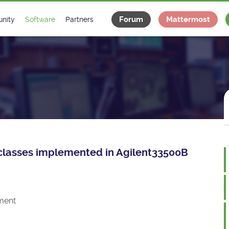
Forum
Mattermost
nity
Software
Partners
tee
s
Classes Catalogue
Industrial
m
Classes Documentation
Projects
-Controls on Slack
Tango Ecosystem
x
ce classes implemented in Agilent33500B
ment