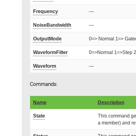
Frequency
—
NoiseBandwidth
—
OutputMode
0=> Normal 1=> Gated 
WaveformFilter
0=>Normal 1=>Step 
Waveform
—
Commands:
Name
Description
State
This command gets
a member) and retu