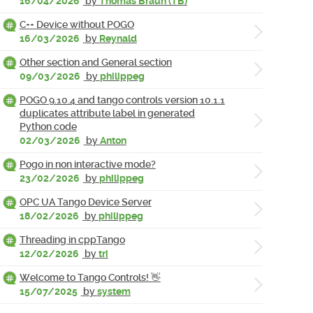
16/04/2026
by
Thomas Braun (TB)
C++ Device without POGO
16/03/2026
by
Reynald
Other section and General section
09/03/2026
by
philippeg
POGO 9.10.4 and tango controls version 10.1.1
duplicates attribute label in generated
Python code
02/03/2026
by
Anton
Pogo in non interactive mode?
23/02/2026
by
philippeg
OPC UA Tango Device Server
18/02/2026
by
philippeg
Threading in cppTango
12/02/2026
by
tri
Welcome to Tango Controls! 👋
15/07/2025
by
system