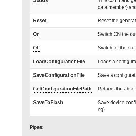
Status
This command gets
data member) and r
Reset
Reset the generat
On
Switch ON the ou
Off
Switch off the out
LoadConfigurationFile
Loads a configurat
SaveConfigurationFile
Save a configurati
GetConfigurationFilePath
Returns the absolu
SaveToFlash
Save device confi
ng)
Pipes: