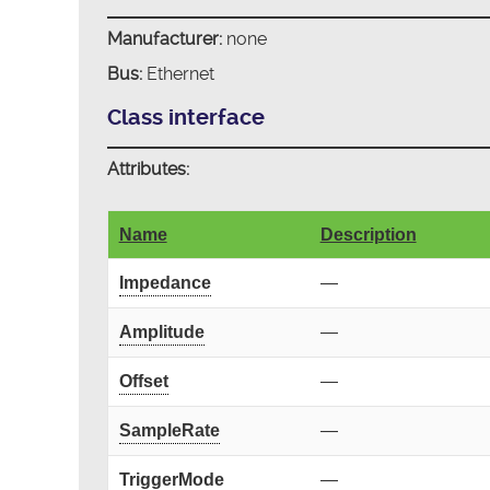
Manufacturer:
none
Bus:
Ethernet
Class interface
Attributes:
Name
Description
Impedance
—
Amplitude
—
Offset
—
SampleRate
—
TriggerMode
—