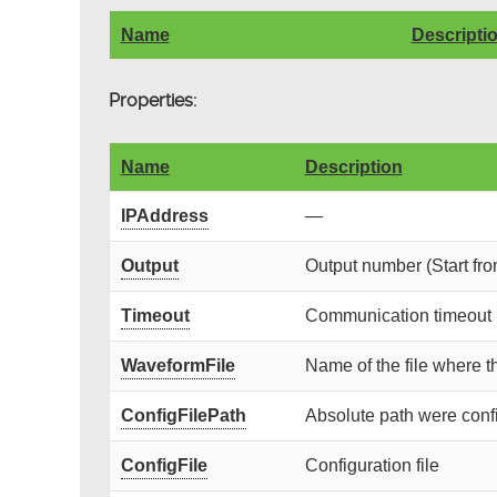
Name
Descripti
Properties:
Name
Description
IPAddress
—
Output
Output number (Start fro
Timeout
Communication timeout (
WaveformFile
Name of the file where t
ConfigFilePath
Absolute path were config
ConfigFile
Configuration file