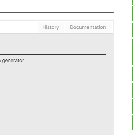
History
Documentation
m generator