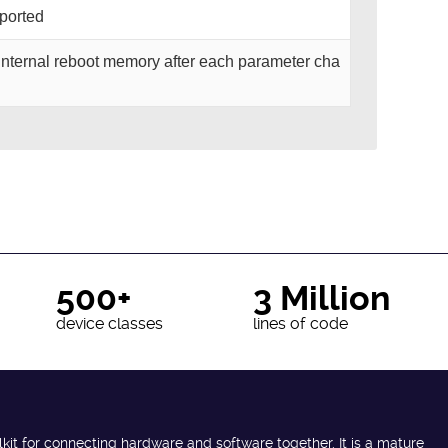
pported
o internal reboot memory after each parameter cha
500+
3 Million
device classes
lines of code
lkit for connecting hardware and software together. It is a mature