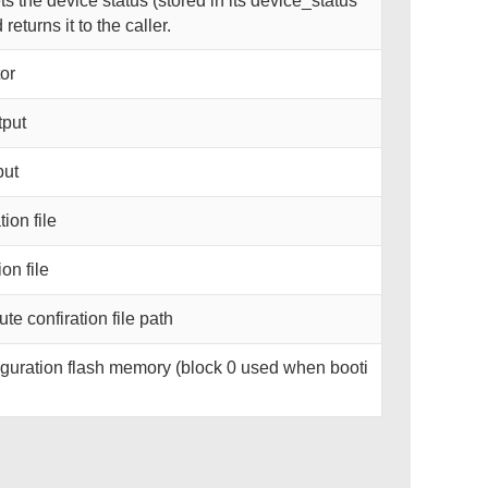
 the device status (stored in its device_status
eturns it to the caller.
or
tput
put
ion file
on file
te confiration file path
guration flash memory (block 0 used when booti