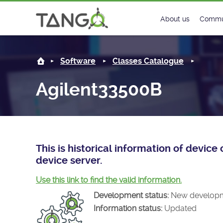
Agilent33500B -
About us
Commu
Steering Commit
New
Software
Classes Catalogue
History
Foru
Agilent33500B
Roadmap
Tango
License
Matri
Mission
This is historical information of devi
device server.
Use this link to find the valid information.
Development status:
New develop
Information status:
Updated