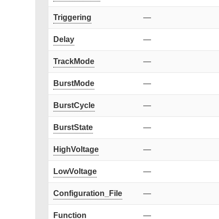
Triggering
—
Delay
—
TrackMode
—
BurstMode
—
BurstCycle
—
BurstState
—
HighVoltage
—
LowVoltage
—
Configuration_File
—
Function
—