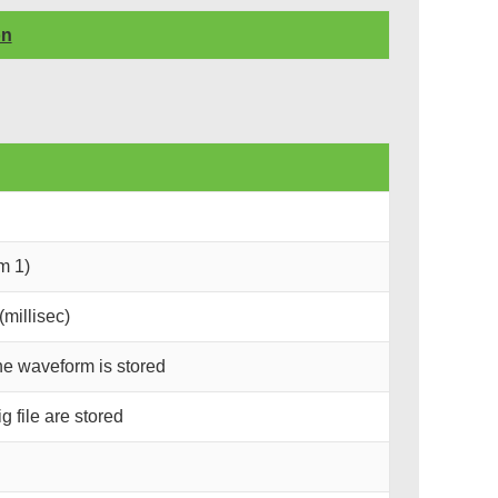
on
m 1)
millisec)
he waveform is stored
 file are stored