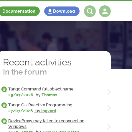
Documentation
Download
Log in
Register
Recent activities
In the forum
Tango Command full object name
29/07/2026
by
Thomas
Tango C++ Reactive Programming
27/07/2026
by
Ingvord
DeviceProxy may failed to reconnect on
Windows