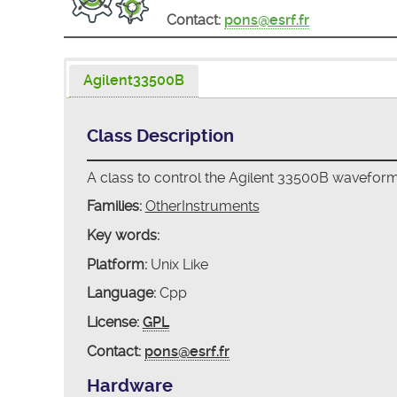
Contact:
pons@esrf.fr
Agilent33500B
Class Description
A class to control the Agilent 33500B wavefor
Families:
OtherInstruments
Key words:
Platform:
Unix Like
Language:
Cpp
License:
GPL
Contact:
pons@esrf.fr
Hardware