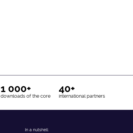
1 000+
40+
downloads of the core
international partners
In a nutshell