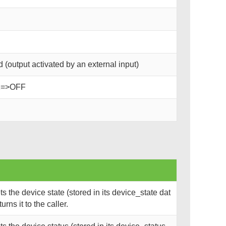
(output activated by an external input)
2=>OFF
 the device state (stored in its device_state dat
rns it to the caller.