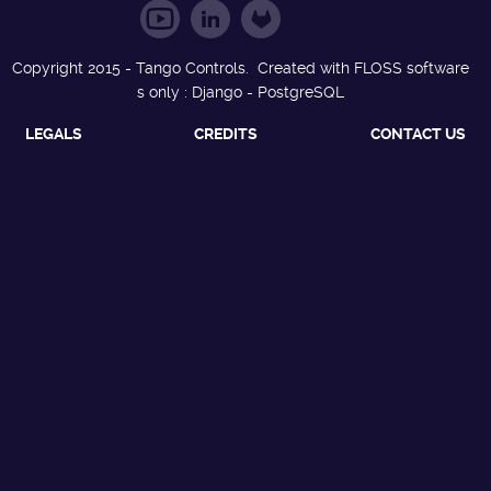
Copyright 2015 - Tango Controls. Created with FLOSS software
s only : Django - PostgreSQL
LEGALS
CREDITS
CONTACT US