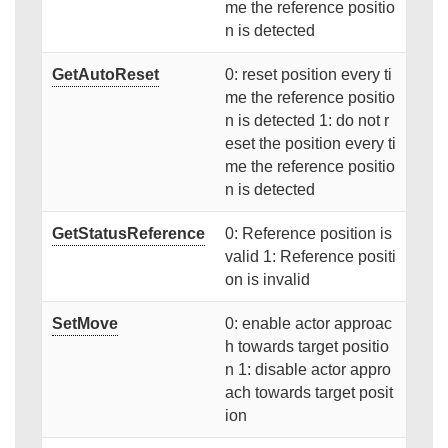
me the reference positio
n is detected
GetAutoReset
0: reset position every ti
me the reference positio
n is detected 1: do not r
eset the position every ti
me the reference positio
n is detected
GetStatusReference
0: Reference position is
valid 1: Reference positi
on is invalid
SetMove
0: enable actor approac
h towards target positio
n 1: disable actor appro
ach towards target posit
ion