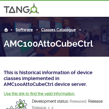
AMC100AttoCubeCtrl -
About us
L
Software
Classes Catalogue
Steering Committee
Community
AMC100AttoCubeCtrl
History
News
Software
Roadmap
Forum
Classes Catalogue
Partners
Forum
License
Tango-Controls on Slack
Classes Documentation
Industrial
This is historical information of device
classes implemented in
Mattermost
Mission
Matrix
Tango Ecosystem
Projects
AMC100AttoCubeCtrl device server.
Documentation
Use this link to find the valid information.
Development status:
Released,
Release:
Download
Release_1_2