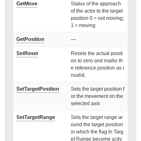
GetMove
Status of the approach
of the actor to the target
position 0 = not moving;
1 = moving
GetPosition
—
SetReset
Resets the actual positi
on to zero and marks th
e reference position as i
nvalid.
SetTargetPosition
Sets the target position f
or the movement on the
selected axis
SetTargetRange
Sets the target range ar
ound the target position
in which the flag In Targ
et Range become activ