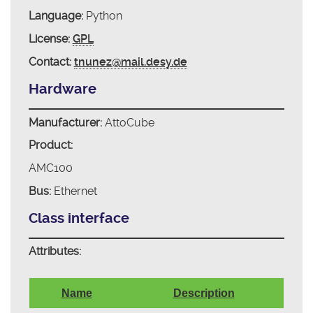
Language:
Python
License:
GPL
Contact:
tnunez@mail.desy.de
Hardware
Manufacturer:
AttoCube
Product:
AMC100
Bus:
Ethernet
Class interface
Attributes:
Name
Description