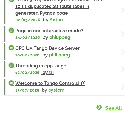
10.1.1 duplicates attribute label in
generated Python code
by
Anton
02/03/2026
Pogo in non interactive mode?
by
philippeg
23/02/2026
OPC UA Tango Device Server
by
philippeg
18/02/2026
Threading in cppTango
by
tri
12/02/2026
Welcome to Tango Controls! 👋
by
system
15/07/2025
See All