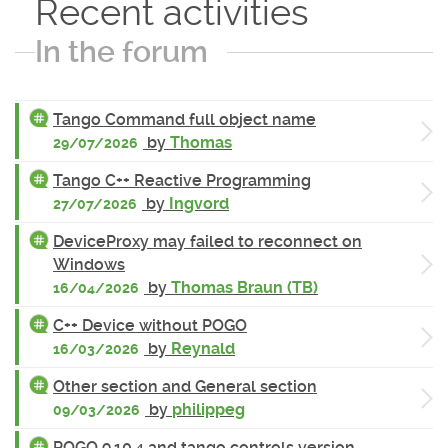
Recent activities
In the forum
Tango Command full object name
by
Thomas
29/07/2026
Tango C++ Reactive Programming
by
Ingvord
27/07/2026
DeviceProxy may failed to reconnect on
Windows
by
Thomas Braun (TB)
16/04/2026
C++ Device without POGO
by
Reynald
16/03/2026
Other section and General section
by
philippeg
09/03/2026
POGO 9.10.4 and tango controls version