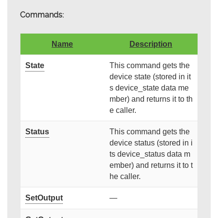
Commands:
Name
Description
State
This command gets the
device state (stored in it
s device_state data me
mber) and returns it to th
e caller.
Status
This command gets the
device status (stored in i
ts device_status data m
ember) and returns it to t
he caller.
SetOutput
—