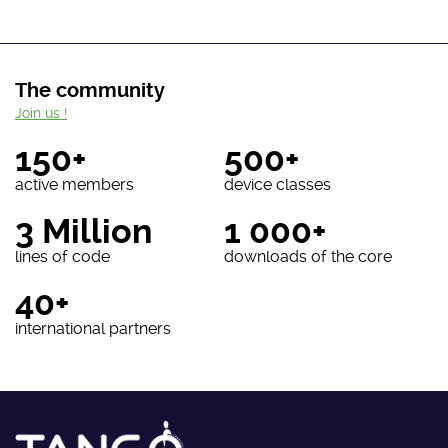
The community
Join us !
150+
500+
active members
device classes
3 Million
1 000+
lines of code
downloads of the core
40+
international partners