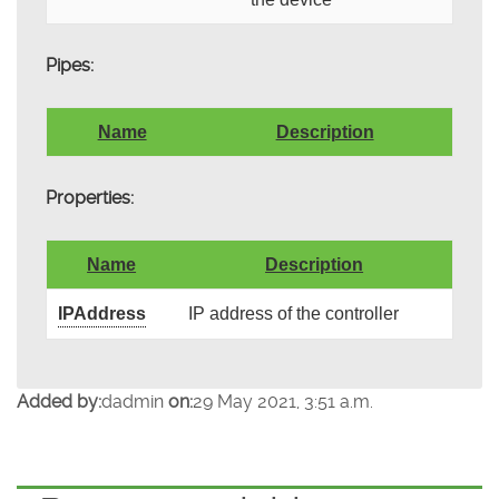
Pipes:
Name
Description
Properties:
Name
Description
IPAddress
IP address of the controller
Added by:
dadmin
on:
29 May 2021, 3:51 a.m.