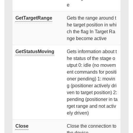
e
GetTargetRange
Gets the range around t
he target position in whi
ch the flag In Target Ra
nge become active
GetStatusMoving
Gets information about t
he status of the stage o
utput 0: idle (no movem
ent commands for positi
oner pending) 1: movin
g (positioner actively dri
ven to target position) 2:
pending (positioner in ta
rget range and not activ
ely driven)
Close
Close the connection to
the device