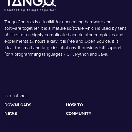
Tango Controls is a toolkit for connecting hardware and
software together. It is a mature software which is used by tens
of sites to run highly complicated accelerator complexes and
experiments 24 hours a day. It is free and Open Source. It is
ideal for small and large installations. It provides full support
for 3 programming languages - C++, Python and Java.
In a nutshell
DOWNLOADS
HOW TO
NEWS
COMMUNITY