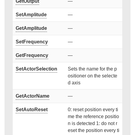
GetOutput
—
SetAmplitude
—
GetAmplitude
—
SetFrequency
—
GetFrequency
—
SetActorSelection
Sets the name for the p
ositioner on the selecte
d axis
GetActorName
—
SetAutoReset
0: reset position every ti
me the reference positio
n is detected 1: do not r
eset the position every ti