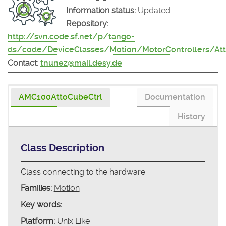
Information status:
Updated
Repository:
http://svn.code.sf.net/p/tango-
ds/code/DeviceClasses/Motion/MotorControllers/At
Contact:
tnunez@mail.desy.de
AMC100AttoCubeCtrl
Documentation
History
Class Description
Class connecting to the hardware
Families:
Motion
Key words:
Platform:
Unix Like