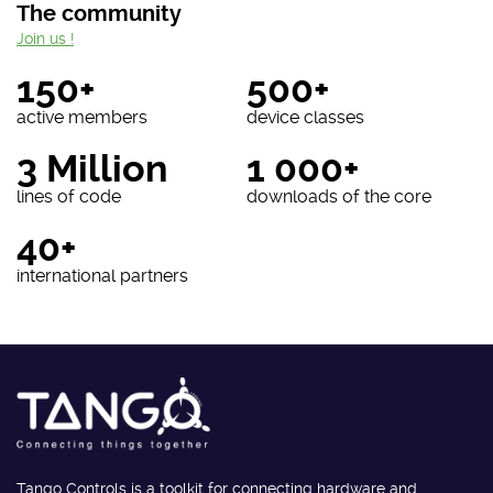
The community
Join us !
150+
500+
active members
device classes
3 Million
1 000+
lines of code
downloads of the core
40+
international partners
Tango Controls is a toolkit for connecting hardware and