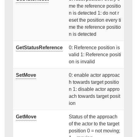
me the reference positio
n is detected 1: do not r
eset the position every ti
me the reference positio
n is detected
GetStatusReference
0: Reference position is
valid 1: Reference positi
on is invalid
SetMove
0: enable actor approac
h towards target positio
n 1: disable actor appro
ach towards target posit
ion
GetMove
Status of the approach
of the actor to the target
position 0 = not moving;