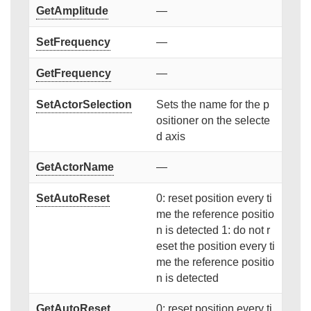
GetAmplitude
—
SetFrequency
—
GetFrequency
—
SetActorSelection
Sets the name for the p
ositioner on the selecte
d axis
GetActorName
—
SetAutoReset
0: reset position every ti
me the reference positio
n is detected 1: do not r
eset the position every ti
me the reference positio
n is detected
GetAutoReset
0: reset position every ti