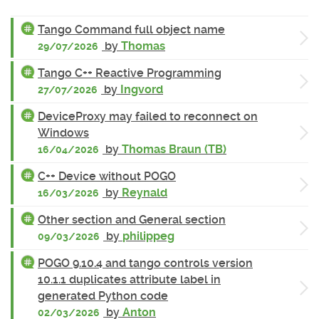
Tango Command full object name
by
Thomas
29/07/2026
Tango C++ Reactive Programming
by
Ingvord
27/07/2026
DeviceProxy may failed to reconnect on
Windows
by
Thomas Braun (TB)
16/04/2026
C++ Device without POGO
by
Reynald
16/03/2026
Other section and General section
by
philippeg
09/03/2026
POGO 9.10.4 and tango controls version
10.1.1 duplicates attribute label in
generated Python code
by
Anton
02/03/2026