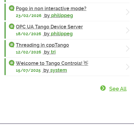
Pogo in non interactive mode?
by
philippeg
23/02/2026
OPC UA Tango Device Server
by
philippeg
18/02/2026
Threading in cppTango
by
tri
12/02/2026
Welcome to Tango Controls! 👋
by
system
15/07/2025
See All