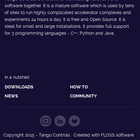
software together. It is a mature software which is used by tens
of sites to run highly complicated accelerator complexes and
experiments 24 hours a day. It is free and Open Source. It is
ideal for small and large installations. It provides full support
for 3 programming languages - C++, Python and Java.
In a nutshell
DOWNLOADS
HOW TO
NEWS
COMMUNITY
Copyright 2015 - Tango Controls. Created with FLOSS software