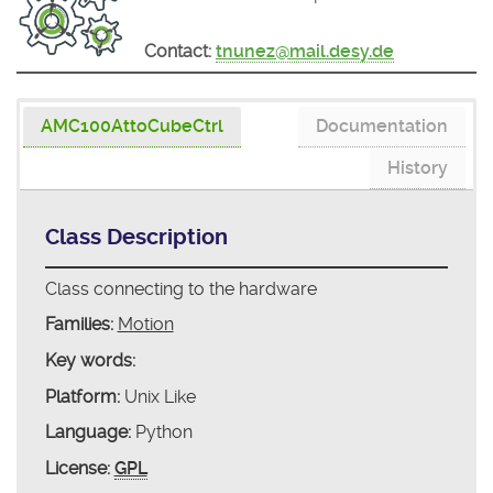
Contact:
tnunez@mail.desy.de
AMC100AttoCubeCtrl
Documentation
History
Class Description
Class connecting to the hardware
Families:
Motion
Key words:
Platform:
Unix Like
Language:
Python
License:
GPL