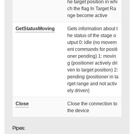
he target position in whi
ch the flag In Target Ra
nge become active
GetStatusMoving
Gets information about t
he status of the stage o
utput 0: idle (no movem
ent commands for positi
oner pending) 1: movin
g (positioner actively dri
ven to target position) 2:
pending (positioner in ta
rget range and not activ
ely driven)
Close
Close the connection to
the device
Pipes: