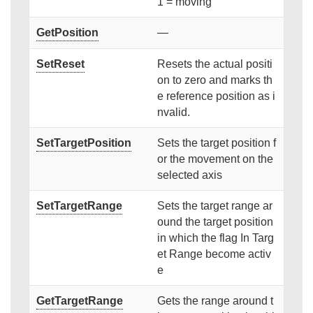
1 = moving
GetPosition
—
SetReset
Resets the actual positi
on to zero and marks th
e reference position as i
nvalid.
SetTargetPosition
Sets the target position f
or the movement on the
selected axis
SetTargetRange
Sets the target range ar
ound the target position
in which the flag In Targ
et Range become activ
e
GetTargetRange
Gets the range around t