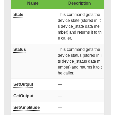
Name
Description
State
This command gets the
device state (stored in it
s device_state data me
mber) and returns it to th
e caller.
Status
This command gets the
device status (stored in i
ts device_status data m
ember) and returns it to t
he caller.
SetOutput
—
GetOutput
—
SetAmplitude
—