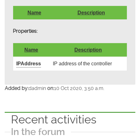
Name
Description
Properties:
Name
Description
IPAddress
IP address of the controller
Added by:
dadmin
on:
10 Oct 2020, 3:50 a.m.
Recent activities
In the forum