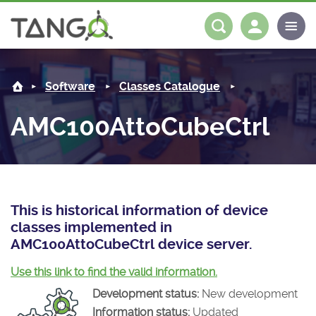
AMC100AttoCubeCtrl -
About us
Log in
Register
Software
Classes Catalogue
Steering Committee
Community
AMC100AttoCubeCtrl
History
News
Software
Roadmap
Forum
Classes Catalogue
Partners
Forum
License
Tango-Controls on Slack
Classes Documentation
Industrial
This is historical information of device
classes implemented in
Mattermost
Mission
Matrix
Tango Ecosystem
Projects
AMC100AttoCubeCtrl device server.
Documentation
Use this link to find the valid information.
Development status:
New development
Download
Information status:
Updated