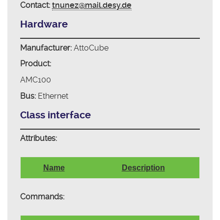
Contact:
tnunez@mail.desy.de
Hardware
Manufacturer:
AttoCube
Product:
AMC100
Bus:
Ethernet
Class interface
Attributes:
Name
Description
Commands: