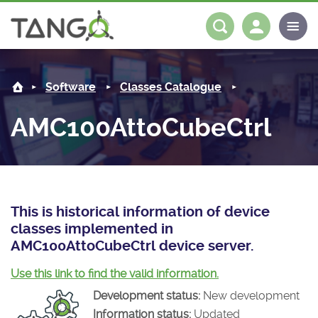
AMC100AttoCubeCtrl -
About us
Log in
Register
Software
Classes Catalogue
Steering Committee
Community
AMC100AttoCubeCtrl
History
News
Software
Roadmap
Forum
Classes Catalogue
Partners
Forum
License
Tango-Controls on Slack
Classes Documentation
Industrial
This is historical information of device
classes implemented in
Mattermost
Mission
Matrix
Tango Ecosystem
Projects
AMC100AttoCubeCtrl device server.
Documentation
Use this link to find the valid information.
Development status:
New development
Download
Information status:
Updated