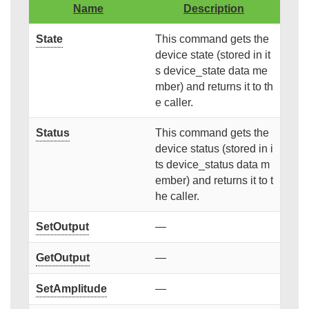
Name
Description
State
This command gets the
device state (stored in it
s device_state data me
mber) and returns it to th
e caller.
Status
This command gets the
device status (stored in i
ts device_status data m
ember) and returns it to t
he caller.
SetOutput
—
GetOutput
—
SetAmplitude
—