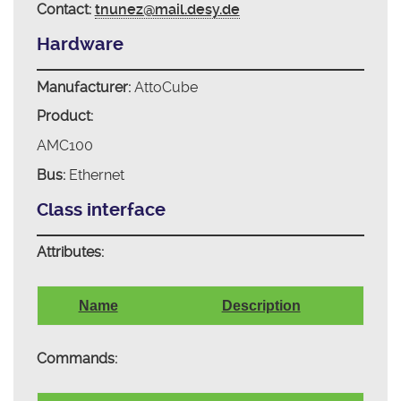
Contact:
tnunez@mail.desy.de
Hardware
Manufacturer:
AttoCube
Product:
AMC100
Bus:
Ethernet
Class interface
Attributes:
Name
Description
Commands: