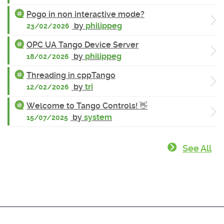
Pogo in non interactive mode?
by
philippeg
23/02/2026
OPC UA Tango Device Server
by
philippeg
18/02/2026
Threading in cppTango
by
tri
12/02/2026
Welcome to Tango Controls! 👋
by
system
15/07/2025
See All