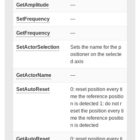
GetAmplitude
—
SetFrequency
—
GetFrequency
—
SetActorSelection
Sets the name for the p
ositioner on the selecte
d axis
GetActorName
—
SetAutoReset
0: reset position every ti
me the reference positio
n is detected 1: do not r
eset the position every ti
me the reference positio
n is detected
GetAutoReset
0: reset position every ti