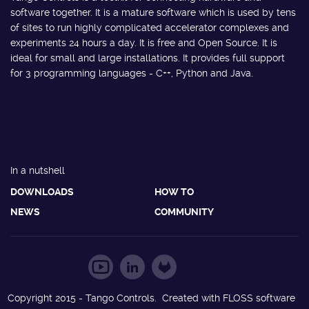
software together. It is a mature software which is used by tens
of sites to run highly complicated accelerator complexes and
experiments 24 hours a day. It is free and Open Source. It is
ideal for small and large installations. It provides full support
for 3 programming languages - C++, Python and Java.
In a nutshell
DOWNLOADS
HOW TO
NEWS
COMMUNITY
Copyright 2015 - Tango Controls. Created with FLOSS software