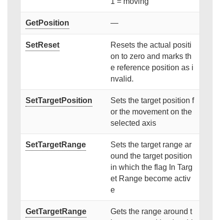
1 = moving
GetPosition
—
SetReset
Resets the actual positi
on to zero and marks th
e reference position as i
nvalid.
SetTargetPosition
Sets the target position f
or the movement on the
selected axis
SetTargetRange
Sets the target range ar
ound the target position
in which the flag In Targ
et Range become activ
e
GetTargetRange
Gets the range around t