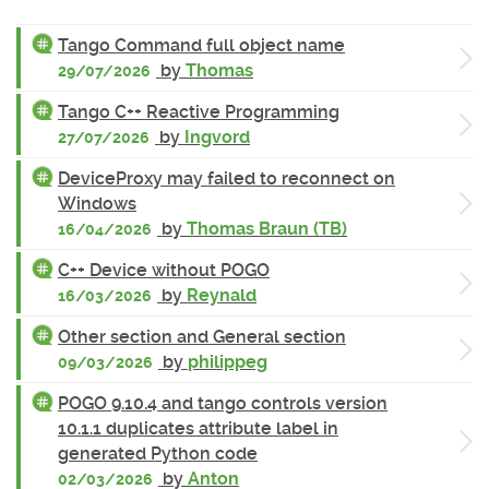
Tango Command full object name
by
Thomas
29/07/2026
Tango C++ Reactive Programming
by
Ingvord
27/07/2026
DeviceProxy may failed to reconnect on
Windows
by
Thomas Braun (TB)
16/04/2026
C++ Device without POGO
by
Reynald
16/03/2026
Other section and General section
by
philippeg
09/03/2026
POGO 9.10.4 and tango controls version
10.1.1 duplicates attribute label in
generated Python code
by
Anton
02/03/2026