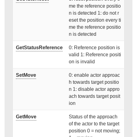
me the reference positio
n is detected 1: do not r
eset the position every ti
me the reference positio
n is detected
GetStatusReference
0: Reference position is
valid 1: Reference positi
on is invalid
SetMove
0: enable actor approac
h towards target positio
n 1: disable actor appro
ach towards target posit
ion
GetMove
Status of the approach
of the actor to the target
position 0 = not moving;