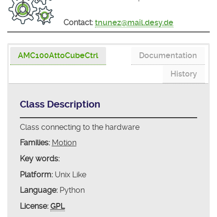
Contact:
tnunez@mail.desy.de
AMC100AttoCubeCtrl
Documentation
History
Class Description
Class connecting to the hardware
Families:
Motion
Key words:
Platform:
Unix Like
Language:
Python
License:
GPL