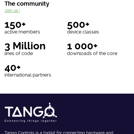
The community
Join us !
150+
500+
active members
device classes
3 Million
1 000+
lines of code
downloads of the core
40+
international partners
Tango Controls is a toolkit for connecting hardware and