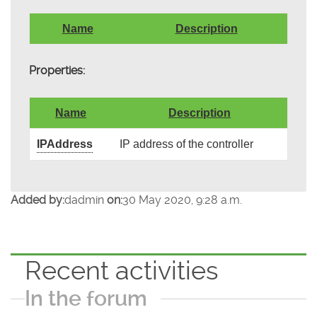
Name
Description
Properties:
Name
Description
IPAddress
IP address of the controller
Added by:
dadmin
on:
30 May 2020, 9:28 a.m.
Recent activities
In the forum