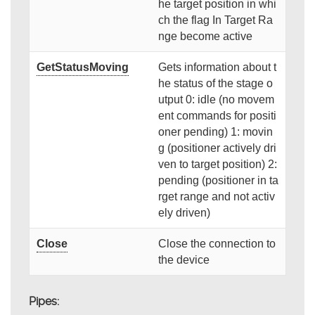
he target position in whi
ch the flag In Target Ra
nge become active
GetStatusMoving
Gets information about t
he status of the stage o
utput 0: idle (no movem
ent commands for positi
oner pending) 1: movin
g (positioner actively dri
ven to target position) 2:
pending (positioner in ta
rget range and not activ
ely driven)
Close
Close the connection to
the device
Pipes: