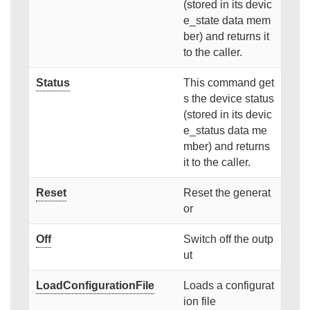
(stored in its devic
e_state data mem
ber) and returns it
to the caller.
Status
This command get
s the device status
(stored in its devic
e_status data me
mber) and returns
it to the caller.
Reset
Reset the generat
or
Off
Switch off the outp
ut
LoadConfigurationFile
Loads a configurat
ion file