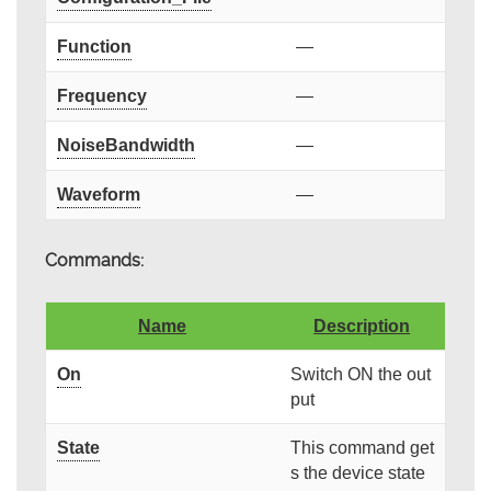
Function
—
Frequency
—
NoiseBandwidth
—
Waveform
—
Commands:
Name
Description
On
Switch ON the out
put
State
This command get
s the device state