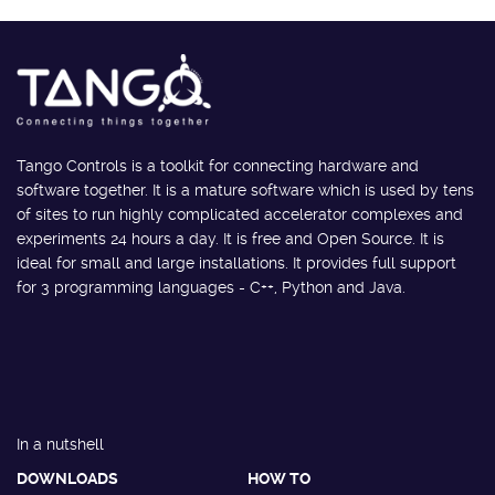
Tango Controls is a toolkit for connecting hardware and
software together. It is a mature software which is used by tens
of sites to run highly complicated accelerator complexes and
experiments 24 hours a day. It is free and Open Source. It is
ideal for small and large installations. It provides full support
for 3 programming languages - C++, Python and Java.
In a nutshell
DOWNLOADS
HOW TO