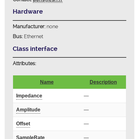
Hardware
Manufacturer:
none
Bus:
Ethernet
Class interface
Attributes:
Name
Description
Impedance
—
Amplitude
—
Offset
—
SampleRate
—