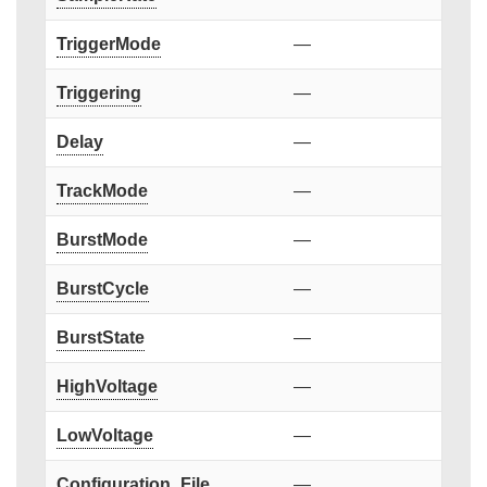
TriggerMode
—
Triggering
—
Delay
—
TrackMode
—
BurstMode
—
BurstCycle
—
BurstState
—
HighVoltage
—
LowVoltage
—
Configuration_File
—