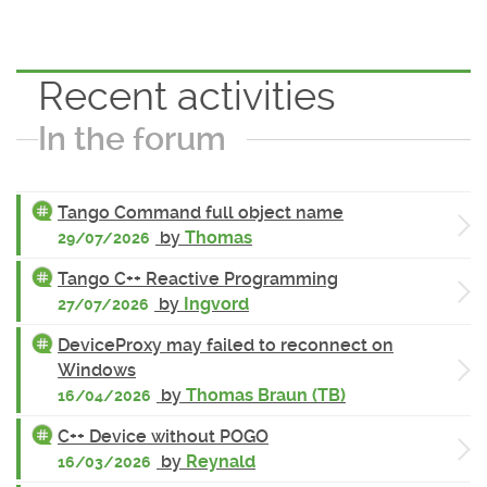
Recent activities
In the forum
Tango Command full object name
by
Thomas
29/07/2026
Tango C++ Reactive Programming
by
Ingvord
27/07/2026
DeviceProxy may failed to reconnect on
Windows
by
Thomas Braun (TB)
16/04/2026
C++ Device without POGO
by
Reynald
16/03/2026