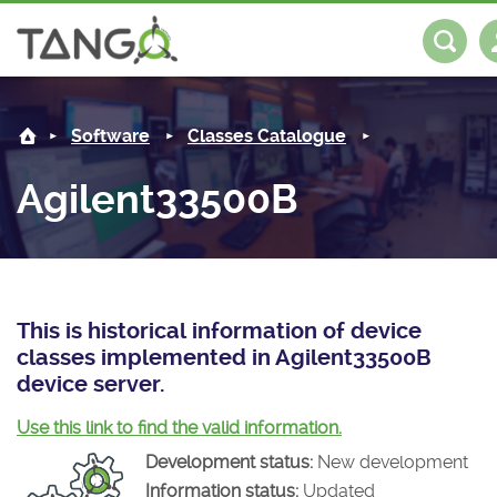
Agilent33500B -
About us
Log in
Register
Software
Classes Catalogue
Steering Committee
Community
Agilent33500B
History
News
Software
Roadmap
Forum
Classes Catalogue
Partners
Forum
License
Tango-Controls on Slack
Classes Documentation
Industrial
This is historical information of device
classes implemented in Agilent33500B
Mattermost
Mission
Matrix
Tango Ecosystem
Projects
device server.
Documentation
Use this link to find the valid information.
Development status:
New development
Download
Information status:
Updated