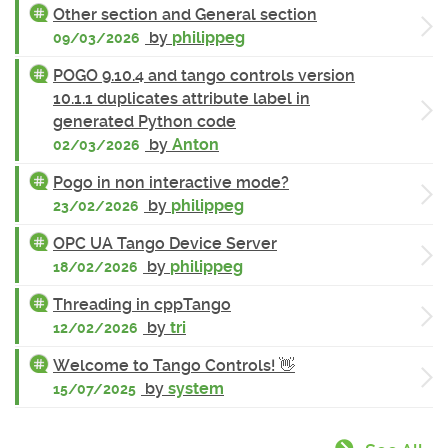
Other section and General section
by
philippeg
09/03/2026
POGO 9.10.4 and tango controls version
10.1.1 duplicates attribute label in
generated Python code
by
Anton
02/03/2026
Pogo in non interactive mode?
by
philippeg
23/02/2026
OPC UA Tango Device Server
by
philippeg
18/02/2026
Threading in cppTango
by
tri
12/02/2026
Welcome to Tango Controls! 👋
by
system
15/07/2025