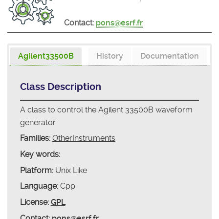
Contact:
pons@esrf.fr
Agilent33500B
History
Documentation
Class Description
A class to control the Agilent 33500B waveform
generator
Families:
OtherInstruments
Key words:
Platform:
Unix Like
Language:
Cpp
License:
GPL
Contact:
pons@esrf.fr