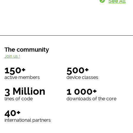
See All
The community
Join us !
150+
500+
active members
device classes
3 Million
1 000+
lines of code
downloads of the core
40+
international partners