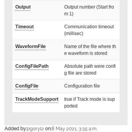
Output
Output number (Start fro
m 1)
Timeout
Communication timeout
(millisec)
WaveformFile
Name of the file where th
e waveform is stored
ConfigFilePath
Absolute path were confi
g file are stored
ConfigFile
Configuration file
TrackModeSupport
true if Track mode is sup
ported
Added by:
pgoryl2
on:
8 May 2021, 3:35 a.m.