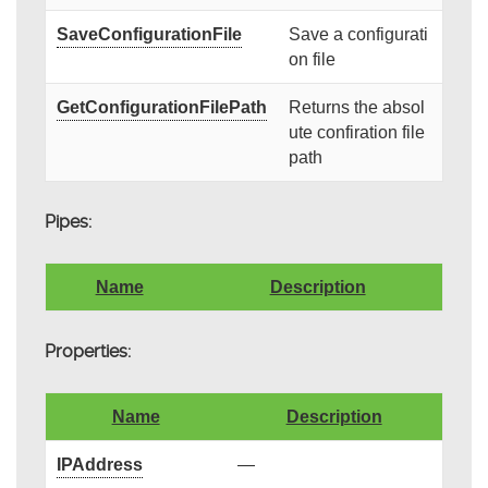
SaveConfigurationFile
Save a configurati
on file
GetConfigurationFilePath
Returns the absol
ute confiration file
path
Pipes:
Name
Description
Properties:
Name
Description
IPAddress
—