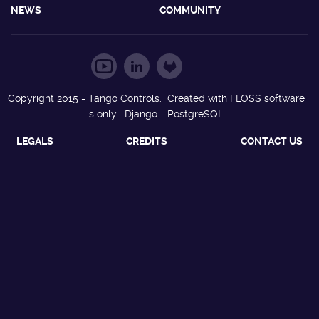
NEWS
COMMUNITY
Copyright 2015 - Tango Controls. Created with FLOSS software
s only : Django - PostgreSQL
LEGALS
CREDITS
CONTACT US