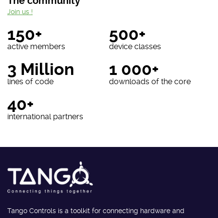
The community
Join us !
150+
500+
active members
device classes
3 Million
1 000+
lines of code
downloads of the core
40+
international partners
Tango Controls is a toolkit for connecting hardware and