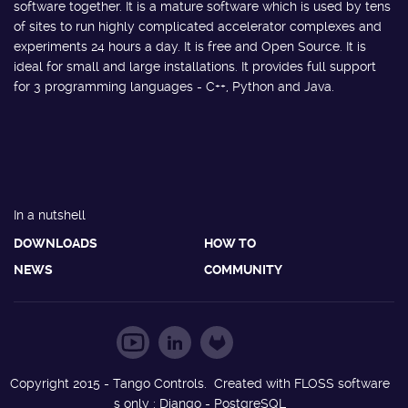
software together. It is a mature software which is used by tens
of sites to run highly complicated accelerator complexes and
experiments 24 hours a day. It is free and Open Source. It is
ideal for small and large installations. It provides full support
for 3 programming languages - C++, Python and Java.
In a nutshell
DOWNLOADS
HOW TO
NEWS
COMMUNITY
Copyright 2015 - Tango Controls. Created with FLOSS software
s only : Django - PostgreSQL