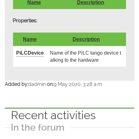
Name
Description
Properties:
Name
Description
PiLCDevice
Name of the PiLC tango device t
alking to the hardware
Added by:
dadmin
on:
9 May 2020, 3:28 a.m.
Recent activities
In the forum