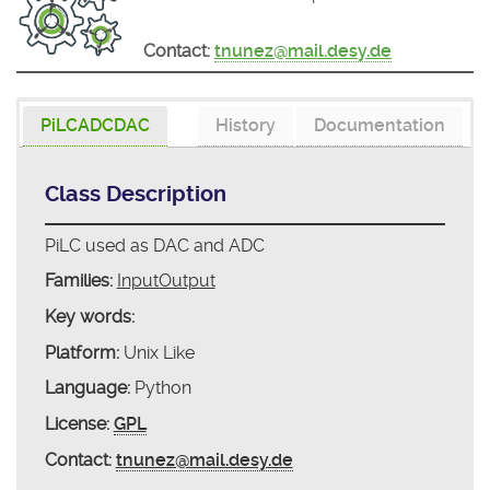
Contact:
tnunez@mail.desy.de
PiLCADCDAC
History
Documentation
Class Description
PiLC used as DAC and ADC
Families:
InputOutput
Key words:
Platform:
Unix Like
Language:
Python
License:
GPL
Contact:
tnunez@mail.desy.de