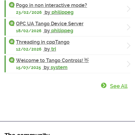
Pogo in non interactive mode?
by
philippeg
23/02/2026
OPC UA Tango Device Server
by
philippeg
18/02/2026
Threading in cppTango
by
tri
12/02/2026
Welcome to Tango Controls! 👋
by
system
15/07/2025
See All