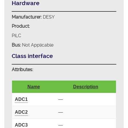
Hardware
Manufacturer:
DESY
Product:
PiLC
Bus:
Not Applicable
Class interface
Attributes:
Name
Description
ADC1
—
ADC2
—
ADC3
—