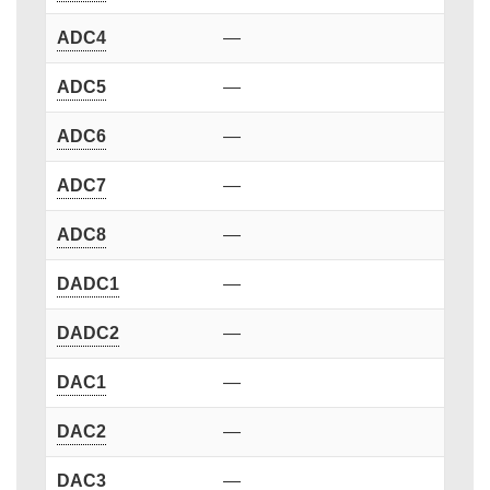
ADC4
—
ADC5
—
ADC6
—
ADC7
—
ADC8
—
DADC1
—
DADC2
—
DAC1
—
DAC2
—
DAC3
—