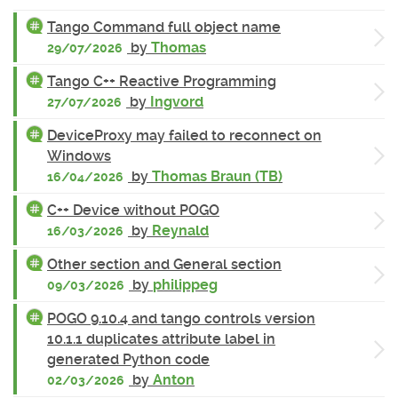
Tango Command full object name
by
Thomas
29/07/2026
Tango C++ Reactive Programming
by
Ingvord
27/07/2026
DeviceProxy may failed to reconnect on
Windows
by
Thomas Braun (TB)
16/04/2026
C++ Device without POGO
by
Reynald
16/03/2026
Other section and General section
by
philippeg
09/03/2026
POGO 9.10.4 and tango controls version
10.1.1 duplicates attribute label in
generated Python code
by
Anton
02/03/2026