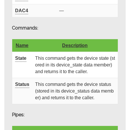
DAC4
—
Commands:
Name
Description
State
This command gets the device state (st
ored in its device_state data member)
and returns it to the caller.
Status
This command gets the device status
(stored in its device_status data memb
er) and returns it to the caller.
Pipes: