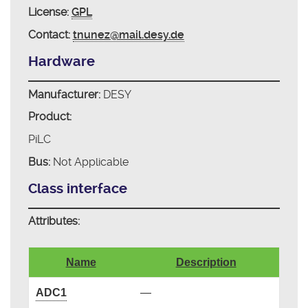
License:
GPL
Contact:
tnunez@mail.desy.de
Hardware
Manufacturer:
DESY
Product:
PiLC
Bus:
Not Applicable
Class interface
Attributes:
Name
Description
ADC1
—