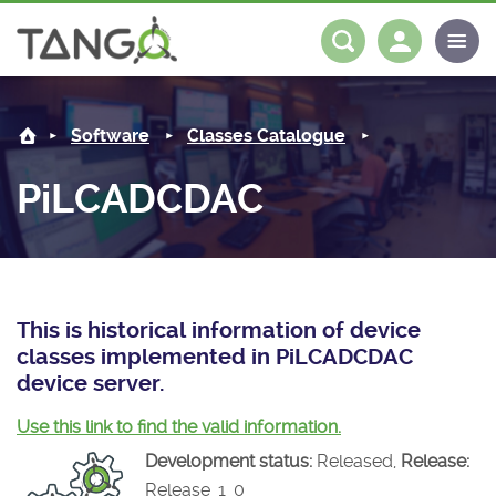
PiLCADCDAC -
About us
Log in
Register
Software
Classes Catalogue
Steering Committee
Community
PiLCADCDAC
History
News
Software
Roadmap
Forum
Classes Catalogue
Partners
Forum
License
Tango-Controls on Slack
Classes Documentation
Industrial
This is historical information of device
classes implemented in PiLCADCDAC
Mattermost
Mission
Matrix
Tango Ecosystem
Projects
device server.
Documentation
Use this link to find the valid information.
Development status:
Released,
Release:
Download
Release_1_0