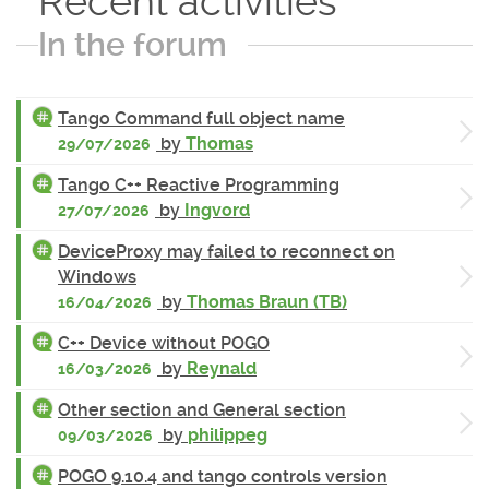
Recent activities
In the forum
Tango Command full object name
by
Thomas
29/07/2026
Tango C++ Reactive Programming
by
Ingvord
27/07/2026
DeviceProxy may failed to reconnect on
Windows
by
Thomas Braun (TB)
16/04/2026
C++ Device without POGO
by
Reynald
16/03/2026
Other section and General section
by
philippeg
09/03/2026
POGO 9.10.4 and tango controls version