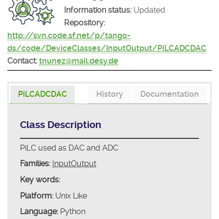
Information status:
Updated
Repository:
http://svn.code.sf.net/p/tango-
ds/code/DeviceClasses/InputOutput/PiLCADCDAC
Contact:
tnunez@mail.desy.de
PiLCADCDAC
History
Documentation
Class Description
PiLC used as DAC and ADC
Families:
InputOutput
Key words:
Platform:
Unix Like
Language:
Python