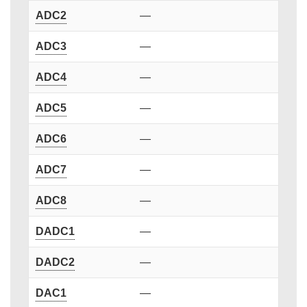
ADC2
—
ADC3
—
ADC4
—
ADC5
—
ADC6
—
ADC7
—
ADC8
—
DADC1
—
DADC2
—
DAC1
—