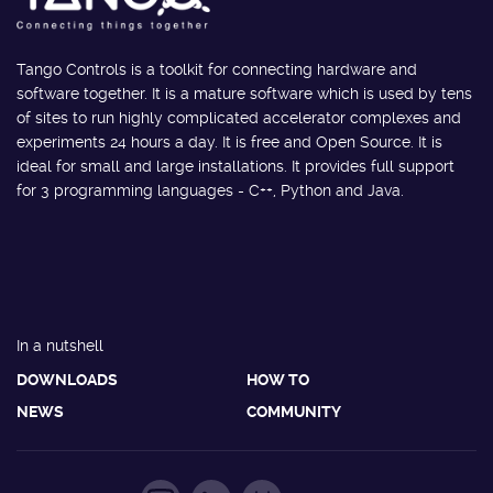
Tango Controls is a toolkit for connecting hardware and
software together. It is a mature software which is used by tens
of sites to run highly complicated accelerator complexes and
experiments 24 hours a day. It is free and Open Source. It is
ideal for small and large installations. It provides full support
for 3 programming languages - C++, Python and Java.
In a nutshell
DOWNLOADS
HOW TO
NEWS
COMMUNITY