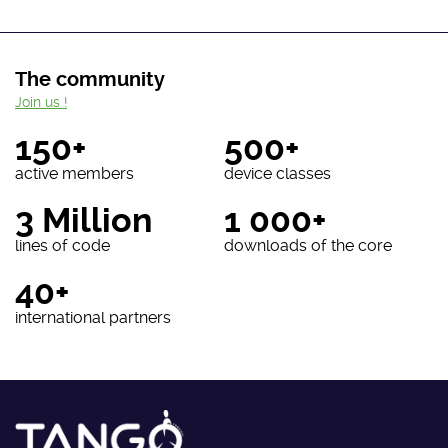
The community
Join us !
150+
500+
active members
device classes
3 Million
1 000+
lines of code
downloads of the core
40+
international partners