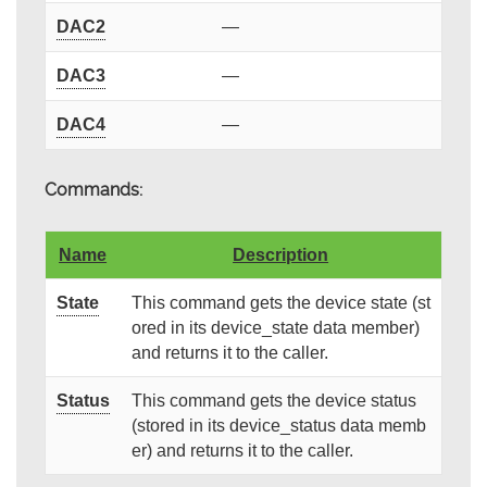
DAC2
—
DAC3
—
DAC4
—
Commands:
Name
Description
State
This command gets the device state (st
ored in its device_state data member)
and returns it to the caller.
Status
This command gets the device status
(stored in its device_status data memb
er) and returns it to the caller.