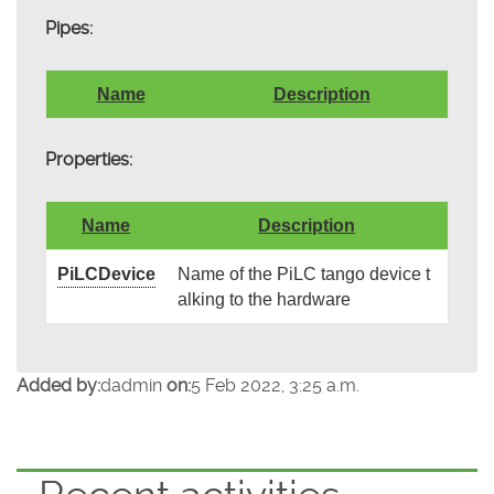
Pipes:
Name
Description
Properties:
Name
Description
PiLCDevice
Name of the PiLC tango device t
alking to the hardware
Added by:
dadmin
on:
5 Feb 2022, 3:25 a.m.