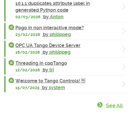
10.1.1 duplicates attribute label in
generated Python code
by
Anton
02/03/2026
Pogo in non interactive mode?
by
philippeg
23/02/2026
OPC UA Tango Device Server
by
philippeg
18/02/2026
Threading in cppTango
by
tri
12/02/2026
Welcome to Tango Controls! 👋
by
system
15/07/2025
See All