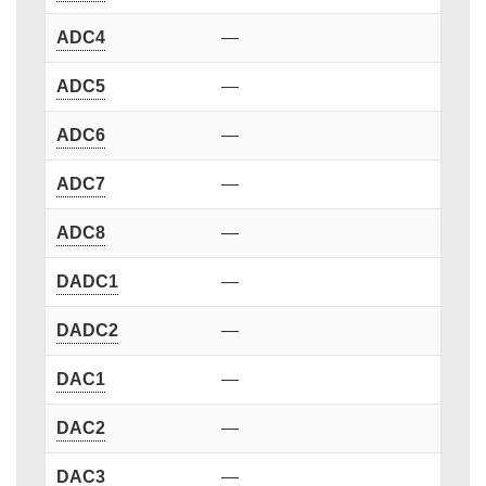
ADC4
—
ADC5
—
ADC6
—
ADC7
—
ADC8
—
DADC1
—
DADC2
—
DAC1
—
DAC2
—
DAC3
—