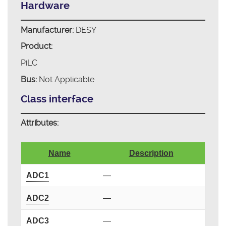
Hardware
Manufacturer:
DESY
Product:
PiLC
Bus:
Not Applicable
Class interface
Attributes:
Name
Description
ADC1
—
ADC2
—
ADC3
—