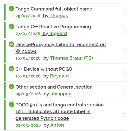
Tango Command full object name
by
Thomas
29/07/2026
Tango C++ Reactive Programming
by
Ingvord
27/07/2026
DeviceProxy may failed to reconnect on
Windows
by
Thomas Braun (TB)
16/04/2026
C++ Device without POGO
by
Reynald
16/03/2026
Other section and General section
by
philippeg
09/03/2026
POGO 9.10.4 and tango controls version
10.1.1 duplicates attribute label in
generated Python code
by
Anton
02/03/2026