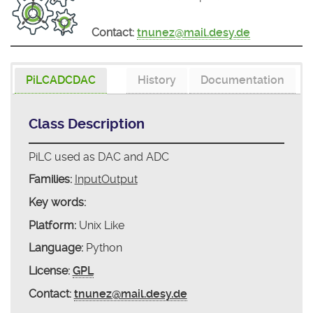
Contact:
tnunez@mail.desy.de
PiLCADCDAC
History
Documentation
Class Description
PiLC used as DAC and ADC
Families:
InputOutput
Key words:
Platform:
Unix Like
Language:
Python
License:
GPL
Contact:
tnunez@mail.desy.de