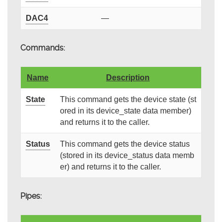
DAC4
—
Commands:
Name
Description
State
This command gets the device state (st
ored in its device_state data member)
and returns it to the caller.
Status
This command gets the device status
(stored in its device_status data memb
er) and returns it to the caller.
Pipes: