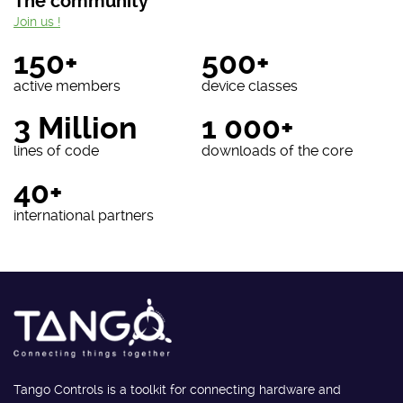
The community
Join us !
150+
500+
active members
device classes
3 Million
1 000+
lines of code
downloads of the core
40+
international partners
Tango Controls is a toolkit for connecting hardware and