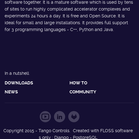
software together. It is a mature software which is used by tens
of sites to run highly complicated accelerator complexes and
experiments 24 hours a day. It is free and Open Source. It is
ideal for small and large installations. It provides full support
for 3 programming languages - C++, Python and Java.
In a nutshell
DOWNLOADS
HOW TO
NEWS
COMMUNITY
Copyright 2015 - Tango Controls. Created with FLOSS software
s only : Django - PostgreSQL