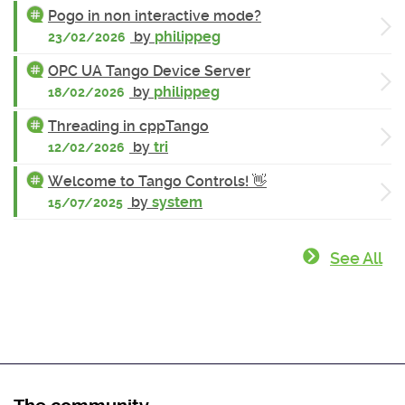
Pogo in non interactive mode?
by
philippeg
23/02/2026
OPC UA Tango Device Server
by
philippeg
18/02/2026
Threading in cppTango
by
tri
12/02/2026
Welcome to Tango Controls! 👋
by
system
15/07/2025
See All