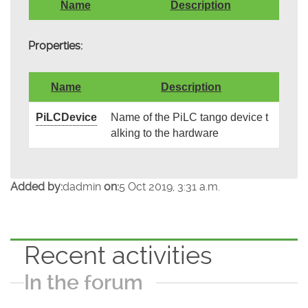
Name
Description
Properties:
Name
Description
PiLCDevice
Name of the PiLC tango device t
alking to the hardware
Added by:
dadmin
on:
5 Oct 2019, 3:31 a.m.
Recent activities
In the forum