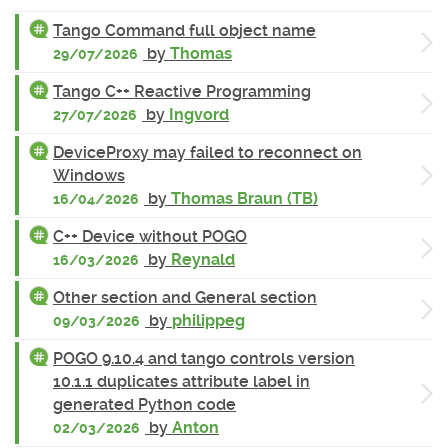
Tango Command full object name
by
Thomas
29/07/2026
Tango C++ Reactive Programming
by
Ingvord
27/07/2026
DeviceProxy may failed to reconnect on
Windows
by
Thomas Braun (TB)
16/04/2026
C++ Device without POGO
by
Reynald
16/03/2026
Other section and General section
by
philippeg
09/03/2026
POGO 9.10.4 and tango controls version
10.1.1 duplicates attribute label in
generated Python code
by
Anton
02/03/2026