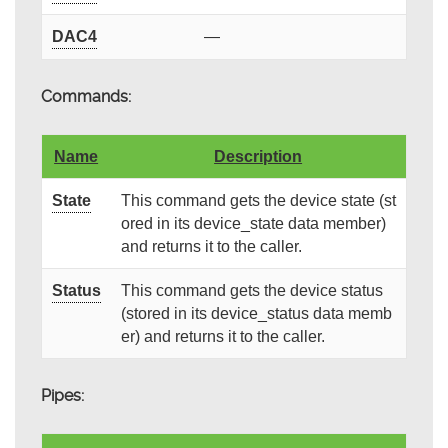
DAC4
—
Commands:
Name
Description
State
This command gets the device state (st
ored in its device_state data member)
and returns it to the caller.
Status
This command gets the device status
(stored in its device_status data memb
er) and returns it to the caller.
Pipes: