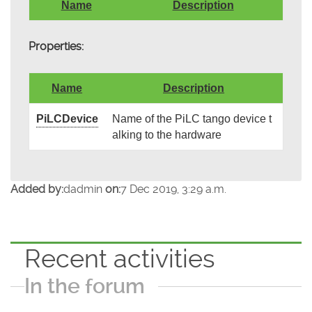
Name
Description
Properties:
Name
Description
PiLCDevice
Name of the PiLC tango device t
alking to the hardware
Added by:
dadmin
on:
7 Dec 2019, 3:29 a.m.
Recent activities
In the forum