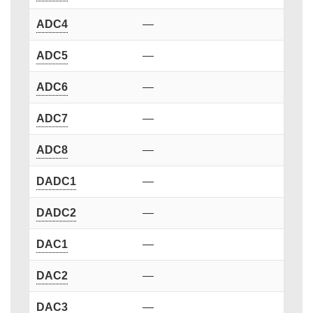
ADC4
—
ADC5
—
ADC6
—
ADC7
—
ADC8
—
DADC1
—
DADC2
—
DAC1
—
DAC2
—
DAC3
—