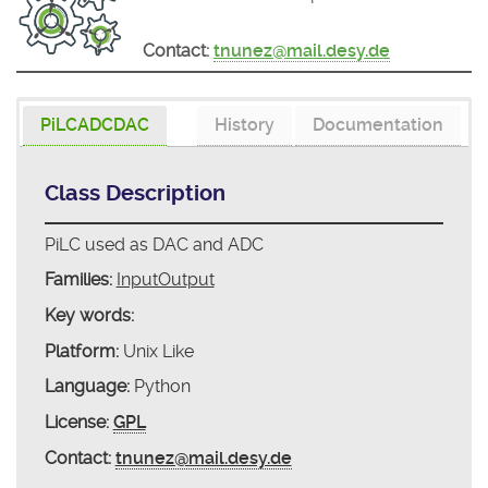
Contact:
tnunez@mail.desy.de
PiLCADCDAC
History
Documentation
Class Description
PiLC used as DAC and ADC
Families:
InputOutput
Key words:
Platform:
Unix Like
Language:
Python
License:
GPL
Contact:
tnunez@mail.desy.de