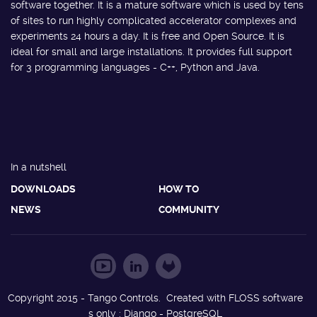
software together. It is a mature software which is used by tens
of sites to run highly complicated accelerator complexes and
experiments 24 hours a day. It is free and Open Source. It is
ideal for small and large installations. It provides full support
for 3 programming languages - C++, Python and Java.
In a nutshell
DOWNLOADS
HOW TO
NEWS
COMMUNITY
Copyright 2015 - Tango Controls. Created with FLOSS software
s only : Django - PostgreSQL