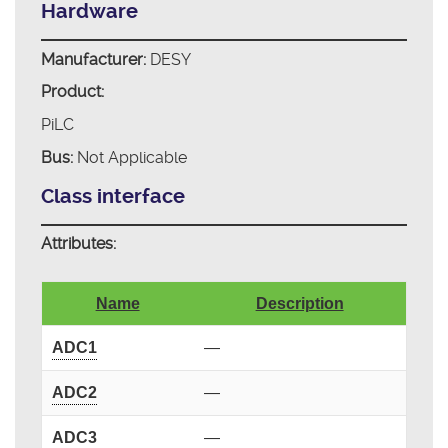
Hardware
Manufacturer:
DESY
Product:
PiLC
Bus:
Not Applicable
Class interface
Attributes:
Name
Description
ADC1
—
ADC2
—
ADC3
—