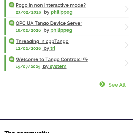
Pogo in non interactive mode?
by
philippeg
23/02/2026
OPC UA Tango Device Server
by
philippeg
18/02/2026
Threading in cppTango
by
tri
12/02/2026
Welcome to Tango Controls! 👋
by
system
15/07/2025
See All