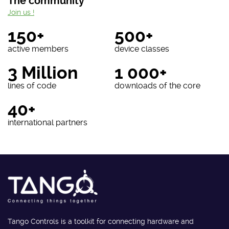
The community
Join us !
150+
500+
active members
device classes
3 Million
1 000+
lines of code
downloads of the core
40+
international partners
Tango Controls is a toolkit for connecting hardware and