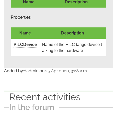
Name
Description
Properties:
Name
Description
PiLCDevice
Name of the PiLC tango device t
alking to the hardware
Added by:
dadmin
on:
25 Apr 2020, 3:28 a.m.
Recent activities
In the forum