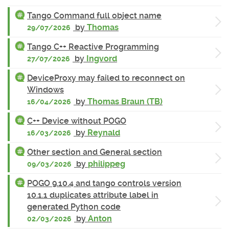
Tango Command full object name
by
Thomas
29/07/2026
Tango C++ Reactive Programming
by
Ingvord
27/07/2026
DeviceProxy may failed to reconnect on
Windows
by
Thomas Braun (TB)
16/04/2026
C++ Device without POGO
by
Reynald
16/03/2026
Other section and General section
by
philippeg
09/03/2026
POGO 9.10.4 and tango controls version
10.1.1 duplicates attribute label in
generated Python code
by
Anton
02/03/2026