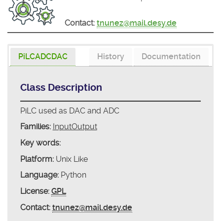
Contact:
tnunez@mail.desy.de
PiLCADCDAC
History
Documentation
Class Description
PiLC used as DAC and ADC
Families:
InputOutput
Key words:
Platform:
Unix Like
Language:
Python
License:
GPL
Contact:
tnunez@mail.desy.de