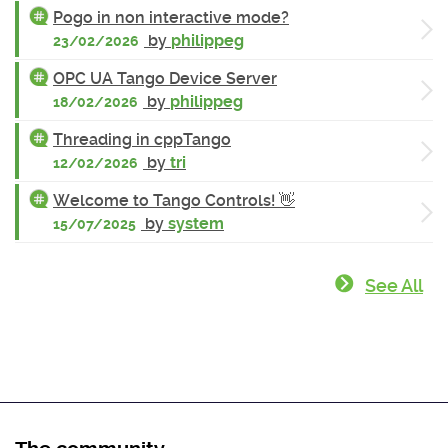
Pogo in non interactive mode?
by
philippeg
23/02/2026
OPC UA Tango Device Server
by
philippeg
18/02/2026
Threading in cppTango
by
tri
12/02/2026
Welcome to Tango Controls! 👋
by
system
15/07/2025
See All