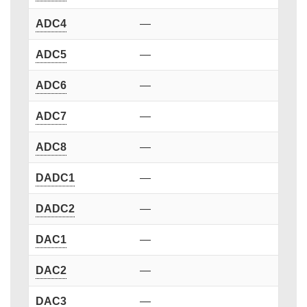
ADC4
—
ADC5
—
ADC6
—
ADC7
—
ADC8
—
DADC1
—
DADC2
—
DAC1
—
DAC2
—
DAC3
—