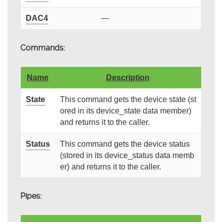
DAC4
—
Commands:
Name
Description
State
This command gets the device state (st
ored in its device_state data member)
and returns it to the caller.
Status
This command gets the device status
(stored in its device_status data memb
er) and returns it to the caller.
Pipes: