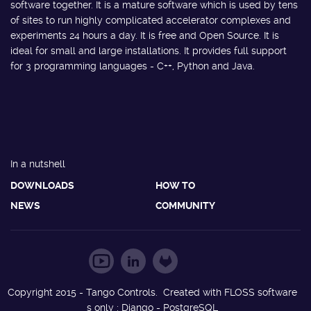
software together. It is a mature software which is used by tens
of sites to run highly complicated accelerator complexes and
experiments 24 hours a day. It is free and Open Source. It is
ideal for small and large installations. It provides full support
for 3 programming languages - C++, Python and Java.
In a nutshell
DOWNLOADS
HOW TO
NEWS
COMMUNITY
Copyright 2015 - Tango Controls. Created with FLOSS software
s only : Django - PostgreSQL