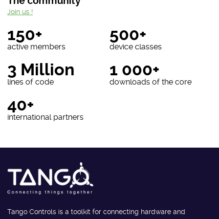
The community
Join us !
150+
500+
active members
device classes
3 Million
1 000+
lines of code
downloads of the core
40+
international partners
Tango Controls is a toolkit for connecting hardware and