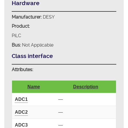
Hardware
Manufacturer:
DESY
Product:
PiLC
Bus:
Not Applicable
Class interface
Attributes:
Name
Description
ADC1
—
ADC2
—
ADC3
—