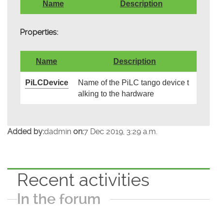
Name
Description
Properties:
Name
Description
PiLCDevice
Name of the PiLC tango device t
alking to the hardware
Added by:
dadmin
on:
7 Dec 2019, 3:29 a.m.
Recent activities
In the forum