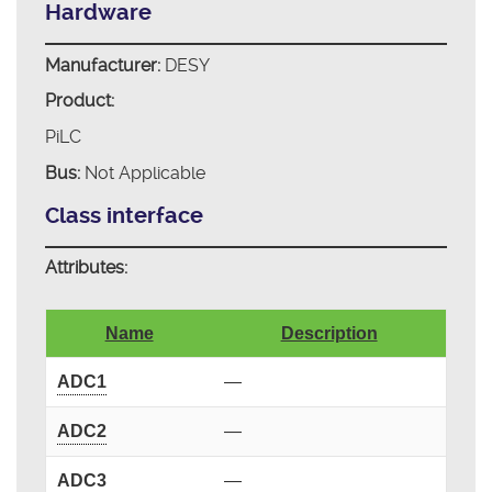
Hardware
Manufacturer:
DESY
Product:
PiLC
Bus:
Not Applicable
Class interface
Attributes:
Name
Description
ADC1
—
ADC2
—
ADC3
—