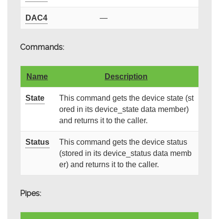
DAC4
—
Commands:
Name
Description
State
This command gets the device state (st
ored in its device_state data member)
and returns it to the caller.
Status
This command gets the device status
(stored in its device_status data memb
er) and returns it to the caller.
Pipes: