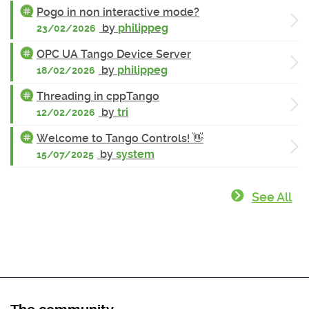
Pogo in non interactive mode?
by
philippeg
23/02/2026
OPC UA Tango Device Server
by
philippeg
18/02/2026
Threading in cppTango
by
tri
12/02/2026
Welcome to Tango Controls! 👋
by
system
15/07/2025
See All