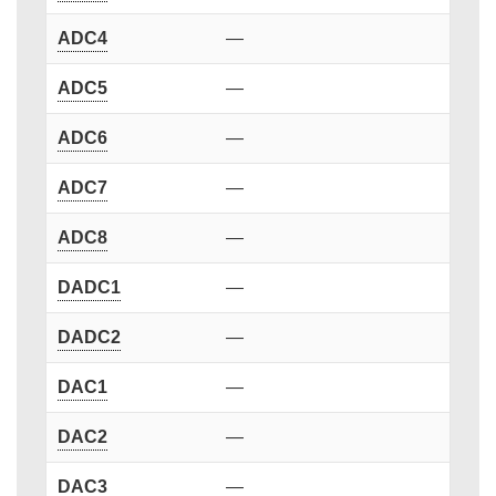
ADC4
—
ADC5
—
ADC6
—
ADC7
—
ADC8
—
DADC1
—
DADC2
—
DAC1
—
DAC2
—
DAC3
—