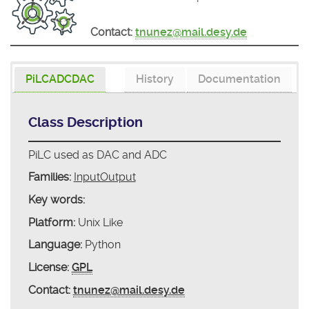
Contact:
tnunez@mail.desy.de
PiLCADCDAC
History
Documentation
Class Description
PiLC used as DAC and ADC
Families:
InputOutput
Key words:
Platform:
Unix Like
Language:
Python
License:
GPL
Contact:
tnunez@mail.desy.de