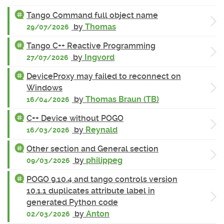
Tango Command full object name
by
Thomas
29/07/2026
Tango C++ Reactive Programming
by
Ingvord
27/07/2026
DeviceProxy may failed to reconnect on
Windows
by
Thomas Braun (TB)
16/04/2026
C++ Device without POGO
by
Reynald
16/03/2026
Other section and General section
by
philippeg
09/03/2026
POGO 9.10.4 and tango controls version
10.1.1 duplicates attribute label in
generated Python code
by
Anton
02/03/2026