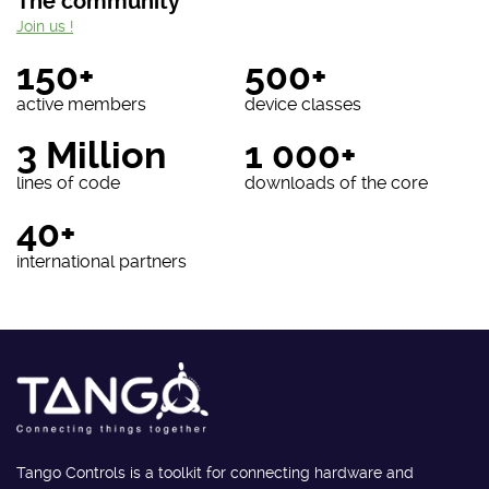
The community
Join us !
150+
500+
active members
device classes
3 Million
1 000+
lines of code
downloads of the core
40+
international partners
Tango Controls is a toolkit for connecting hardware and