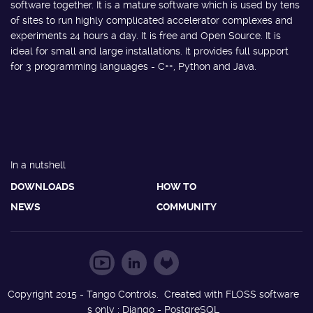
software together. It is a mature software which is used by tens
of sites to run highly complicated accelerator complexes and
experiments 24 hours a day. It is free and Open Source. It is
ideal for small and large installations. It provides full support
for 3 programming languages - C++, Python and Java.
In a nutshell
DOWNLOADS
HOW TO
NEWS
COMMUNITY
Copyright 2015 - Tango Controls. Created with FLOSS software
s only : Django - PostgreSQL