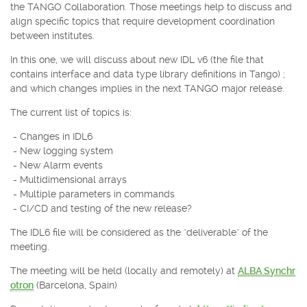
the TANGO Collaboration. Those meetings help to discuss and
align specific topics that require development coordination
between institutes.
In this one, we will discuss about new IDL v6 (the file that
contains interface and data type library definitions in Tango) ;
and which changes implies in the next TANGO major release.
The current list of topics is:
- Changes in IDL6
- New logging system
- New Alarm events
- Multidimensional arrays
- Multiple parameters in commands
- CI/CD and testing of the new release?
The IDL6 file will be considered as the "deliverable" of the
meeting.
The meeting will be held (locally and remotely) at
ALBA Synchr
otron
(Barcelona, Spain)