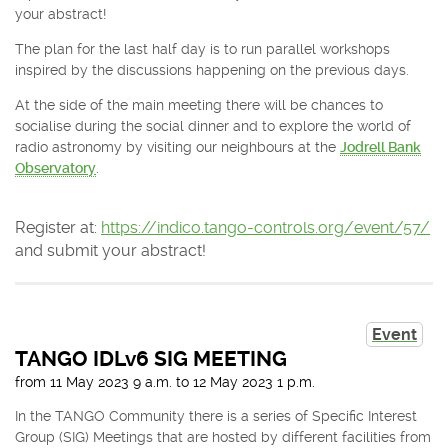
your abstract!
The plan for the last half day is to run parallel workshops
inspired by the discussions happening on the previous days.
At the side of the main meeting there will be chances to
socialise during the social dinner and to explore the world of
radio astronomy by visiting our neighbours at the
Jodrell Bank
Observatory
.
Register at:
https://indico.tango-controls.org/event/57/
and submit your abstract!
Event
TANGO IDLv6 SIG MEETING
from
11 May 2023
9 a.m.
to
12 May 2023
1 p.m.
In the TANGO Community there is a series of Specific Interest
Group (SIG) Meetings that are hosted by different facilities from