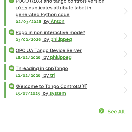
POGO 9.10.4 and tango controls version
10.1.1 duplicates attribute label in
generated Python code
by
Anton
02/03/2026
Pogo in non interactive mode?
by
philippeg
23/02/2026
OPC UA Tango Device Server
by
philippeg
18/02/2026
Threading in cppTango
by
tri
12/02/2026
Welcome to Tango Controls! 👋
by
system
15/07/2025
See All