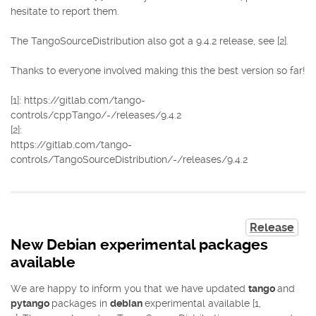
hesitate to report them.
The TangoSourceDistribution also got a 9.4.2 release, see [2].
Thanks to everyone involved making this the best version so far!
[1]: https://gitlab.com/tango-
controls/cppTango/-/releases/9.4.2
[2]:
https://gitlab.com/tango-
controls/TangoSourceDistribution/-/releases/9.4.2
Release
New Debian experimental packages
available
We are happy to inform you that we have updated
tango
and
pytango
packages in
debian
experimental available [1,