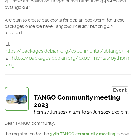
2]. These are based on TangoSourceDistribution 9.4.2-rc2 and
pytango 9.4.1.
We plan to create backports for debian bookworm for these
packages once we have TangoSourceDistribution 9.4.2
released.
[1]:
https://packages.debian.org/experimental/libtango9-4
[2]:
https://packages.debian.org/experimental/python3-
tango
Event
TANGO Community meeting
2023
from
27 Jun 2023
9 a.m.
to
29 Jun 2023
1:30 p.m.
Dear TANGO community,
the registration for the
37th TANGO community meeting
is now