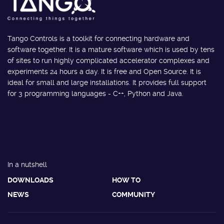
Tango Controls is a toolkit for connecting hardware and
software together. It is a mature software which is used by tens
of sites to run highly complicated accelerator complexes and
experiments 24 hours a day. It is free and Open Source. It is
ideal for small and large installations. It provides full support
for 3 programming languages - C++, Python and Java.
In a nutshell
DOWNLOADS
HOW TO
NEWS
COMMUNITY