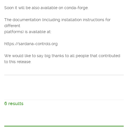
Soon it will be also available on conda-forge.
The documentation (including installation instructions for
different
platforms) is available at:
https://sardana-controls.org
We would like to say big thanks to all people that contributed
to this release.
6 results