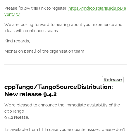
Please follow this link to register:
https://indico.solaris.edu.pl/e
vent/5/
We are looking forward to hearing about your experience and
ideas with continuous scans.
Kind regards,
Michał on behalf of the organisation team
Release
cppTango/TangoSourceDistribution:
New release 9.4.2
We're pleased to announce the immediate availability of the
cppTango
9.4.2 release.
It's available from [1]. In case you encounter issues, please don't