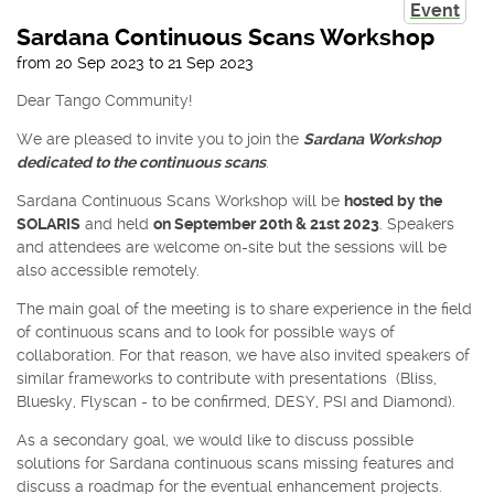
Event
Sardana Continuous Scans Workshop
from
20 Sep 2023
to
21 Sep 2023
Dear Tango Community!
We are pleased to invite you to join the
Sardana Workshop
dedicated to the continuous scans
.
Sardana Continuous Scans Workshop will be
hosted by the
SOLARIS
and held
on September 20th & 21st 2023
. Speakers
and attendees are welcome on-site but the sessions will be
also accessible remotely.
The main goal of the meeting is to share experience in the field
of continuous scans and to look for possible ways of
collaboration. For that reason, we have also invited speakers of
similar frameworks to contribute with presentations (Bliss,
Bluesky, Flyscan - to be confirmed, DESY, PSI and Diamond).
As a secondary goal, we would like to discuss possible
solutions for Sardana continuous scans missing features and
discuss a roadmap for the eventual enhancement projects.