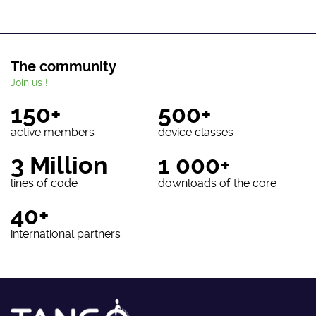
The community
Join us !
150+
500+
active members
device classes
3 Million
1 000+
lines of code
downloads of the core
40+
international partners