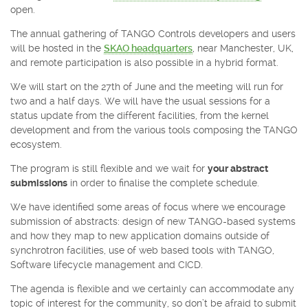
open.
The annual gathering of TANGO Controls developers and users
will be hosted in the
SKAO headquarters
, near Manchester, UK,
and remote participation is also possible in a hybrid format.
We will start on the 27th of June and the meeting will run for
two and a half days. We will have the usual sessions for a
status update from the different facilities, from the kernel
development and from the various tools composing the TANGO
ecosystem.
The program is still flexible and we wait for
your abstract
submissions
in order to finalise the complete schedule.
We have identified some areas of focus where we encourage
submission of abstracts: design of new TANGO-based systems
and how they map to new application domains outside of
synchrotron facilities, use of web based tools with TANGO,
Software lifecycle management and CICD.
The agenda is flexible and we certainly can accommodate any
topic of interest for the community, so don’t be afraid to submit