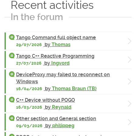
Recent activities
In the forum
Tango Command full object name
by
Thomas
29/07/2026
Tango C++ Reactive Programming
by
Ingvord
27/07/2026
DeviceProxy may failed to reconnect on
Windows
by
Thomas Braun (TB)
16/04/2026
C++ Device without POGO
by
Reynald
16/03/2026
Other section and General section
by
philippeg
09/03/2026