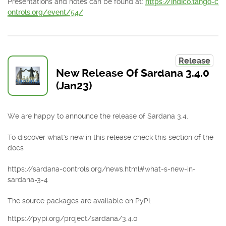
Presentations and notes can be found at:
https://indico.tango-c
ontrols.org/event/54/
Release
New Release Of Sardana 3.4.0
(Jan23)
We are happy to announce the release of Sardana 3.4.
To discover what's new in this release check this section of the
docs
https://sardana-controls.org/news.html#what-s-new-in-
sardana-3-4
The source packages are available on PyPI:
https://pypi.org/project/sardana/3.4.0