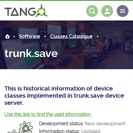
trunk.save -
About us
Log in
Register
Software
Classes Catalogue
Steering Committee
Community
trunk.save
History
News
Software
Roadmap
Forum
Classes Catalogue
Partners
Forum
License
Tango-Controls on Slack
Classes Documentation
Industrial
This is historical information of device
classes implemented in trunk.save device
Mattermost
Mission
Matrix
Tango Ecosystem
Projects
server.
Documentation
Use this link to find the valid information.
Development status:
New development
Download
Information status:
Updated