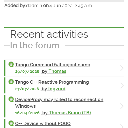
Added by:
dadmin
on:
4 Jun 2022, 2:45 a.m.
Recent activities
In the forum
Tango Command full object name
by
Thomas
29/07/2026
Tango C++ Reactive Programming
by
Ingvord
27/07/2026
DeviceProxy may failed to reconnect on
Windows
by
Thomas Braun (TB)
16/04/2026
C++ Device without POGO