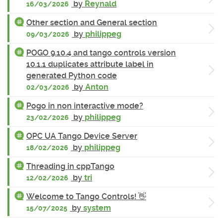
by
Reynald
16/03/2026
Other section and General section
by
philippeg
09/03/2026
POGO 9.10.4 and tango controls version
10.1.1 duplicates attribute label in
generated Python code
by
Anton
02/03/2026
Pogo in non interactive mode?
by
philippeg
23/02/2026
OPC UA Tango Device Server
by
philippeg
18/02/2026
Threading in cppTango
by
tri
12/02/2026
Welcome to Tango Controls! 👋
by
system
15/07/2025