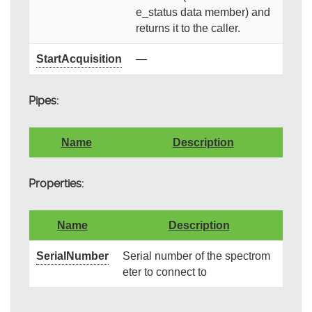
e_status data member) and
returns it to the caller.
StartAcquisition
—
Pipes:
Name
Description
Properties:
Name
Description
SerialNumber
Serial number of the spectrom
eter to connect to