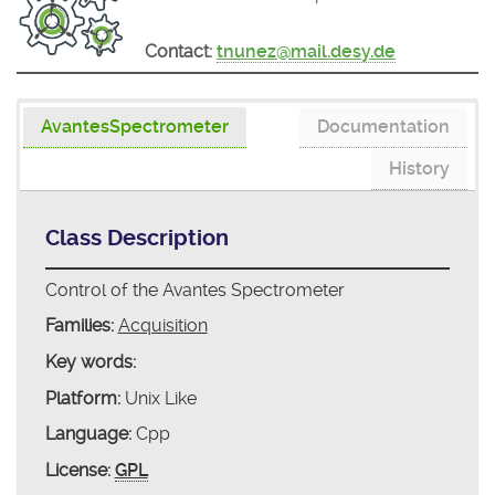
Contact:
tnunez@mail.desy.de
AvantesSpectrometer
Documentation
History
Class Description
Control of the Avantes Spectrometer
Families:
Acquisition
Key words:
Platform:
Unix Like
Language:
Cpp
License:
GPL