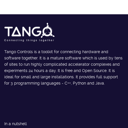
Tango Controls is a toolkit for connecting hardware and
software together. It is a mature software which is used by tens
of sites to run highly complicated accelerator complexes and
experiments 24 hours a day. It is free and Open Source. It is
ideal for small and large installations. It provides full support
for 3 programming languages - C++, Python and Java.
In a nutshell