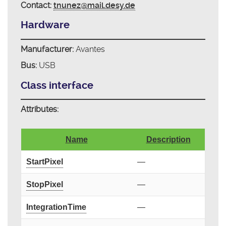
Contact:
tnunez@mail.desy.de
Hardware
Manufacturer:
Avantes
Bus:
USB
Class interface
Attributes:
Name
Description
StartPixel
—
StopPixel
—
IntegrationTime
—