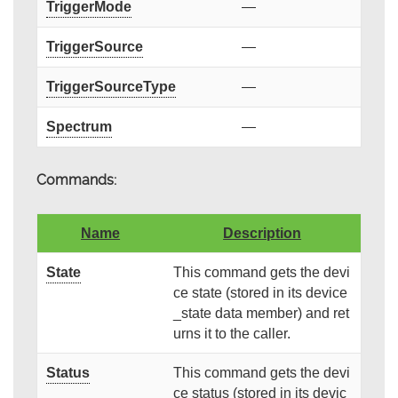
TriggerMode
—
TriggerSource
—
TriggerSourceType
—
Spectrum
—
Commands:
Name
Description
State
This command gets the devi
ce state (stored in its device
_state data member) and ret
urns it to the caller.
Status
This command gets the devi
ce status (stored in its devic