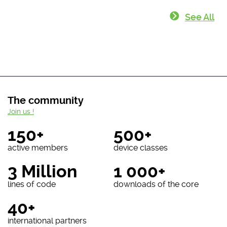
See All
The community
Join us !
150+
500+
active members
device classes
3 Million
1 000+
lines of code
downloads of the core
40+
international partners