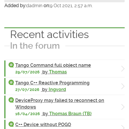
Added by:
dadmin
on:
9 Oct 2021, 2:57 a.m.
Recent activities
In the forum
Tango Command full object name
by
Thomas
29/07/2026
Tango C++ Reactive Programming
by
Ingvord
27/07/2026
DeviceProxy may failed to reconnect on
Windows
by
Thomas Braun (TB)
16/04/2026
C++ Device without POGO