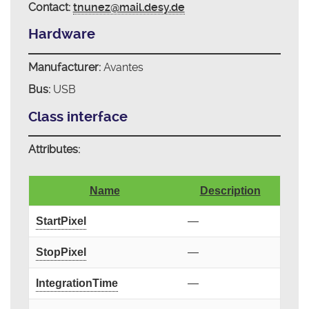
Contact:
tnunez@mail.desy.de
Hardware
Manufacturer:
Avantes
Bus:
USB
Class interface
Attributes:
Name
Description
StartPixel
—
StopPixel
—
IntegrationTime
—