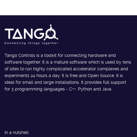
Tango Controls is a toolkit for connecting hardware and
software together. It is a mature software which is used by tens
of sites to run highly complicated accelerator complexes and
experiments 24 hours a day. It is free and Open Source. It is
ideal for small and large installations. It provides full support
for 3 programming languages - C++, Python and Java.
In a nutshell