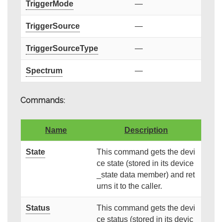
TriggerMode
—
TriggerSource
—
TriggerSourceType
—
Spectrum
—
Commands:
Name
Description
State
This command gets the devi
ce state (stored in its device
_state data member) and ret
urns it to the caller.
Status
This command gets the devi
ce status (stored in its devic