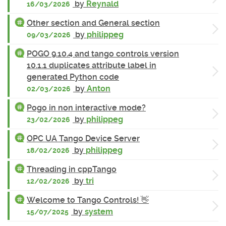
by
Reynald
16/03/2026
Other section and General section
by
philippeg
09/03/2026
POGO 9.10.4 and tango controls version
10.1.1 duplicates attribute label in
generated Python code
by
Anton
02/03/2026
Pogo in non interactive mode?
by
philippeg
23/02/2026
OPC UA Tango Device Server
by
philippeg
18/02/2026
Threading in cppTango
by
tri
12/02/2026
Welcome to Tango Controls! 👋
by
system
15/07/2025