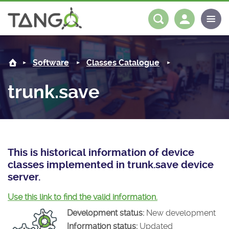
trunk.save -
About us
Log in
Register
Software
Classes Catalogue
Steering Committee
Community
trunk.save
History
News
Software
Roadmap
Forum
Classes Catalogue
Partners
Forum
License
Tango-Controls on Slack
Classes Documentation
Industrial
This is historical information of device
classes implemented in trunk.save device
Mattermost
Mission
Matrix
Tango Ecosystem
Projects
server.
Documentation
Use this link to find the valid information.
Development status:
New development
Download
Information status:
Updated