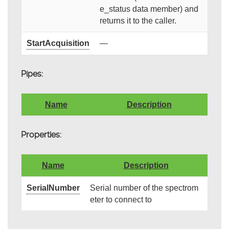
e_status data member) and
returns it to the caller.
StartAcquisition
—
Pipes:
Name
Description
Properties:
Name
Description
SerialNumber
Serial number of the spectrom
eter to connect to