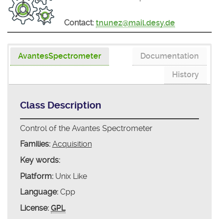
Contact:
tnunez@mail.desy.de
AvantesSpectrometer
Documentation
History
Class Description
Control of the Avantes Spectrometer
Families:
Acquisition
Key words:
Platform:
Unix Like
Language:
Cpp
License:
GPL