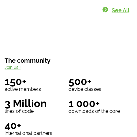
See All
The community
Join us !
150+
500+
active members
device classes
3 Million
1 000+
lines of code
downloads of the core
40+
international partners