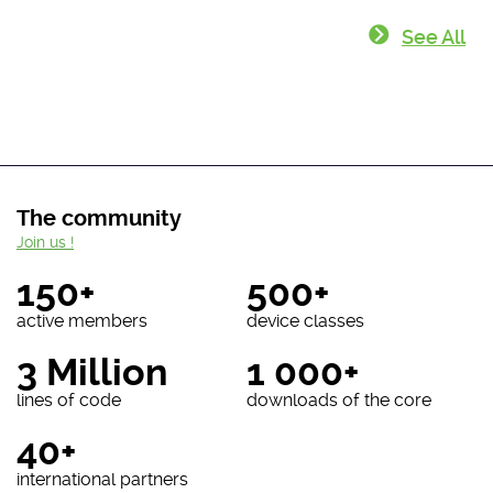
See All
The community
Join us !
150+
500+
active members
device classes
3 Million
1 000+
lines of code
downloads of the core
40+
international partners