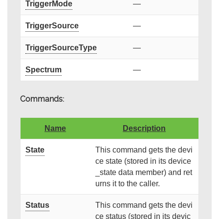
TriggerMode
—
TriggerSource
—
TriggerSourceType
—
Spectrum
—
Commands:
Name
Description
State
This command gets the devi
ce state (stored in its device
_state data member) and ret
urns it to the caller.
Status
This command gets the devi
ce status (stored in its devic