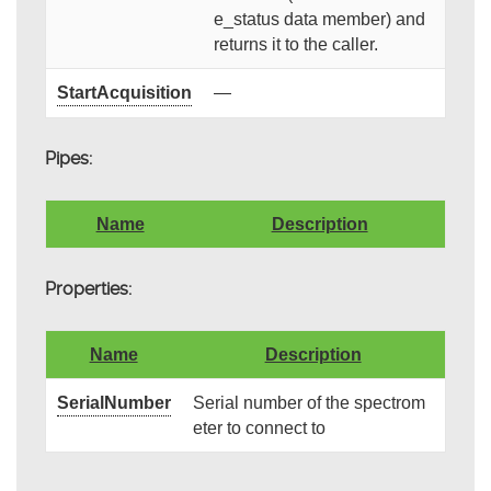
e_status data member) and
returns it to the caller.
StartAcquisition
—
Pipes:
Name
Description
Properties:
Name
Description
SerialNumber
Serial number of the spectrom
eter to connect to