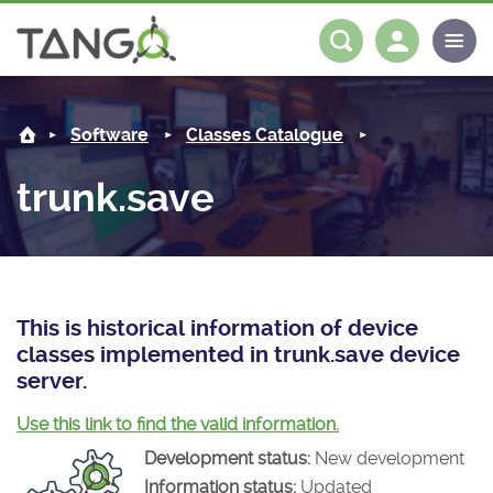
trunk.save -
About us
Log in
Register
Software
Classes Catalogue
Steering Committee
Community
trunk.save
History
News
Software
Roadmap
Forum
Classes Catalogue
Partners
Forum
License
Tango-Controls on Slack
Classes Documentation
Industrial
This is historical information of device
classes implemented in trunk.save device
Mattermost
Mission
Matrix
Tango Ecosystem
Projects
server.
Documentation
Use this link to find the valid information.
Development status:
New development
Download
Information status:
Updated