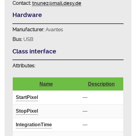
Contact:
tnunez@mail.desy.de
Hardware
Manufacturer:
Avantes
Bus:
USB
Class interface
Attributes:
Name
Description
StartPixel
—
StopPixel
—
IntegrationTime
—