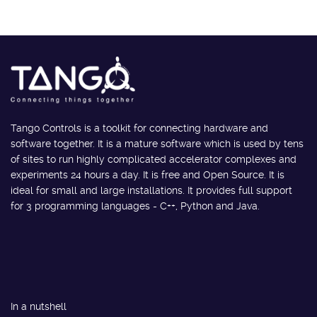
Tango Controls is a toolkit for connecting hardware and
software together. It is a mature software which is used by tens
of sites to run highly complicated accelerator complexes and
experiments 24 hours a day. It is free and Open Source. It is
ideal for small and large installations. It provides full support
for 3 programming languages - C++, Python and Java.
In a nutshell