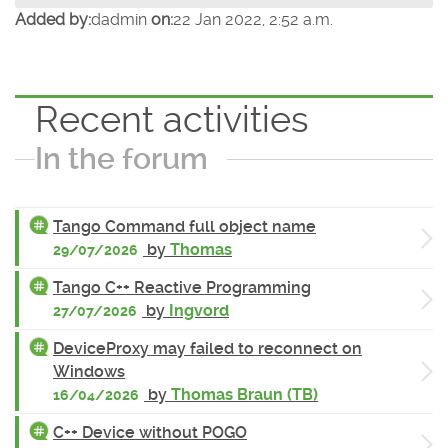
Added by:
dadmin
on:
22 Jan 2022, 2:52 a.m.
Recent activities
In the forum
Tango Command full object name
by
Thomas
29/07/2026
Tango C++ Reactive Programming
by
Ingvord
27/07/2026
DeviceProxy may failed to reconnect on
Windows
by
Thomas Braun (TB)
16/04/2026
C++ Device without POGO