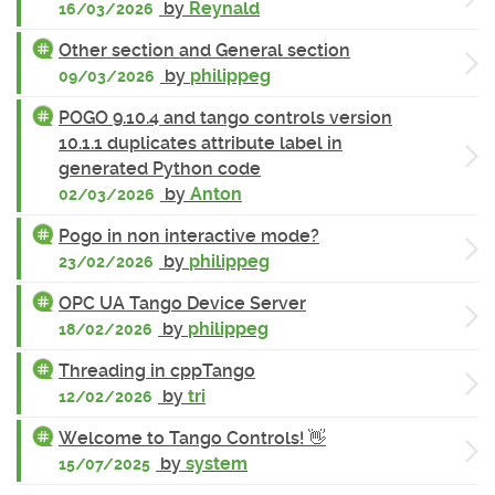
by
Reynald
16/03/2026
Other section and General section
by
philippeg
09/03/2026
POGO 9.10.4 and tango controls version
10.1.1 duplicates attribute label in
generated Python code
by
Anton
02/03/2026
Pogo in non interactive mode?
by
philippeg
23/02/2026
OPC UA Tango Device Server
by
philippeg
18/02/2026
Threading in cppTango
by
tri
12/02/2026
Welcome to Tango Controls! 👋
by
system
15/07/2025