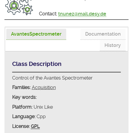
Contact:
tnunez@mail.desy.de
AvantesSpectrometer
Documentation
History
Class Description
Control of the Avantes Spectrometer
Families:
Acquisition
Key words:
Platform:
Unix Like
Language:
Cpp
License:
GPL