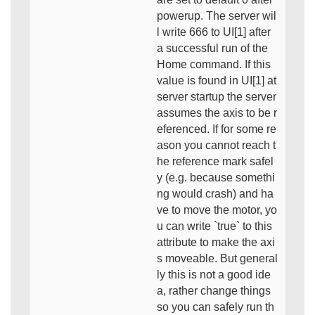
powerup. The server wil
l write 666 to UI[1] after
a successful run of the
Home command. If this
value is found in UI[1] at
server startup the server
assumes the axis to be r
eferenced. If for some re
ason you cannot reach t
he reference mark safel
y (e.g. because somethi
ng would crash) and ha
ve to move the motor, yo
u can write `true` to this
attribute to make the axi
s moveable. But general
ly this is not a good ide
a, rather change things
so you can safely run th