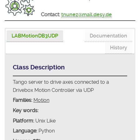
Contact:
tnunez@mail.desy.de
LABMotionDB3UDP
Documentation
History
Class Description
Tango server to drive axes connected to a
Drivebox Motion Controller via UDP
Families:
Motion
Key words:
Platform:
Unix Like
Language:
Python