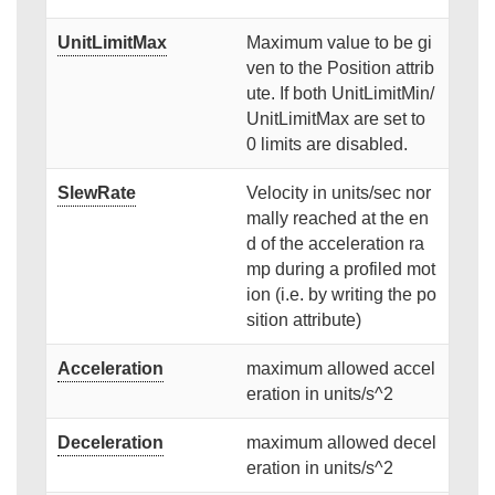
UnitLimitMax
Maximum value to be gi
ven to the Position attrib
ute. If both UnitLimitMin/
UnitLimitMax are set to
0 limits are disabled.
SlewRate
Velocity in units/sec nor
mally reached at the en
d of the acceleration ra
mp during a profiled mot
ion (i.e. by writing the po
sition attribute)
Acceleration
maximum allowed accel
eration in units/s^2
Deceleration
maximum allowed decel
eration in units/s^2