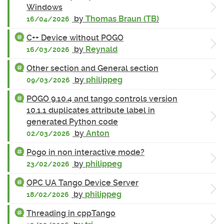
Windows
by
Thomas Braun (TB)
16/04/2026
C++ Device without POGO
by
Reynald
16/03/2026
Other section and General section
by
philippeg
09/03/2026
POGO 9.10.4 and tango controls version
10.1.1 duplicates attribute label in
generated Python code
by
Anton
02/03/2026
Pogo in non interactive mode?
by
philippeg
23/02/2026
OPC UA Tango Device Server
by
philippeg
18/02/2026
Threading in cppTango