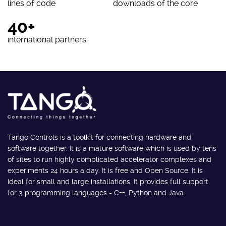
lines of code
downloads of the core
40+
international partners
Tango Controls is a toolkit for connecting hardware and
software together. It is a mature software which is used by tens
of sites to run highly complicated accelerator complexes and
experiments 24 hours a day. It is free and Open Source. It is
ideal for small and large installations. It provides full support
for 3 programming languages - C++, Python and Java.