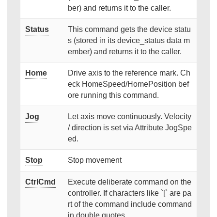
ber) and returns it to the caller.
Status
This command gets the device statu
s (stored in its device_status data m
ember) and returns it to the caller.
Home
Drive axis to the reference mark. Ch
eck HomeSpeed/HomePosition bef
ore running this command.
Jog
Let axis move continuously. Velocity
/ direction is set via Attribute JogSpe
ed.
Stop
Stop movement
CtrlCmd
Execute deliberate command on the
controller. If characters like `[` are pa
rt of the command include command
in double quotes.