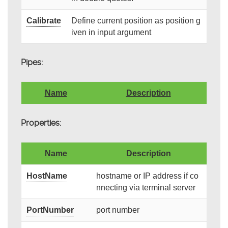
Calibrate
Define current position as position g
iven in input argument
Pipes:
Name
Description
Properties:
Name
Description
HostName
hostname or IP address if co
nnecting via terminal server
PortNumber
port number