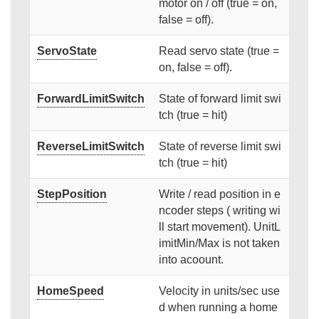
motor on / off (true = on,
false = off).
ServoState
Read servo state (true =
on, false = off).
ForwardLimitSwitch
State of forward limit swi
tch (true = hit)
ReverseLimitSwitch
State of reverse limit swi
tch (true = hit)
StepPosition
Write / read position in e
ncoder steps ( writing wi
ll start movement). UnitL
imitMin/Max is not taken
into acoount.
HomeSpeed
Velocity in units/sec use
d when running a home