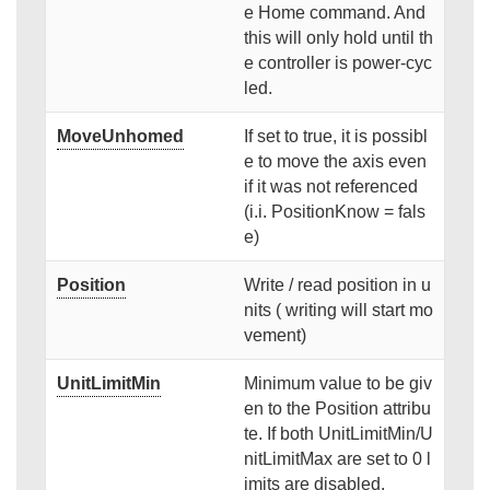
e Home command. And
this will only hold until th
e controller is power-cyc
led.
MoveUnhomed
If set to true, it is possibl
e to move the axis even
if it was not referenced
(i.i. PositionKnow = fals
e)
Position
Write / read position in u
nits ( writing will start mo
vement)
UnitLimitMin
Minimum value to be giv
en to the Position attribu
te. If both UnitLimitMin/U
nitLimitMax are set to 0 l
imits are disabled.