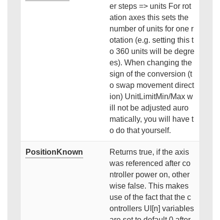
er steps => units For rot
ation axes this sets the
number of units for one r
otation (e.g. setting this t
o 360 units will be degre
es). When changing the
sign of the conversion (t
o swap movement direct
ion) UnitLimitMin/Max w
ill not be adjusted auro
matically, you will have t
o do that yourself.
PositionKnown
Returns true, if the axis
was referenced after co
ntroller power on, other
wise false. This makes
use of the fact that the c
ontrollers UI[n] variables
are set to default 0 after