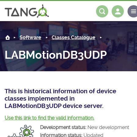
LABMotionDB3UDP -
About us
Log in
Register
Software
Classes Catalogue
Steering Committee
Community
LABMotionDB3UDP
History
News
Software
Roadmap
Forum
Classes Catalogue
Partners
Forum
License
Tango-Controls on Slack
Classes Documentation
Industrial
This is historical information of device
classes implemented in
Mattermost
Mission
Matrix
Tango Ecosystem
Projects
LABMotionDB3UDP device server.
Documentation
Use this link to find the valid information.
Development status:
New development
Download
Information status:
Updated