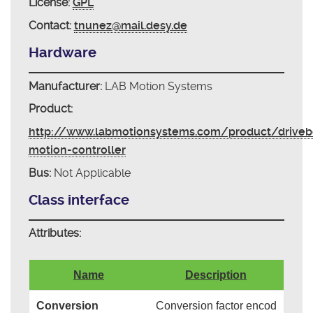
License:
GPL
Contact:
tnunez@mail.desy.de
Hardware
Manufacturer:
LAB Motion Systems
Product:
http://www.labmotionsystems.com/product/driveb
motion-controller
Bus:
Not Applicable
Class interface
Attributes:
Name
Description
Conversion
Conversion factor encod