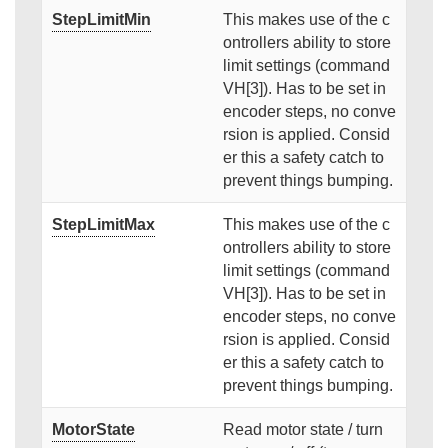
StepLimitMin
This makes use of the c
ontrollers ability to store
limit settings (command
VH[3]). Has to be set in
encoder steps, no conve
rsion is applied. Consid
er this a safety catch to
prevent things bumping.
StepLimitMax
This makes use of the c
ontrollers ability to store
limit settings (command
VH[3]). Has to be set in
encoder steps, no conve
rsion is applied. Consid
er this a safety catch to
prevent things bumping.
MotorState
Read motor state / turn