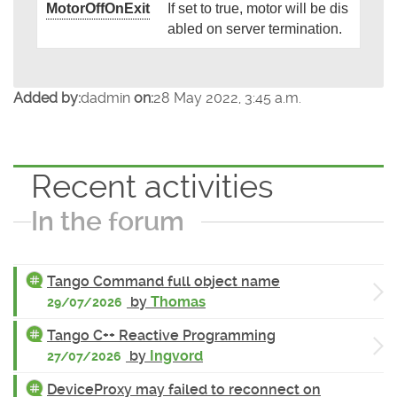
MotorOffOnExit
If set to true, motor will be dis
abled on server termination.
Added by:
dadmin
on:
28 May 2022, 3:45 a.m.
Recent activities
In the forum
Tango Command full object name
by
Thomas
29/07/2026
Tango C++ Reactive Programming
by
Ingvord
27/07/2026
DeviceProxy may failed to reconnect on