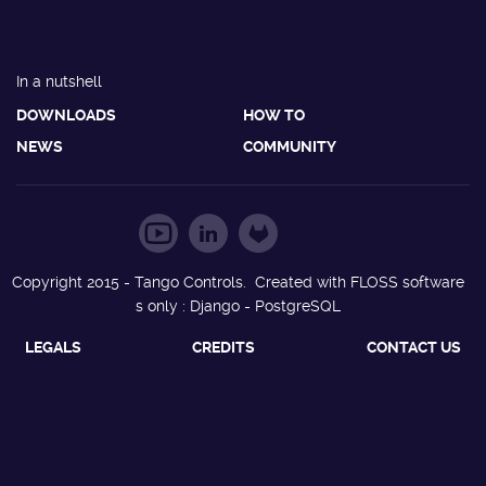
In a nutshell
DOWNLOADS
HOW TO
NEWS
COMMUNITY
Copyright 2015 - Tango Controls. Created with FLOSS software
s only : Django - PostgreSQL
LEGALS
CREDITS
CONTACT US