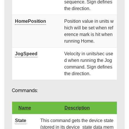
sequence. Sign defines
the direction.
HomePosition
Position value in units w
hich will be set when ref
erence mark is hit when
running Home.
JogSpeed
Velocity in units/sec use
d when running the Jog
command. Sign defines
the direction.
Commands:
Name
Description
State
This command gets the device state
(stored in its device_state data mem