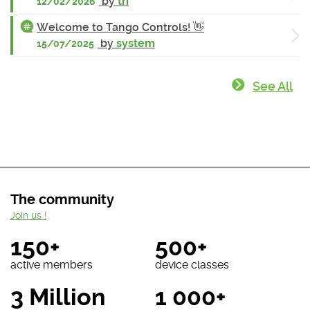
by
tri
12/02/2026
Welcome to Tango Controls! 👋
by
system
15/07/2025
See All
The community
Join us !
150+
500+
active members
device classes
3 Million
1 000+